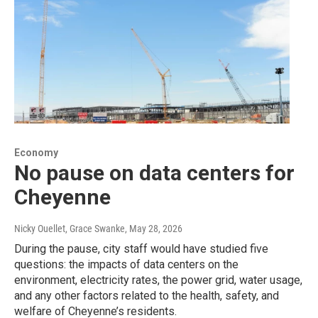
Economy
No pause on data centers for
Cheyenne
Nicky Ouellet, Grace Swanke
, May 28, 2026
During the pause, city staff would have studied five
questions: the impacts of data centers on the
environment, electricity rates, the power grid, water usage,
and any other factors related to the health, safety, and
welfare of Cheyenne’s residents.