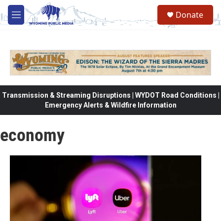
Skip to main content
Donate
M
e
n
u
Transmission & Streaming Disruptions | WYDOT Road Conditions |
Emergency Alerts & Wildfire Information
economy