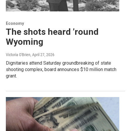
Economy
The shots heard ’round
Wyoming
Victoria O'Brien
, April 27, 2026
Dignitaries attend Saturday groundbreaking of state
shooting complex, board announces $10 million match
grant.