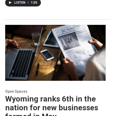
LISTEN
•
1:03
Open Spaces
Wyoming ranks 6th in the
nation for new businesses