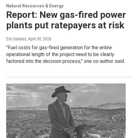
Natural Resources & Energy
Report: New gas-fired power
plants put ratepayers at risk
Eric Galatas
, April 30, 2026
"Fuel costs for gas-fired generation for the entire
operational length of the project need to be clearly
factored into the decision process," one co-author said.