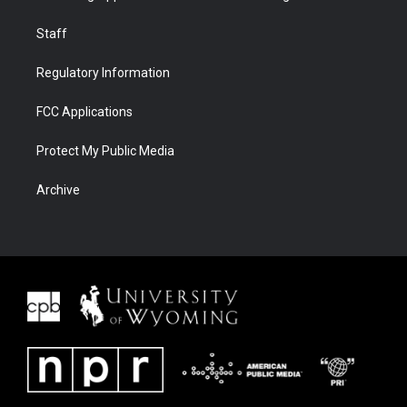
Staff
Regulatory Information
FCC Applications
Protect My Public Media
Archive