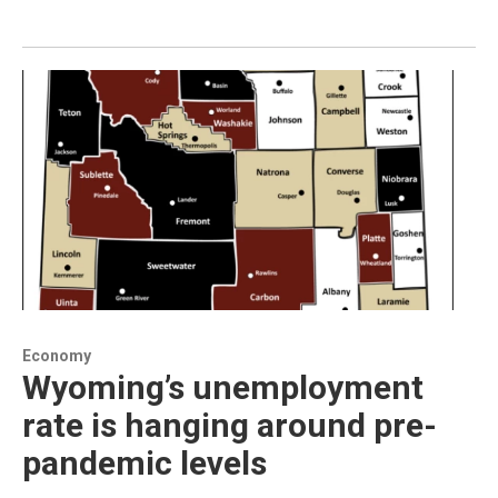
Economy
Wyoming’s unemployment
rate is hanging around pre-
pandemic levels