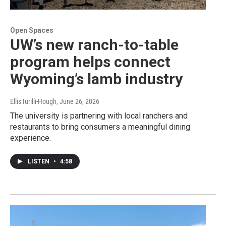
Open Spaces
UW’s new ranch-to-table
program helps connect
Wyoming’s lamb industry
Ellis Iurilli-Hough
, June 26, 2026
The university is partnering with local ranchers and
restaurants to bring consumers a meaningful dining
experience.
LISTEN
•
4:58