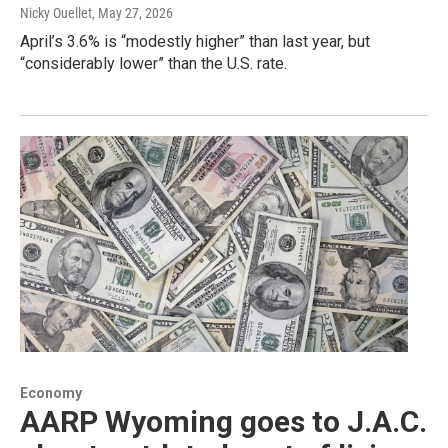
Nicky Ouellet
, May 27, 2026
April’s 3.6% is “modestly higher” than last year, but
“considerably lower” than the U.S. rate.
Economy
AARP Wyoming goes to J.A.C.