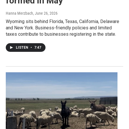
formed in May
Hanna Merzbach
, June 26, 2026
Wyoming sits behind Florida, Texas, California, Delaware
and New York. Business-friendly policies and limited
taxes contribute to businesses registering in the state.
LISTEN
•
7:47