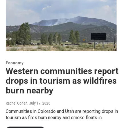
Economy
Western communities report
drops in tourism as wildfires
burn nearby
Rachel Cohen
, July 17, 2026
Communities in Colorado and Utah are reporting drops in
tourism as fires burn nearby and smoke floats in.