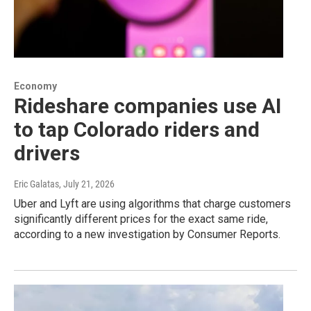
Economy
Rideshare companies use AI
to tap Colorado riders and
drivers
Eric Galatas
, July 21, 2026
Uber and Lyft are using algorithms that charge customers
significantly different prices for the exact same ride,
according to a new investigation by Consumer Reports.