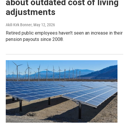
about outdated cost of living
adjustments
Akili Kirk Bonner
, May 12, 2026
Retired public employees haven't seen an increase in their
pension payouts since 2008.