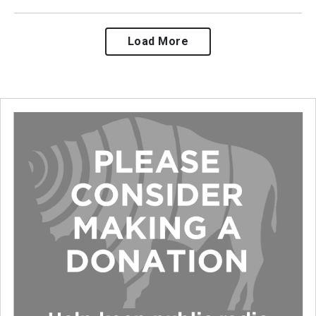
Load More