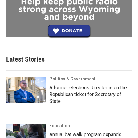
Latest Stories
Politics & Government
A former elections director is on the
Republican ticket for Secretary of
State
Education
Annual bat walk program expands