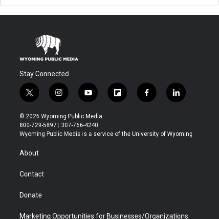
Stay Connected
t
i
y
f
f
l
w
n
o
l
a
i
i
s
u
i
c
n
© 2026 Wyoming Public Media
t
t
t
p
e
k
800-729-5897 | 307-766-4240
t
a
u
b
b
e
Wyoming Public Media is a service of the University of Wyoming
e
g
b
o
o
d
r
r
e
a
o
i
About
a
r
k
n
m
d
Contact
Donate
Marketing Opportunities for Businesses/Organizations