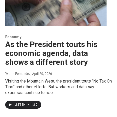
Economy
As the President touts his
economic agenda, data
shows a different story
Yvette Fernandez
, April 20, 2026
Visiting the Mountain West, the president touts "No Tax On
Tips" and other efforts. But workers and data say
expenses continue to rise
LISTEN
•
1:10