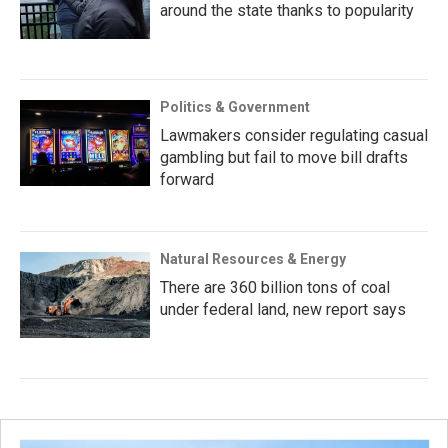
around the state thanks to popularity
Politics & Government
Lawmakers consider regulating casual
gambling but fail to move bill drafts
forward
Natural Resources & Energy
There are 360 billion tons of coal
under federal land, new report says