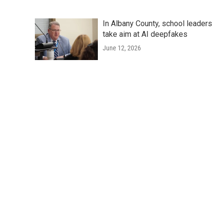
In Albany County, school leaders
take aim at AI deepfakes
June 12, 2026