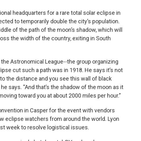
onal headquarters for a rare total solar eclipse in
ted to temporarily double the city’s population.
iddle of the path of the moon’s shadow, which will
oss the width of the country, exiting in South
 the Astronomical League--the group organizing
lipse cut such a path was in 1918. He says it’s not
to the distance and you see this wall of black
 he says. “And that’s the shadow of the moon as it
moving toward you at about 2000 miles per hour.”
onvention in Casper for the event with vendors
w eclipse watchers from around the world. Lyon
last week to resolve logistical issues.