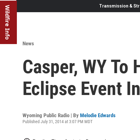
Transmission & Str
Wildfire Info
News
Casper, WY To H
Eclipse Event I
Wyoming Public Radio | By
Melodie Edwards
Published July 31, 2014 at 3:07 PM MDT