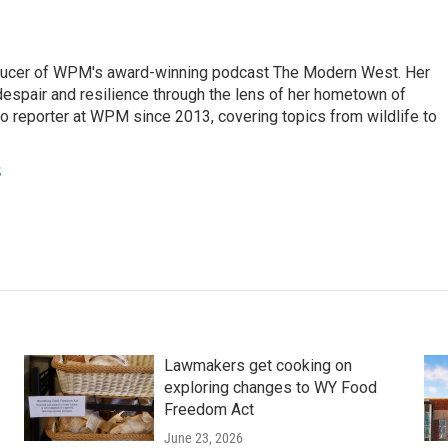
ducer of WPM's award-winning podcast The Modern West. Her
despair and resilience through the lens of her hometown of
o reporter at WPM since 2013, covering topics from wildlife to
s
Lawmakers get cooking on
exploring changes to WY Food
Freedom Act
June 23, 2026