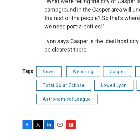
“What we’re telling the city of Casper i
campground in the Casper area will undo
the rest of the people? So that’s where
we need port-a-potties!”
Lyon says Casper is the ideal host cit
be clearest there.
Tags
News
Wyoming
Casper
Total Solar Eclipse
Lowell Lyon
Astronomical League
F
T
L
E
F
a
w
i
m
l