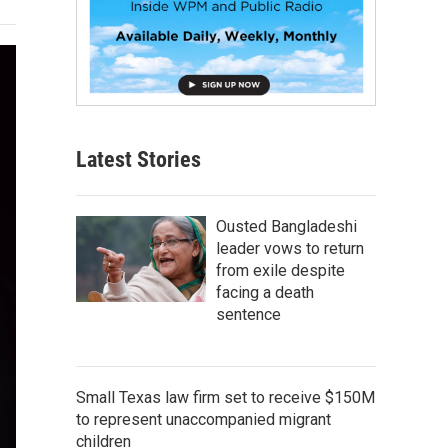
Latest Stories
Ousted Bangladeshi
leader vows to return
from exile despite
facing a death
sentence
Small Texas law firm set to receive $150M
to represent unaccompanied migrant
children