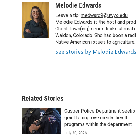
c
i
n
a
i
Melodie Edwards
e
t
k
i
p
Leave a tip:
medward9@uwyo.edu
b
t
e
l
b
o
e
d
Melodie Edwards is the host and pro
o
o
r
I
a
Ghost Town(ing) series looks at rural 
k
n
r
Walden, Colorado. She has been a radi
d
Native American issues to agriculture.
See stories by Melodie Edward
Related Stories
Casper Police Department seeks
grant to improve mental health
programs within the department
July 30, 2026