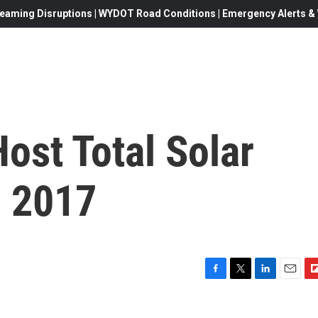
eaming Disruptions | WYDOT Road Conditions | Emergency Alerts & W
ost Total Solar
n 2017
F
T
L
E
F
a
w
i
m
l
c
i
n
a
i