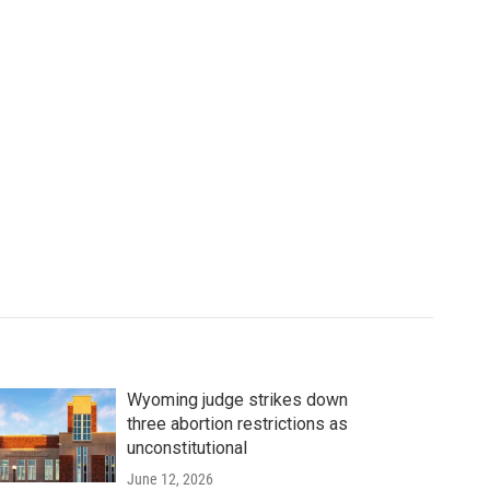
Wyoming judge strikes down
three abortion restrictions as
unconstitutional
June 12, 2026