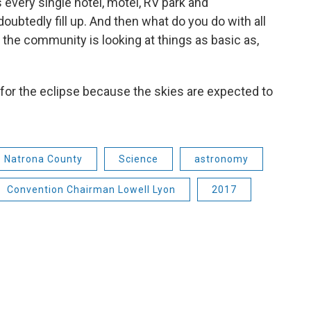
s every single hotel, motel, RV park and
ubtedly fill up. And then what do you do with all
 the community is looking at things as basic as,
y for the eclipse because the skies are expected to
Natrona County
Science
astronomy
Convention Chairman Lowell Lyon
2017