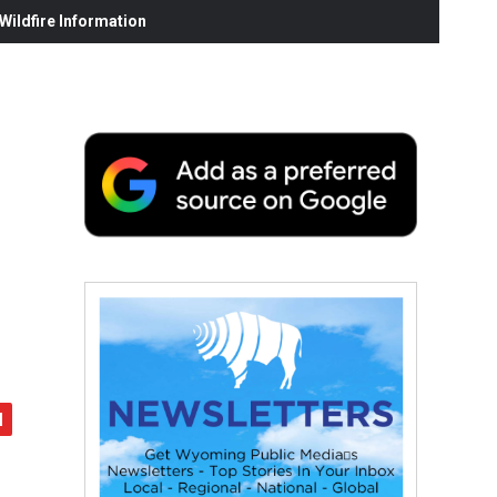
ildfire Information