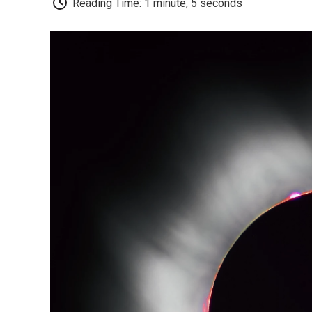
Reading Time: 1 minute, 5 seconds