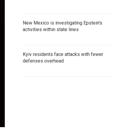
New Mexico is investigating Epstein's
activities within state lines
Kyiv residents face attacks with fewer
defenses overhead