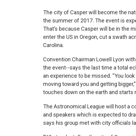
The city of Casper will become the nati
the summer of 2017. The event is expec
That’s because Casper will be in the m
enter the US in Oregon, cut a swath acr
Carolina.
Convention Chairman Lowell Lyon with
the event--says the last time a total ec
an experience to be missed. “You look 
moving toward you and getting bigger,”
touches down on the earth and starts 
The Astronomical League will host a c
and speakers which is expected to dra
says his group met with city officials 