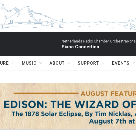
Netherlands Radio Chamber OrchestraRonal
Piano Concertino
TURE
MUSIC
ABOUT
SUPPORT
EVENTS