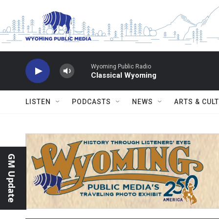
Skip to main content
Wyoming Public Radio
Classical Wyoming
LISTEN
PODCASTS
NEWS
ARTS & CUL
GM Update