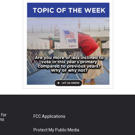
 for
FCC Applications
ons
Protect My Public Media