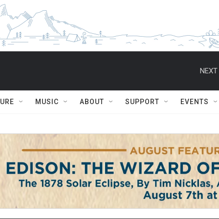
NEXT 
TURE
MUSIC
ABOUT
SUPPORT
EVENTS