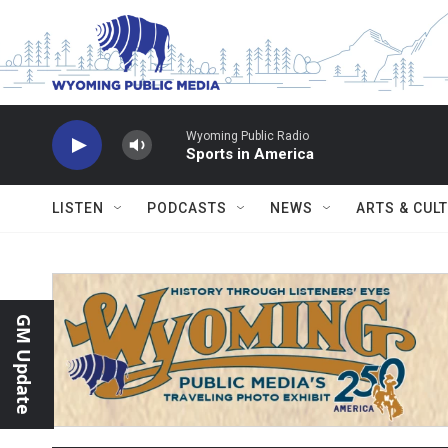
Skip to main content
Wyoming Public Radio
Sports in America
LISTEN
PODCASTS
NEWS
ARTS & CUL
GM Update