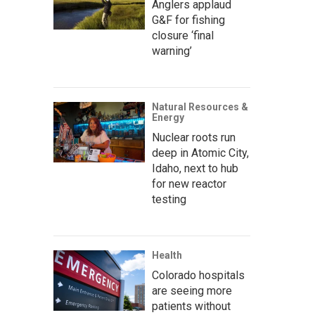
Anglers applaud
G&F for fishing
closure ‘final
warning’
Natural Resources &
Energy
Nuclear roots run
deep in Atomic City,
Idaho, next to hub
for new reactor
testing
Health
Colorado hospitals
are seeing more
patients without