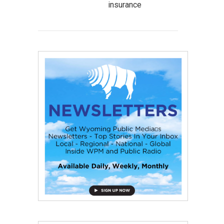
insurance