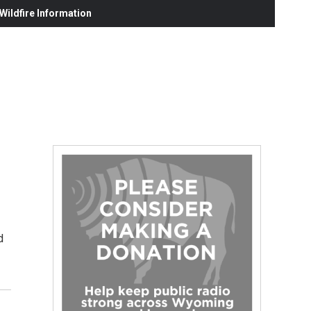
ildfire Information
d