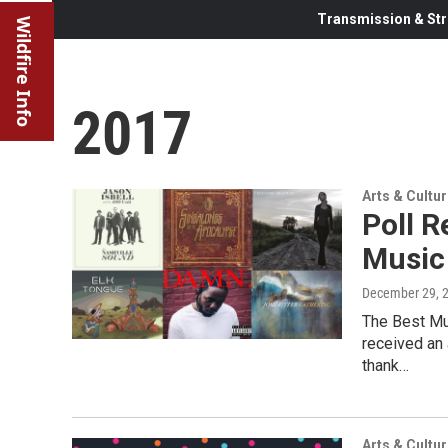
Transmission & Str
Wildfire Info
2017
Arts & Cultu
Poll R
Music
December 29, 
The Best Mu
received an
thank…
Arts & Cultu