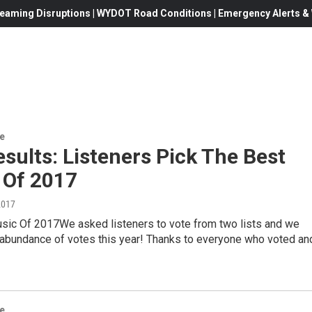
eaming Disruptions | WYDOT Road Conditions | Emergency Alerts & W
re
esults: Listeners Pick The Best
 Of 2017
2017
sic Of 2017We asked listeners to vote from two lists and we
 abundance of votes this year! Thanks to everyone who voted an
re