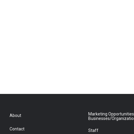
Marketing Opportunities
About
Businesses/Organizati
Contact
Staff