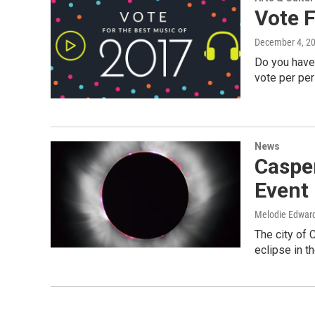
Vote 
December 4, 2
Do you have 
vote per pe
News
Casper
Event 
Melodie Edwar
The city of 
eclipse in 