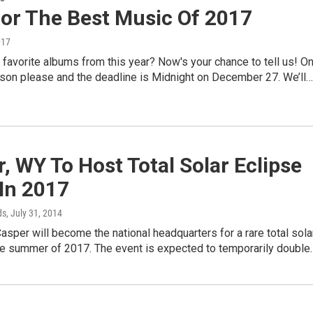
For The Best Music Of 2017
017
favorite albums from this year? Now's your chance to tell us! O
rson please and the deadline is Midnight on December 27. We’ll…
, WY To Host Total Solar Eclipse
In 2017
ds
, July 31, 2014
Casper will become the national headquarters for a rare total sola
the summer of 2017. The event is expected to temporarily double