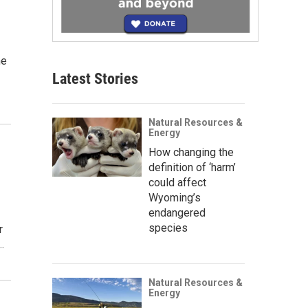
ne
Latest Stories
Natural Resources &
Energy
How changing the
definition of ‘harm’
could affect
Wyoming’s
endangered
species
r
…
Natural Resources &
Energy