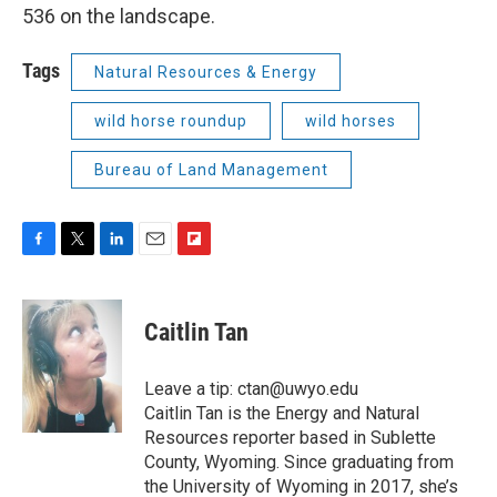
536 on the landscape.
Tags
Natural Resources & Energy
wild horse roundup
wild horses
Bureau of Land Management
F
T
L
E
F
a
w
i
m
l
c
i
n
a
i
e
t
k
i
p
Caitlin Tan
b
t
e
l
b
o
e
d
o
o
r
I
a
Leave a tip: ctan@uwyo.edu
k
n
r
Caitlin Tan is the Energy and Natural
d
Resources reporter based in Sublette
County, Wyoming. Since graduating from
the University of Wyoming in 2017, she’s