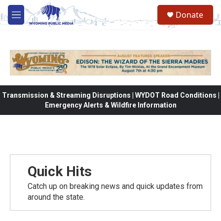
Skip to main content
Donate
M
e
n
u
Transmission & Streaming Disruptions | WYDOT Road Conditions |
Emergency Alerts & Wildfire Information
Quick Hits
Catch up on breaking news and quick updates from
around the state.