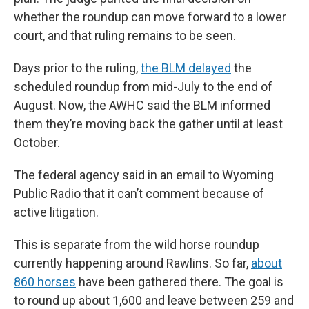
whether the roundup can move forward to a lower
court, and that ruling remains to be seen.
Days prior to the ruling,
the BLM delayed
the
scheduled roundup from mid-July to the end of
August. Now, the AWHC said the BLM informed
them they’re moving back the gather until at least
October.
The federal agency said in an email to Wyoming
Public Radio that it can’t comment because of
active litigation.
This is separate from the wild horse roundup
currently happening around Rawlins. So far,
about
860 horses
have been gathered there. The goal is
to round up about 1,600 and leave between 259 and