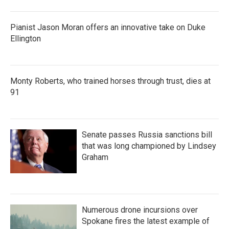
Pianist Jason Moran offers an innovative take on Duke
Ellington
Monty Roberts, who trained horses through trust, dies at
91
Senate passes Russia sanctions bill
that was long championed by Lindsey
Graham
Numerous drone incursions over
Spokane fires the latest example of