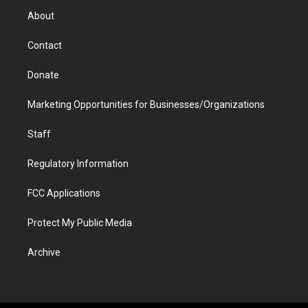
r
r
e
a
o
i
About
a
r
k
n
m
d
Contact
Donate
Marketing Opportunities for Businesses/Organizations
Staff
Regulatory Information
FCC Applications
Protect My Public Media
Archive