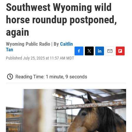
Southwest Wyoming wild
horse roundup postponed,
again
Wyoming Public Radio | By
Caitlin
Tan
F
T
L
E
F
Published July 25, 2025 at 11:57 AM MDT
a
w
i
m
l
c
i
n
a
i
e
t
k
i
p
Reading Time: 1 minute, 9 seconds
b
t
e
l
b
o
e
d
o
o
r
I
a
k
n
r
d