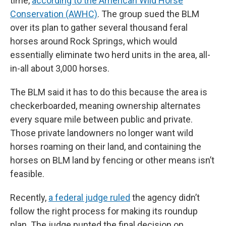
time,
according to the American Wild Horse
Conservation (AWHC)
. The group sued the BLM
over its plan to gather several thousand feral
horses around Rock Springs, which would
essentially eliminate two herd units in the area, all-
in-all about 3,000 horses.
The BLM said it has to do this because the area is
checkerboarded, meaning ownership alternates
every square mile between public and private.
Those private landowners no longer want wild
horses roaming on their land, and containing the
horses on BLM land by fencing or other means isn’t
feasible.
Recently,
a federal judge ruled
the agency didn’t
follow the right process for making its roundup
plan. The judge punted the final decision on