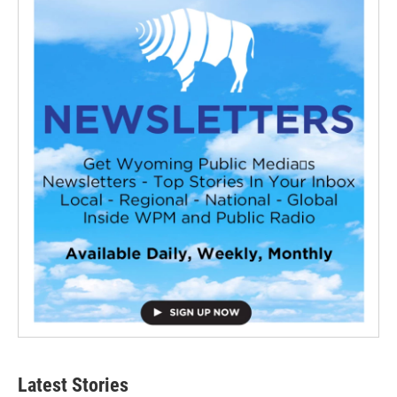
Latest Stories