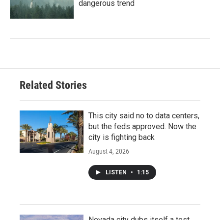
dangerous trend
Related Stories
This city said no to data centers,
but the feds approved. Now the
city is fighting back
August 4, 2026
LISTEN
•
1:15
Nevada city dubs itself a test