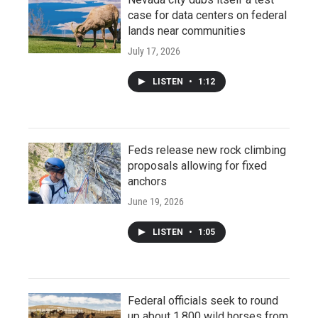
case for data centers on federal
lands near communities
July 17, 2026
LISTEN
•
1:12
Feds release new rock climbing
proposals allowing for fixed
anchors
June 19, 2026
LISTEN
•
1:05
Federal officials seek to round
up about 1,800 wild horses from