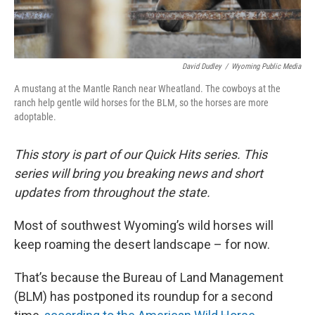
David Dudley
/
Wyoming Public Media
A mustang at the Mantle Ranch near Wheatland. The cowboys at the
ranch help gentle wild horses for the BLM, so the horses are more
adoptable.
This story is part of our Quick Hits series. This
series will bring you breaking news and short
updates from throughout the state.
Most of southwest Wyoming’s wild horses will
keep roaming the desert landscape – for now.
That’s because the Bureau of Land Management
(BLM) has postponed its roundup for a second