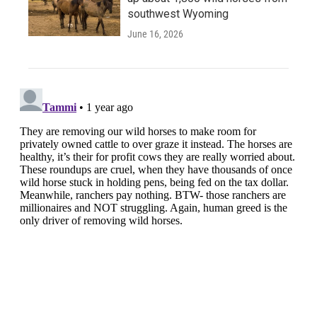
southwest Wyoming
June 16, 2026