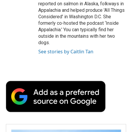
reported on salmon in Alaska, folkways in
Appalachia and helped produce 'All Things
Considered' in Washington D.C. She
formerly co-hosted the podcast ‘Inside
Appalachia.' You can typically find her
outside in the mountains with her two
dogs.
See stories by Caitlin Tan