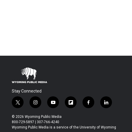
Stay Connected
t
i
y
f
f
l
w
n
o
l
a
i
i
s
u
i
c
n
© 2026 Wyoming Public Media
t
t
t
p
e
k
800-729-5897 | 307-766-4240
t
a
u
b
b
e
Wyoming Public Media is a service of the University of Wyoming
e
g
b
o
o
d