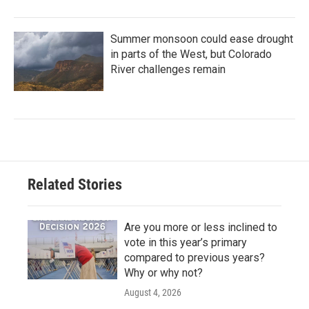
Summer monsoon could ease drought
in parts of the West, but Colorado
River challenges remain
Related Stories
Are you more or less inclined to
vote in this year’s primary
compared to previous years?
Why or why not?
August 4, 2026