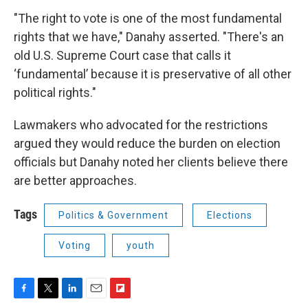
"The right to vote is one of the most fundamental
rights that we have," Danahy asserted. "There's an
old U.S. Supreme Court case that calls it
‘fundamental’ because it is preservative of all other
political rights."
Lawmakers who advocated for the restrictions
argued they would reduce the burden on election
officials but Danahy noted her clients believe there
are better approaches.
Tags
Politics & Government
Elections
Voting
youth
F
T
L
E
F