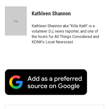
a
w
i
m
l
c
i
n
a
i
e
t
k
i
p
Kathleen Shannon
b
t
e
l
b
o
e
d
o
o
r
I
a
Kathleen Shannon aka "Killa Kath" is a
k
n
r
volunteer DJ, news reporter, and one of
d
the hosts for All Things Considered and
KDNK's Local Newscast.