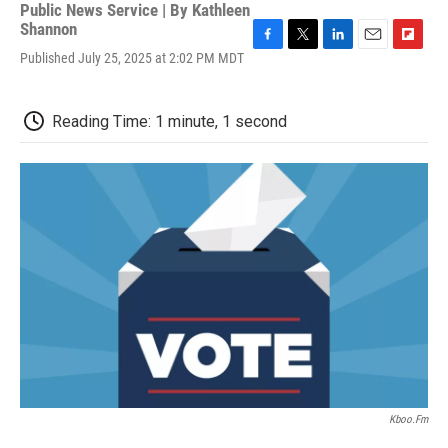
Public News Service | By
Kathleen
Shannon
F
T
L
E
F
Published July 25, 2025 at 2:02 PM MDT
a
w
i
m
l
c
i
n
a
i
e
t
k
i
p
Reading Time: 1 minute, 1 second
b
t
e
l
b
o
e
d
o
o
r
I
a
k
n
r
d
Kboo.fm