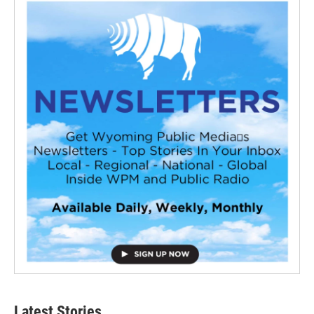
Latest Stories