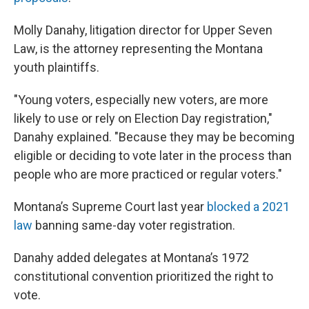
Molly Danahy, litigation director for Upper Seven
Law, is the attorney representing the Montana
youth plaintiffs.
"Young voters, especially new voters, are more
likely to use or rely on Election Day registration,"
Danahy explained. "Because they may be becoming
eligible or deciding to vote later in the process than
people who are more practiced or regular voters."
Montana’s Supreme Court last year
blocked a 2021
law
banning same-day voter registration.
Danahy added delegates at Montana’s 1972
constitutional convention prioritized the right to
vote.