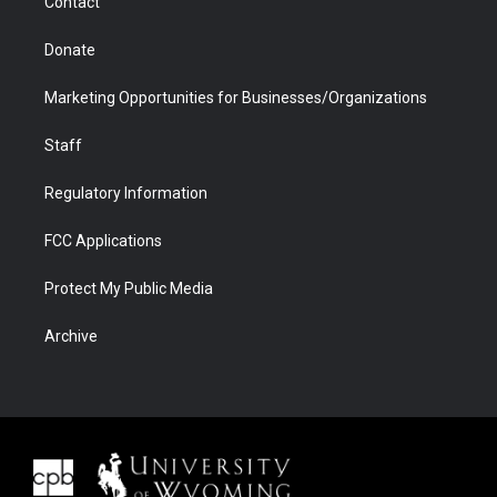
Contact
Donate
Marketing Opportunities for Businesses/Organizations
Staff
Regulatory Information
FCC Applications
Protect My Public Media
Archive