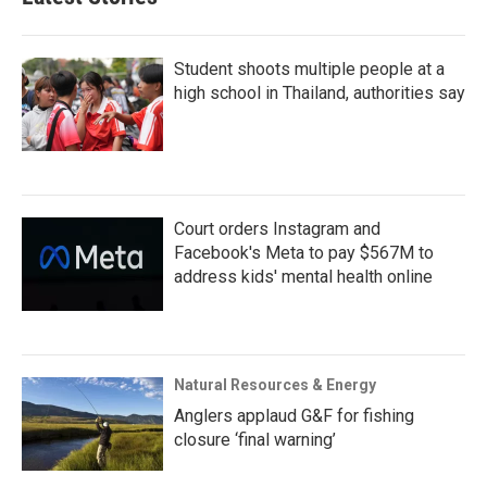
Student shoots multiple people at a
high school in Thailand, authorities say
Court orders Instagram and
Facebook's Meta to pay $567M to
address kids' mental health online
Natural Resources & Energy
Anglers applaud G&F for fishing
closure ‘final warning’