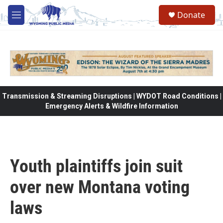
Skip to main content
Donate
M
e
n
u
Transmission & Streaming Disruptions | WYDOT Road Conditions |
Emergency Alerts & Wildfire Information
Youth plaintiffs join suit
over new Montana voting
laws