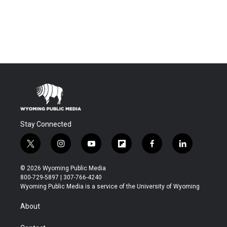
Stay Connected
t
i
y
f
f
l
w
n
o
l
a
i
i
s
u
i
c
n
© 2026 Wyoming Public Media
t
t
t
p
e
k
800-729-5897 | 307-766-4240
t
a
u
b
b
e
Wyoming Public Media is a service of the University of Wyoming
e
g
b
o
o
d
r
r
e
a
o
i
About
a
r
k
n
m
d