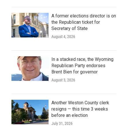
A former elections director is on
the Republican ticket for
Secretary of State
August 4, 2026
In a stacked race, the Wyoming
Republican Party endorses
Brent Bien for governor
August 3, 2026
Another Weston County clerk
resigns — this time 3 weeks
before an election
July 31, 2026