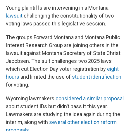
Young plaintiffs are intervening in a Montana
lawsuit
challenging the constitutionality of two
voting laws passed this legislative session.
The groups Forward Montana and Montana Public
Interest Research Group are joining others in the
lawsuit against Montana Secretary of State Christi
Jacobsen. The suit challenges two 2025 laws
which cut Election Day voter registration by
eight
hours
and limited the use of
student identification
for voting.
Wyoming lawmakers
considered a similar proposal
about student IDs but didn’t pass it this year.
Lawmakers are studying the idea again during the
interim, along with
several other election reform
proposals
.