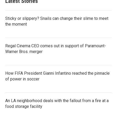
Latest Stories
Sticky or slippery? Snails can change their slime to meet
the moment
Regal Cinema CEO comes out in support of Paramount-
Warner Bros. merger
How FIFA President Gianni Infantino reached the pinnacle
of power in soccer
An LA neighborhood deals with the fallout from a fire at a
food storage facility