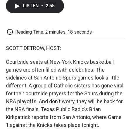
c
i
n
a
i
e
t
k
i
p
LISTEN
•
2:55
b
t
e
l
b
o
e
d
o
o
r
I
a
k
n
r
d
Reading Time: 2 minutes, 18 seconds
SCOTT DETROW, HOST:
Courtside seats at New York Knicks basketball
games are often filled with celebrities. The
sidelines at San Antonio Spurs games look a little
different. A group of Catholic sisters has gone viral
for their courtside prayers for the Spurs during the
NBA playoffs. And don't worry, they will be back for
the NBA finals. Texas Public Radio's Brian
Kirkpatrick reports from San Antonio, where Game
1 against the Knicks takes place tonight.