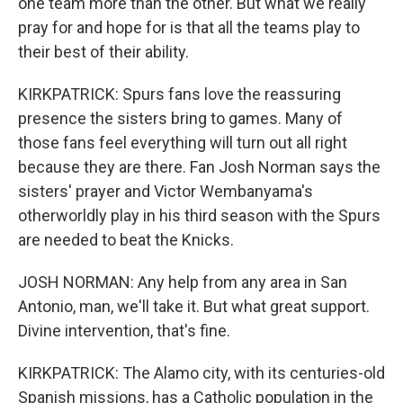
one team more than the other. But what we really
pray for and hope for is that all the teams play to
their best of their ability.
KIRKPATRICK: Spurs fans love the reassuring
presence the sisters bring to games. Many of
those fans feel everything will turn out all right
because they are there. Fan Josh Norman says the
sisters' prayer and Victor Wembanyama's
otherworldly play in his third season with the Spurs
are needed to beat the Knicks.
JOSH NORMAN: Any help from any area in San
Antonio, man, we'll take it. But what great support.
Divine intervention, that's fine.
KIRKPATRICK: The Alamo city, with its centuries-old
Spanish missions, has a Catholic population in the