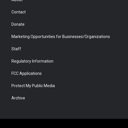
a
r
k
n
m
d
Contact
Donate
Marketing Opportunities for Businesses/Organizations
Staff
Regulatory Information
FCC Applications
Protect My Public Media
Archive