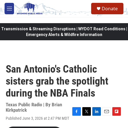
Skip to main content
Donate
M
e
n
u
Transmission & Streaming Disruptions | WYDOT Road Conditions |
Emergency Alerts & Wildfire Information
San Antonio's Catholic
sisters grab the spotlight
during the NBA Finals
Texas Public Radio | By
Brian
Kirkpatrick
F
T
L
E
F
Published June 3, 2026 at 2:47 PM MDT
a
w
i
m
l