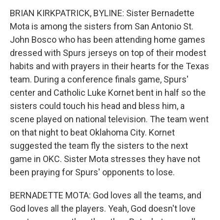
BRIAN KIRKPATRICK, BYLINE: Sister Bernadette
Mota is among the sisters from San Antonio St.
John Bosco who has been attending home games
dressed with Spurs jerseys on top of their modest
habits and with prayers in their hearts for the Texas
team. During a conference finals game, Spurs'
center and Catholic Luke Kornet bent in half so the
sisters could touch his head and bless him, a
scene played on national television. The team went
on that night to beat Oklahoma City. Kornet
suggested the team fly the sisters to the next
game in OKC. Sister Mota stresses they have not
been praying for Spurs' opponents to lose.
BERNADETTE MOTA: God loves all the teams, and
God loves all the players. Yeah, God doesn't love