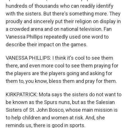
hundreds of thousands who can readily identify
with the sisters. But there's something more. They
proudly and sincerely put their religion on display in
a crowded arena and on national television. Fan
Vanessa Phillips repeatedly used one word to
describe their impact on the games.
VANESSA PHILLIPS: I think it's cool to see them
there, and even more cool to see them praying for
the players are the players going and asking for
them to, you know, bless them and pray for them.
KIRKPATRICK: Mota says the sisters do not want to
be known as the Spurs nuns, but as the Salesian
Sisters of St. John Bosco, whose main mission is
to help children and women at risk. And, she
reminds us, there is good in sports.