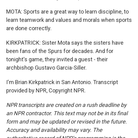
MOTA: Sports are a great way to learn discipline, to
learn teamwork and values and morals when sports
are done correctly.
KIRKPATRICK: Sister Mota says the sisters have
been fans of the Spurs for decades. And for
tonight's game, they invited a guest - their
archbishop Gustavo Garcia-Siller.
I'm Brian Kirkpatrick in San Antonio. Transcript
provided by NPR, Copyright NPR.
NPR transcripts are created on a rush deadline by
an NPR contractor. This text may not be in its final
form and may be updated or revised in the future.
Accuracy and availability may vary. The