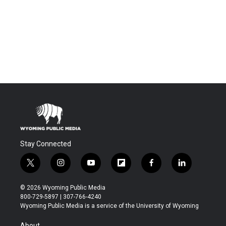
Stay Connected
t
i
y
f
f
l
w
n
o
l
a
i
i
s
u
i
c
n
© 2026 Wyoming Public Media
t
t
t
p
e
k
800-729-5897 | 307-766-4240
t
a
u
b
b
e
Wyoming Public Media is a service of the University of Wyoming
e
g
b
o
o
d
r
r
e
a
o
i
About