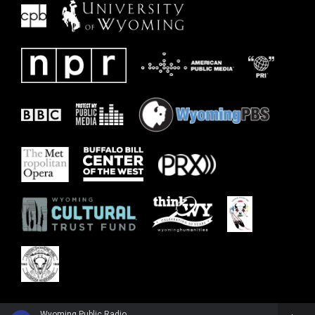
Wyoming Public Radio