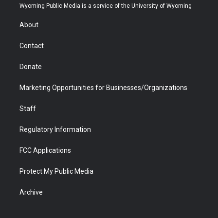
t
a
u
b
b
e
Wyoming Public Media is a service of the University of Wyoming
e
g
b
o
o
d
r
r
e
a
o
i
About
a
r
k
n
m
d
Contact
Donate
Marketing Opportunities for Businesses/Organizations
Staff
Regulatory Information
FCC Applications
Protect My Public Media
Archive