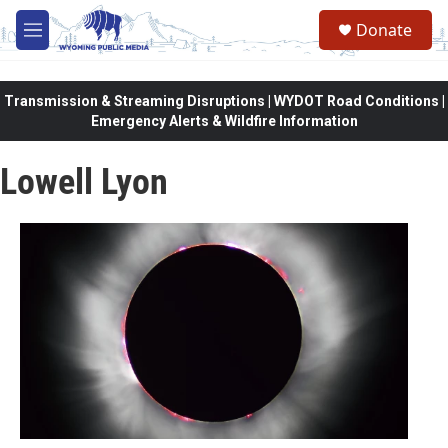
Skip to main content
Donate
M
e
n
u
Transmission & Streaming Disruptions | WYDOT Road Conditions |
Emergency Alerts & Wildfire Information
Lowell Lyon