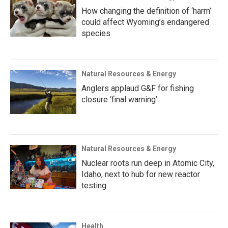
How changing the definition of ‘harm’
could affect Wyoming’s endangered
species
Natural Resources & Energy
Anglers applaud G&F for fishing
closure ‘final warning’
Natural Resources & Energy
Nuclear roots run deep in Atomic City,
Idaho, next to hub for new reactor
testing
Health