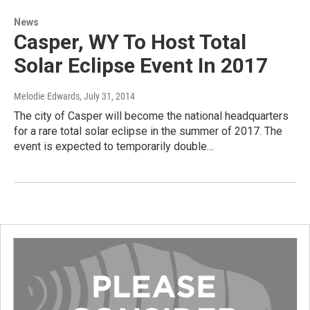
News
Casper, WY To Host Total
Solar Eclipse Event In 2017
Melodie Edwards
, July 31, 2014
The city of Casper will become the national headquarters
for a rare total solar eclipse in the summer of 2017. The
event is expected to temporarily double…