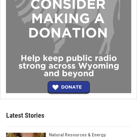
Latest Stories
Natural Resources & Energy