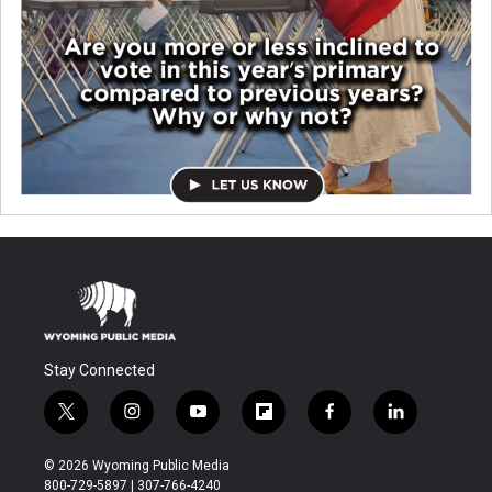
Stay Connected
t
i
y
f
f
l
w
n
o
l
a
i
i
s
u
i
c
n
© 2026 Wyoming Public Media
t
t
t
p
e
k
800-729-5897 | 307-766-4240