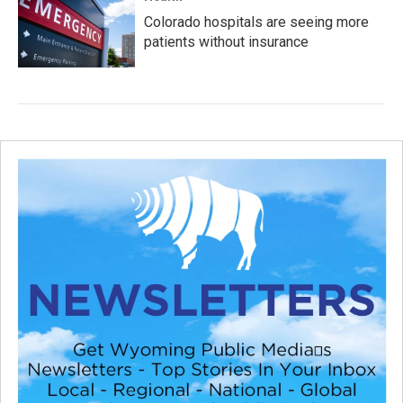
Colorado hospitals are seeing more
patients without insurance