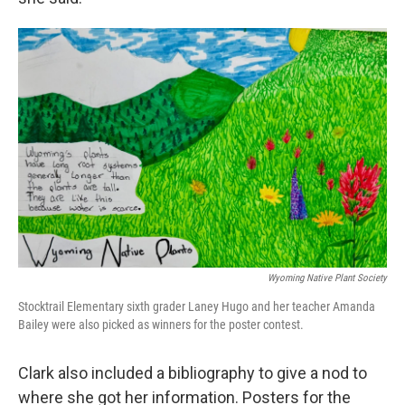
Wyoming Native Plant Society
Stocktrail Elementary sixth grader Laney Hugo and her teacher Amanda
Bailey were also picked as winners for the poster contest.
Clark also included a bibliography to give a nod to
where she got her information. Posters for the