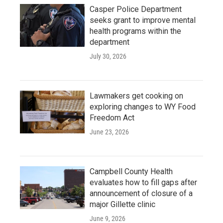
Casper Police Department
seeks grant to improve mental
health programs within the
department
July 30, 2026
Lawmakers get cooking on
exploring changes to WY Food
Freedom Act
June 23, 2026
Campbell County Health
evaluates how to fill gaps after
announcement of closure of a
major Gillette clinic
June 9, 2026