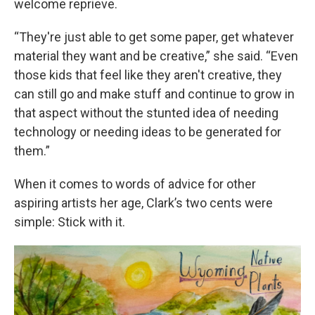
welcome reprieve.
“They're just able to get some paper, get whatever
material they want and be creative,” she said. “Even
those kids that feel like they aren't creative, they
can still go and make stuff and continue to grow in
that aspect without the stunted idea of needing
technology or needing ideas to be generated for
them.”
When it comes to words of advice for other
aspiring artists her age, Clark’s two cents were
simple: Stick with it.