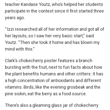
teacher Kandase Youtz, who’s helped her students
participate in the contest since it first started three
years ago.
“ Izzi researched all of her information and got all of
her layouts, so I saw her very basic start,” said
Youtz. “Then she took it home and has blown my
mind with this.”
Clark’s chokecherry poster features a branch
bursting with the fruit, next to fun facts about how
the plant benefits humans and other critters: It has
a high concentration of antioxidants and different
vitamins. Birds, like the evening grosbeak and the
pine siskin, eat the berry as a food source.
There’s also a gleaming glass jar of chokecherry