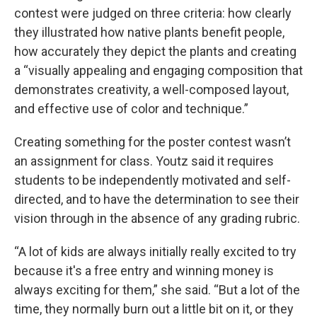
contest were judged on three criteria: how clearly
they illustrated how native plants benefit people,
how accurately they depict the plants and creating
a “visually appealing and engaging composition that
demonstrates creativity, a well-composed layout,
and effective use of color and technique.”
Creating something for the poster contest wasn’t
an assignment for class. Youtz said it requires
students to be independently motivated and self-
directed, and to have the determination to see their
vision through in the absence of any grading rubric.
“A lot of kids are always initially really excited to try
because it's a free entry and winning money is
always exciting for them,” she said. “But a lot of the
time, they normally burn out a little bit on it, or they