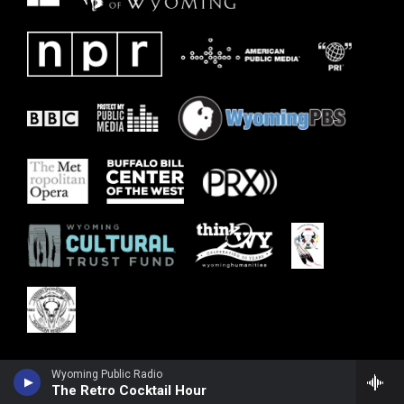
Wyoming Public Radio
The Retro Cocktail Hour