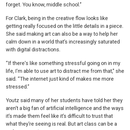
forget. You know, middle school.”
For Clark, being in the creative flow looks like
getting really focused on the little details in a piece.
She said making art can also be a way to help her
calm down in a world that’s increasingly saturated
with digital distractions.
“If there's like something stressful going on in my
life, I'm able to use art to distract me from that,” she
said. “The internet just kind of makes me more
stressed.”
Youtz said many of her students have told her they
aren’t a big fan of artificial intelligence and the ways
it’s made them feel like it’s difficult to trust that
what they’re seeing is real. But art class can be a