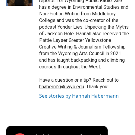
reporter for Wyoming Public Radio. She
d
has a degree in Environmental Studies and
Non-Fiction Writing from Middlebury
College and was the co-creator of the
podcast Yonder Lies: Unpacking the Myths
of Jackson Hole. Hannah also received the
Pattie Layser Greater Yellowstone
Creative Writing & Journalism Fellowship
from the Wyoming Arts Council in 2021
and has taught backpacking and climbing
courses throughout the West.
Have a question or a tip? Reach out to
hhaberm2@uwyo.edu
. Thank you!
See stories by Hannah Habermann