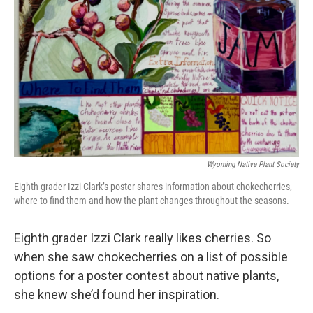
Wyoming Native Plant Society
Eighth grader Izzi Clark’s poster shares information about chokecherries,
where to find them and how the plant changes throughout the seasons.
Eighth grader Izzi Clark really likes cherries. So
when she saw chokecherries on a list of possible
options for a poster contest about native plants,
she knew she’d found her inspiration.