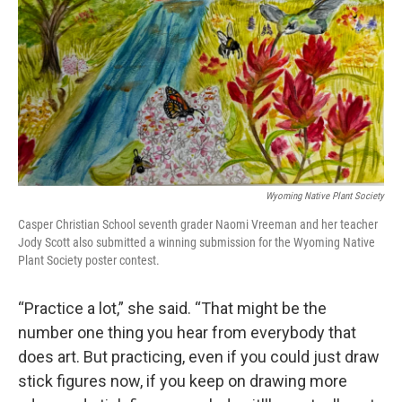
Wyoming Native Plant Society
Casper Christian School seventh grader Naomi Vreeman and her teacher
Jody Scott also submitted a winning submission for the Wyoming Native
Plant Society poster contest.
“Practice a lot,” she said. “That might be the
number one thing you hear from everybody that
does art. But practicing, even if you could just draw
stick figures now, if you keep on drawing more