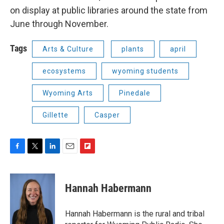
on display at public libraries around the state from
June through November.
Tags
Arts & Culture
plants
april
ecosystems
wyoming students
Wyoming Arts
Pinedale
Gillette
Casper
F
T
L
E
F
a
w
i
m
l
c
i
n
a
i
e
t
k
i
p
Hannah Habermann
b
t
e
l
b
o
e
d
o
o
r
I
a
Hannah Habermann is the rural and tribal
k
n
r