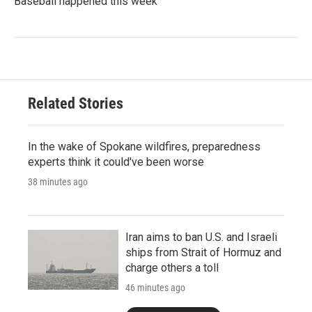
Baseball happened this week
Related Stories
In the wake of Spokane wildfires, preparedness
experts think it could've been worse
38 minutes ago
Iran aims to ban U.S. and Israeli
ships from Strait of Hormuz and
charge others a toll
46 minutes ago