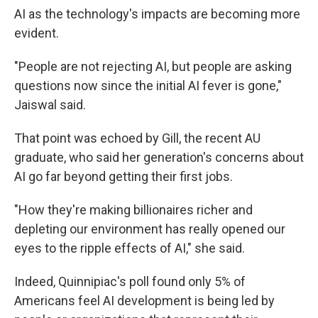
AI as the technology's impacts are becoming more
evident.
"People are not rejecting AI, but people are asking
questions now since the initial AI fever is gone,"
Jaiswal said.
That point was echoed by Gill, the recent AU
graduate, who said her generation's concerns about
AI go far beyond getting their first jobs.
"How they're making billionaires richer and
depleting our environment has really opened our
eyes to the ripple effects of AI," she said.
Indeed, Quinnipiac's poll found only 5% of
Americans feel AI development is being led by