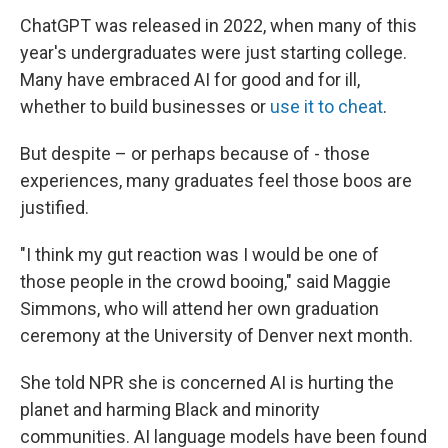
ChatGPT was released in 2022, when many of this
year's undergraduates were just starting college.
Many have embraced AI for good and for ill,
whether to build businesses or
use it to cheat
.
But despite – or perhaps because of - those
experiences, many graduates feel those boos are
justified.
"I think my gut reaction was I would be one of
those people in the crowd booing," said Maggie
Simmons, who will attend her own graduation
ceremony at the University of Denver next month.
She told NPR she is concerned AI is hurting the
planet and harming Black and minority
communities. AI language models have been found