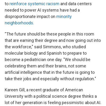
to
reinforce systemic racism
and data centers
needed to power AI systems have had a
disproportionate impact on
minority
neighborhoods
.
"The future should be these people in this room
that are earning their degree and now going out into
the workforce," said Simmons, who studied
molecular biology and Spanish to prepare to
become a pediatrician one day. "We should be
celebrating them and their brains, not some
artificial intelligence that in the future is going to
take their jobs and especially without regulation."
Kareen Gill, a recent graduate of American
University with a political science degree thinks a
lot of her generation is feeling pessimistic about AI.