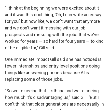
"I think at the beginning we were excited about it
and it was this cool thing, 'Oh, I can write an essay
for you,' but now like, we don't want that anymore
and we don't want it messing with our job
prospects and messing with the jobs that we've
worked for years — so hard for four years — to kind
of be eligible for," Gill said.
One immediate impact Gill said she has noticed is
fewer internships and entry level positions doing
things like answering phones because AI is
replacing some of those jobs.
"So we're seeing that firsthand and we're seeing
how much it's disadvantaging us," said Gill. "But I
don't think that older generations are necessarily in