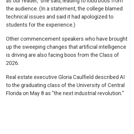
as our reader," she said, leading to loud boos from
the audience. (In a statement, the college blamed
technical issues and said it had apologized to
students for the experience.)
Other commencement speakers who have brought
up the sweeping changes that artificial intelligence
is driving are also facing boos from the Class of
2026.
Real estate executive Gloria Caulfield described AI
to the graduating class of the University of Central
Florida on May 8 as "the next industrial revolution."