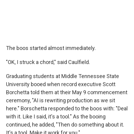
The boos started almost immediately.
"OK, I struck a chord," said Caulfield.
Graduating students at Middle Tennessee State
University booed when record executive Scott
Borchetta told them at their May 9 commencement
ceremony, "AI is rewriting production as we sit
here." Borschetta responded to the boos with: "Deal
with it. Like I said, it's a tool." As the booing
continued, he added, "Then do something about it.
It's a tool. Make it work for you."