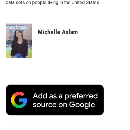
data sets on people living in the United States.
Michelle Aslam