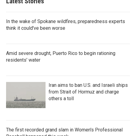
Latest Stories
In the wake of Spokane wildfires, preparedness experts
think it could've been worse
Amid severe drought, Puerto Rico to begin rationing
residents' water
Iran aims to ban U.S. and Israeli ships
from Strait of Hormuz and charge
others a toll
The first recorded grand slam in Women's Professional