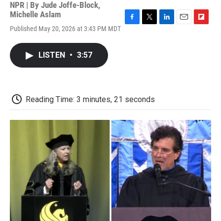
NPR | By
Jude Joffe-Block
,
Michelle Aslam
F
T
L
E
F
Published May 20, 2026 at 3:43 PM MDT
a
w
i
m
l
c
i
n
a
i
e
t
k
i
p
LISTEN
•
3:57
b
t
e
l
b
o
e
d
o
o
r
I
a
k
n
r
d
Reading Time: 3 minutes, 21 seconds