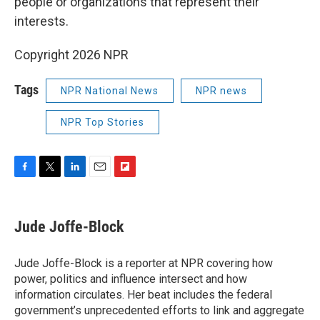
people or organizations that represent their
interests.
Copyright 2026 NPR
Tags
NPR National News
NPR news
NPR Top Stories
F
T
L
E
F
a
w
i
m
l
c
i
n
a
i
e
t
k
i
p
Jude Joffe-Block
b
t
e
l
b
o
e
d
o
o
r
I
a
Jude Joffe-Block is a reporter at NPR covering how
k
n
r
power, politics and influence intersect and how
d
information circulates. Her beat includes the federal
government’s unprecedented efforts to link and aggregate