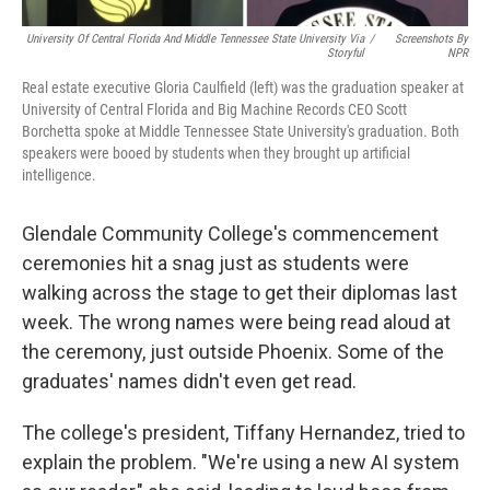
University Of Central Florida And Middle Tennessee State University Via
/
Screenshots By
Storyful
NPR
Real estate executive Gloria Caulfield (left) was the graduation speaker at
University of Central Florida and Big Machine Records CEO Scott
Borchetta spoke at Middle Tennessee State University's graduation. Both
speakers were booed by students when they brought up artificial
intelligence.
Glendale Community College's commencement
ceremonies hit a snag just as students were
walking across the stage to get their diplomas last
week. The wrong names were being read aloud at
the ceremony, just outside Phoenix. Some of the
graduates' names didn't even get read.
The college's president, Tiffany Hernandez, tried to
explain the problem. "We're using a new AI system