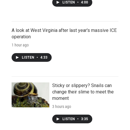
LISTEN
•
4:00
A look at West Virginia after last year's massive ICE
operation
1 hour ago
LISTEN
•
4:33
Sticky or slippery? Snails can
change their slime to meet the
moment
3 hours ago
LISTEN
•
3:35