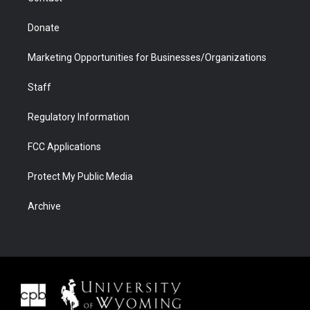
Donate
Marketing Opportunities for Businesses/Organizations
Staff
Regulatory Information
FCC Applications
Protect My Public Media
Archive