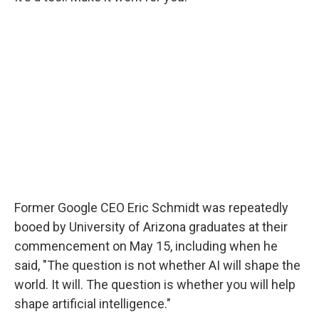
Former Google CEO Eric Schmidt was repeatedly
booed by University of Arizona graduates at their
commencement on May 15, including when he
said, "The question is not whether AI will shape the
world. It will. The question is whether you will help
shape artificial intelligence."