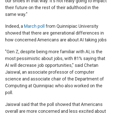
our shoes in that way. It's not really going to impact
their future on the rest of their adulthood in the
same way."
Indeed, a
March poll
from Quinnipiac University
showed that there are generational differences in
how concerned Americans are about AI taking jobs
"Gen Z, despite being more familiar with AI, is the
most pessimistic about jobs, with 81% saying that
AI will decrease job opportunities," said Chetan
Jaiswal, an associate professor of computer
science and associate chair of the Department of
Computing at Quinnipiac who also worked on the
poll.
Jaiswal said that the poll showed that Americans
overall are more concerned and less excited about