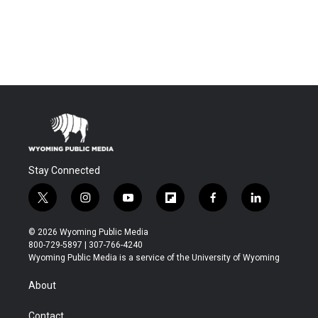
Stay Connected
t
i
y
f
f
l
w
n
o
l
a
i
i
s
u
i
c
n
© 2026 Wyoming Public Media
t
t
t
p
e
k
800-729-5897 | 307-766-4240
t
a
u
b
b
e
Wyoming Public Media is a service of the University of Wyoming
e
g
b
o
o
d
r
r
e
a
o
i
About
a
r
k
n
m
d
Contact