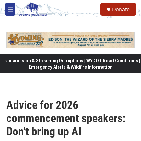
Skip to main content
Donate
M
e
n
u
Transmission & Streaming Disruptions | WYDOT Road Conditions |
Emergency Alerts & Wildfire Information
Advice for 2026
commencement speakers:
Don't bring up AI