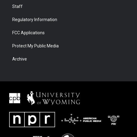
Staff
Regulatory Information
FCC Applications
Protect My Public Media
Archive