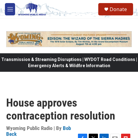
Skip to main content
Donate
M
e
n
u
Transmission & Streaming Disruptions | WYDOT Road Conditions |
Emergency Alerts & Wildfire Information
House approves
contraception resolution
Wyoming Public Radio | By
Bob
Beck