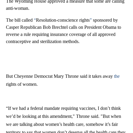
The Wyoming House approved a measure that some are calling
anti-woman.
The bill called
“
Resolution-conscience rights
”
sponsored by
Casper Republican Bob Brechtel calls on President Obama to
reverse a rule requiring insurance coverage of all approved
contraceptive and sterilization methods.
But Cheyenne Democrat Mary Throne said it takes away
the
rights of women.
“If we had a federal mandate requiring vaccines, I don’t think
we’d be looking at this amendment," Throne said. "But when
we are talking about women’s health care, somehow it’s fair
territory to say that women don’t deserve all the health care they