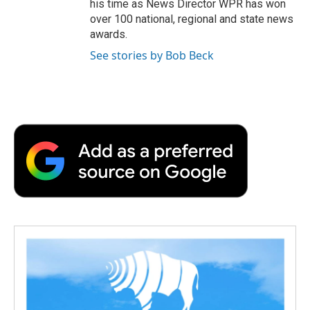
his time as News Director WPR has won
over 100 national, regional and state news
awards.
See stories by Bob Beck