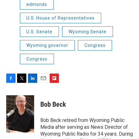
edmonds
U.S. House of Representatives
U.S. Senate
Wyoming Senate
Wyoming governor
Congress
Congress
F
T
L
E
F
a
w
i
m
l
c
i
n
a
i
e
t
k
i
p
Bob Beck
b
t
e
l
b
o
e
d
o
o
r
I
a
Bob Beck retired from Wyoming Public
k
n
r
Media after serving as News Director of
d
Wyoming Public Radio for 34 years. During