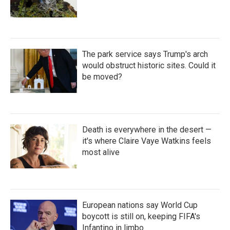
The park service says Trump's arch
would obstruct historic sites. Could it
be moved?
Death is everywhere in the desert —
it's where Claire Vaye Watkins feels
most alive
European nations say World Cup
boycott is still on, keeping FIFA's
Infantino in limbo