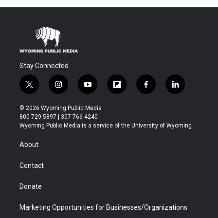
Stay Connected
t
i
y
f
f
l
w
n
o
l
a
i
i
s
u
i
c
n
© 2026 Wyoming Public Media
t
t
t
p
e
k
800-729-5897 | 307-766-4240
t
a
u
b
b
e
Wyoming Public Media is a service of the University of Wyoming
e
g
b
o
o
d
r
r
e
a
o
i
About
a
r
k
n
m
d
Contact
Donate
Marketing Opportunities for Businesses/Organizations