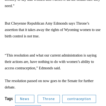
need.”
But Cheyenne Republican Amy Edmonds says Throne’s
assertion that it takes away the rights of Wyoming women to use
birth control is not true.
“This resolution and what our current administration is saying
their actions are, have nothing to do with women’s ability to
access contraception,” Edmonds said.
The resolution passed on now goes to the Senate for further
debate.
Tags
News
Throne
contraception