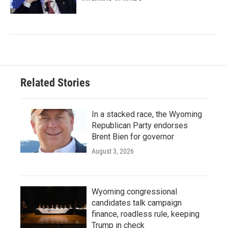
Related Stories
In a stacked race, the Wyoming
Republican Party endorses
Brent Bien for governor
August 3, 2026
Wyoming congressional
candidates talk campaign
finance, roadless rule, keeping
Trump in check