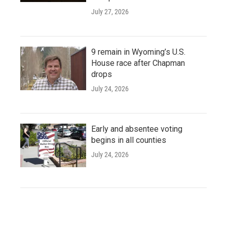
July 27, 2026
9 remain in Wyoming’s U.S.
House race after Chapman
drops
July 24, 2026
Early and absentee voting
begins in all counties
July 24, 2026