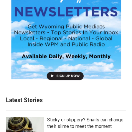
Latest Stories
Sticky or slippery? Snails can change
their slime to meet the moment