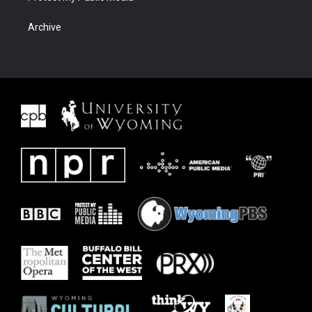
Archive