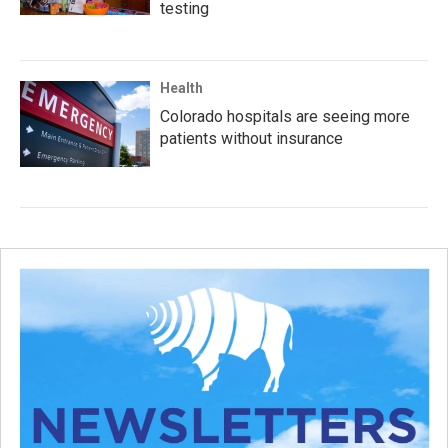
testing
Health
Colorado hospitals are seeing more
patients without insurance