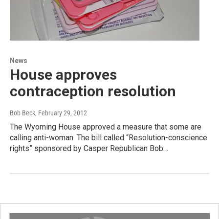
News
House approves
contraception resolution
Bob Beck
, February 29, 2012
The Wyoming House approved a measure that some are
calling anti-woman. The bill called “Resolution-conscience
rights” sponsored by Casper Republican Bob…