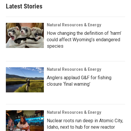
Latest Stories
Natural Resources & Energy
How changing the definition of ‘harm’
could affect Wyoming’s endangered
species
Natural Resources & Energy
Anglers applaud G&F for fishing
closure ‘final warning’
Natural Resources & Energy
Nuclear roots run deep in Atomic City,
Idaho, next to hub for new reactor