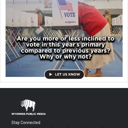
Stay Connected