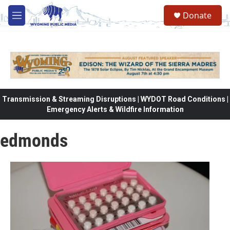
Skip to main content
Donate
M
e
n
u
Transmission & Streaming Disruptions | WYDOT Road Conditions |
Emergency Alerts & Wildfire Information
edmonds