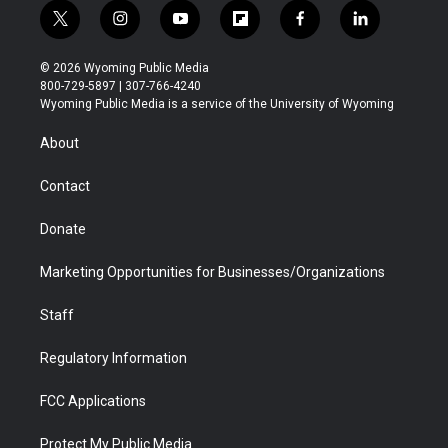
t
i
y
f
f
l
w
n
o
l
a
i
i
s
u
i
c
n
© 2026 Wyoming Public Media
t
t
t
p
e
k
800-729-5897 | 307-766-4240
t
a
u
b
b
e
Wyoming Public Media is a service of the University of Wyoming
e
g
b
o
o
d
r
r
e
a
o
i
About
a
r
k
n
m
d
Contact
Donate
Marketing Opportunities for Businesses/Organizations
Staff
Regulatory Information
FCC Applications
Protect My Public Media