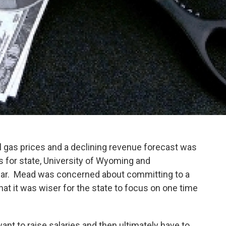
gas prices and a declining revenue forecast was
s for state, University of Wyoming and
ar. Mead was concerned about committing to a
at it was wiser for the state to focus on one time
ant to raise salaries and then ultimately have to