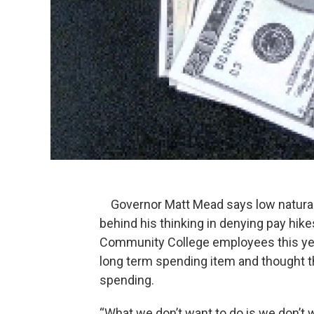
Governor Matt Mead says low natural 
behind his thinking in denying pay hike
Community College employees this ye
long term spending item and thought th
spending.
“What we don’t want to do is we don’t w