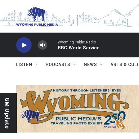
Skip to main content
Wyoming Public Radio
BBC World Service
LISTEN
PODCASTS
NEWS
ARTS & CUL
GM Update