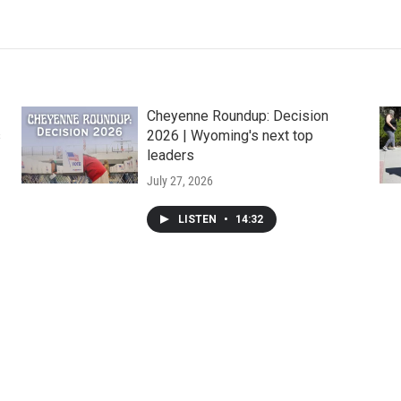
Cheyenne Roundup: Decision
s
2026 | Wyoming's next top
leaders
July 27, 2026
LISTEN
•
14:32