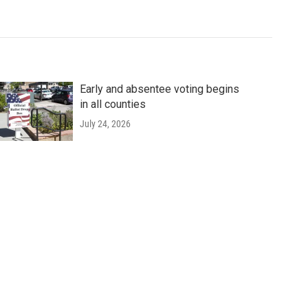
Early and absentee voting begins
in all counties
July 24, 2026