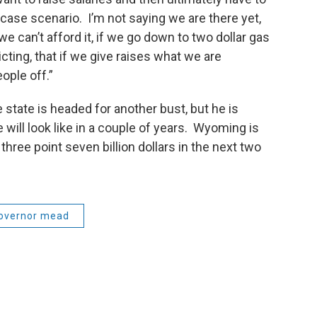
t case scenario. I’m not saying we are there yet,
f we can’t afford it, if we go down to two dollar gas
cting, that if we give raises what we are
eople off.”
state is headed for another bust, but he is
will look like in a couple of years. Wyoming is
three point seven billion dollars in the next two
overnor mead