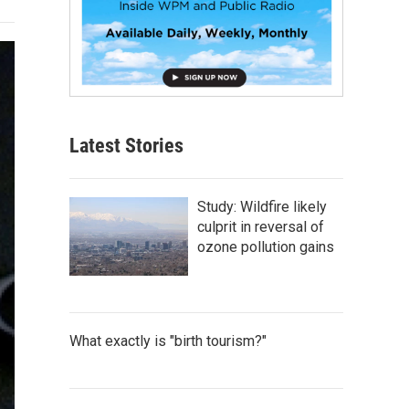
Latest Stories
Study: Wildfire likely
culprit in reversal of
ozone pollution gains
What exactly is "birth tourism?"