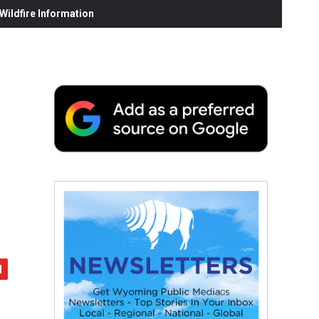
ildfire Information