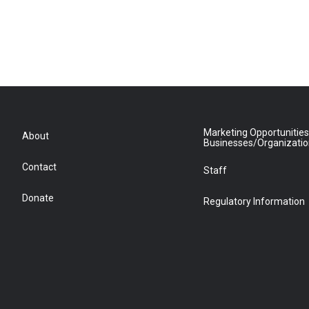
Marketing Opportunities
About
Businesses/Organizati
Contact
Staff
Donate
Regulatory Information