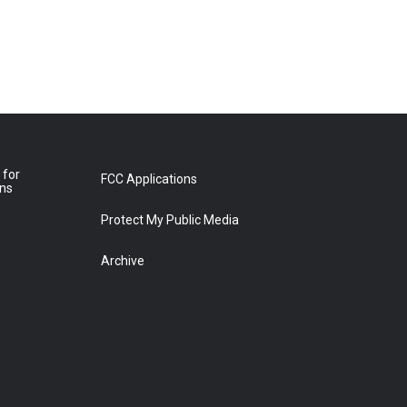
 for
FCC Applications
ons
Protect My Public Media
Archive