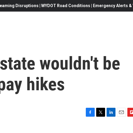
eaming Disruptions | WYDOT Road Conditions | Emergency Alerts & W
state wouldn't be
 pay hikes
F
T
L
E
F
a
w
i
m
l
c
i
n
a
i