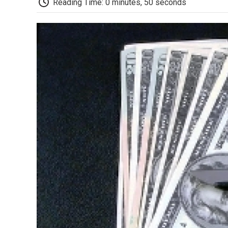
Reading Time: 0 minutes, 50 seconds