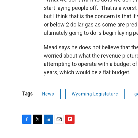
start laying people off. That is a wors
but I think that is the concern is that i
or below 2 dollar gas as some are predi
ultimately going to do is begin laying p
Mead says he does not believe that the 
worried about what the revenue picture 
attempting to operate with a budget of 
years, which would be a flat budget.
Tags
News
Wyoming Legislature
g
F
T
L
E
F
a
w
i
m
l