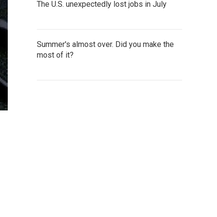
The U.S. unexpectedly lost jobs in July
Summer's almost over. Did you make the
most of it?