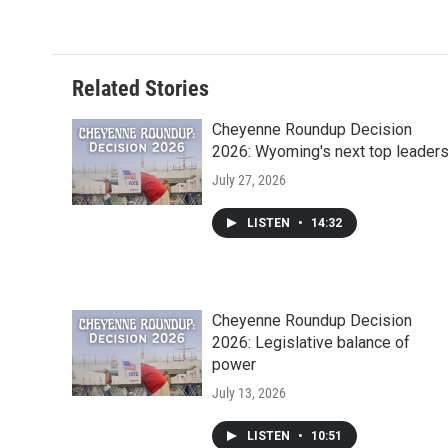
c
i
n
a
i
e
t
k
i
p
b
t
e
l
b
o
e
d
o
o
r
I
a
Related Stories
k
n
r
d
Cheyenne Roundup Decision
2026: Wyoming's next top leader
July 27, 2026
LISTEN
•
14:32
Cheyenne Roundup Decision
2026: Legislative balance of
power
July 13, 2026
LISTEN
•
10:51