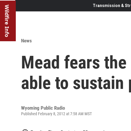
Transmission & Str
Wildfire Info
News
Mead fears the 
able to sustain
Wyoming Public Radio
Published February 8, 2012 at 7:58 AM MST