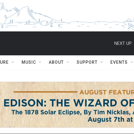
NEXT UP:
TURE
MUSIC
ABOUT
SUPPORT
EVENTS