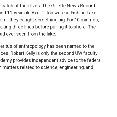
e catch of their lives. The Gillette News Record
d 11-year-old Axel Tilton were at Fishing Lake
 a.m., they caught something big. For 10 minutes,
aking three lines before pulling it to shore. The
ad ever seen from the lake.
eritus of anthropology has been named to the
ces. Robert Kelly is only the second UW faculty
ademy provides independent advice to the federal
 matters related to science, engineering, and