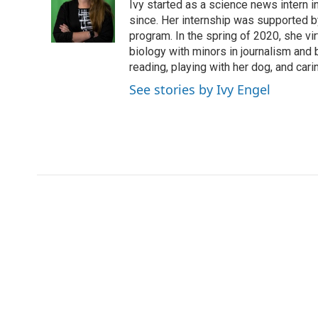
o
e
d
Ivy started as a science news intern
o
o
r
I
a
since. Her internship was supported
k
n
r
program. In the spring of 2020, she vi
d
biology with minors in journalism and
reading, playing with her dog, and cari
See stories by Ivy Engel