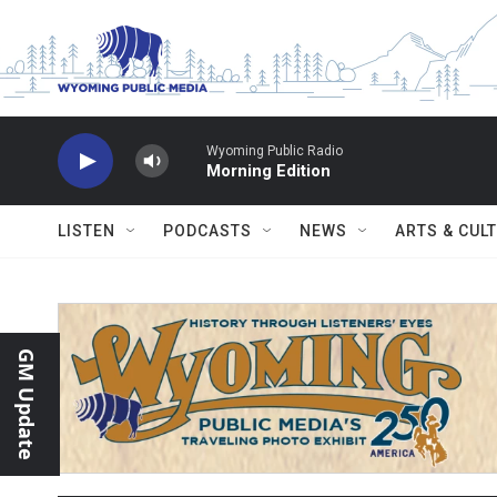
Skip to main content
Wyoming Public Radio
Morning Edition
LISTEN
PODCASTS
NEWS
ARTS & CUL
GM Update