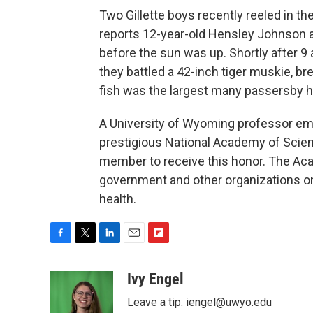
Two Gillette boys recently reeled in th
reports 12-year-old Hensley Johnson an
before the sun was up. Shortly after 9
they battled a 42-inch tiger muskie, bre
fish was the largest many passersby h
A University of Wyoming professor em
prestigious National Academy of Scien
member to receive this honor. The Ac
government and other organizations on
health.
F
T
L
E
F
a
w
i
m
l
c
i
n
a
i
Ivy Engel
e
t
k
i
p
Leave a tip:
iengel@uwyo.edu
b
t
e
l
b