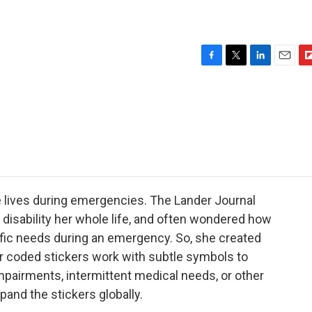
F
T
L
E
F
a
w
i
m
l
c
i
n
a
i
e
t
k
i
p
b
t
e
l
b
o
e
d
o
o
r
I
a
k
n
r
d
 lives during emergencies. The Lander Journal
disability her whole life, and often wondered how
fic needs during an emergency. So, she created
or coded stickers work with subtle symbols to
impairments, intermittent medical needs, or other
pand the stickers globally.