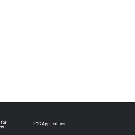
 for
FCC Applications
ons