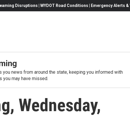
eaming Disruptions | WYDOT Road Conditions | Emergency Alerts & W
ming
 you news from around the state, keeping you informed with
es you may have missed.
g, Wednesday,