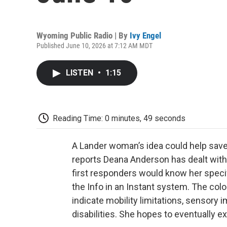
Wyoming Public Radio | By
Ivy Engel
Published June 10, 2026 at 7:12 AM MDT
LISTEN
•
1:15
Reading Time: 0 minutes, 49 seconds
A Lander woman’s idea could help save
reports Deana Anderson has dealt with 
first responders would know her speci
the Info in an Instant system. The col
indicate mobility limitations, sensory 
disabilities. She hopes to eventually ex