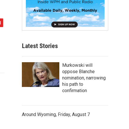
Latest Stories
Murkowski will
oppose Blanche
nomination, narrowing
his path to
confirmation
Around Wyoming, Friday, August 7