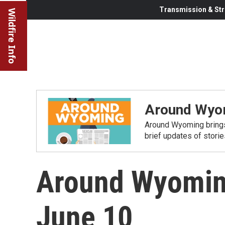
Transmission & Str
Wildfire Info
Around Wyo
Around Wyoming brings
brief updates of stori
Around Wyomin
June 10