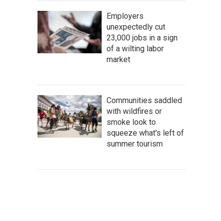
Employers
unexpectedly cut
23,000 jobs in a sign
of a wilting labor
market
Communities saddled
with wildfires or
smoke look to
squeeze what's left of
summer tourism