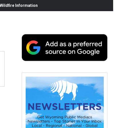
ildfire Information