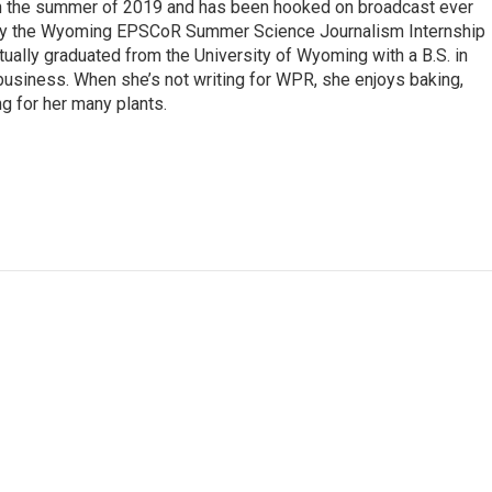
 in the summer of 2019 and has been hooked on broadcast ever
 by the Wyoming EPSCoR Summer Science Journalism Internship
rtually graduated from the University of Wyoming with a B.S. in
 business. When she’s not writing for WPR, she enjoys baking,
ng for her many plants.