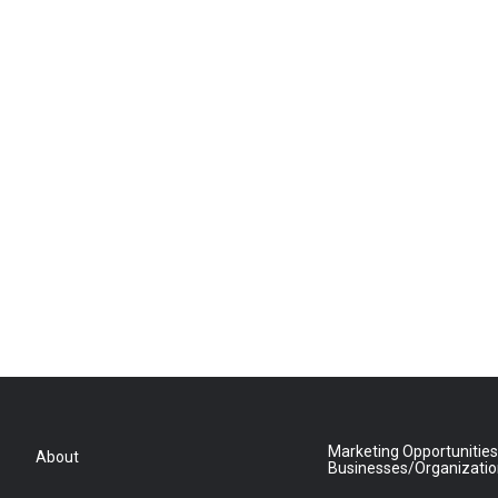
Marketing Opportunities
About
Businesses/Organizati