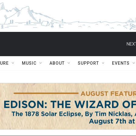
NEXT
TURE
MUSIC
ABOUT
SUPPORT
EVENTS