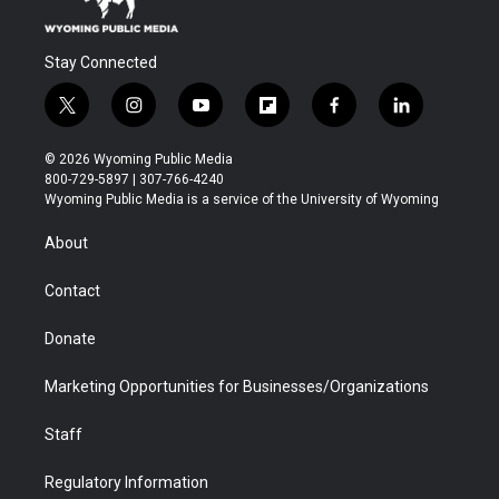
Stay Connected
t
i
y
f
f
l
w
n
o
l
a
i
i
s
u
i
c
n
© 2026 Wyoming Public Media
t
t
t
p
e
k
800-729-5897 | 307-766-4240
t
a
u
b
b
e
Wyoming Public Media is a service of the University of Wyoming
e
g
b
o
o
d
r
r
e
a
o
i
About
a
r
k
n
m
d
Contact
Donate
Marketing Opportunities for Businesses/Organizations
Staff
Regulatory Information