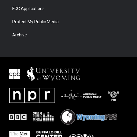
FCC Applications
Protect My Public Media
Archive