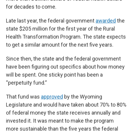
for decades to come.
Late last year, the federal government
awarded
the
state $205 million for the first year of the Rural
Health Transformation Program. The state expects
to get a similar amount for the next five years.
Since then, the state and the federal government
have been figuring out specifics about how money
will be spent. One sticky point has been a
“perpetuity fund.”
That fund was
approved
by the Wyoming
Legislature and would have taken about 70% to 80%
of federal money the state receives annually and
invested it. It was meant to make the program
more sustainable than the five years the federal