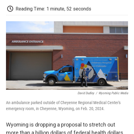
c
i
n
a
i
e
t
k
i
p
Reading Time: 1 minute, 52 seconds
b
t
e
l
b
o
e
d
o
o
r
I
a
k
n
r
d
David Dudley
/
Wyoming Public Media
An ambulance parked outside of Cheyenne Regional Medical Center's
emergency room, in Cheyenne, Wyoming, on Feb. 20, 2024.
Wyoming is dropping a proposal to stretch out
more than a billion dollars of federal health dollars