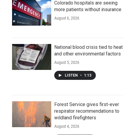
Colorado hospitals are seeing
more patients without insurance
August 6, 2026
National blood crisis tied to heat
and other environmental factors
August 5, 2026
LISTEN
•
1:13
Forest Service gives first-ever
respirator recommendations to
wildland firefighters
August 4, 2026