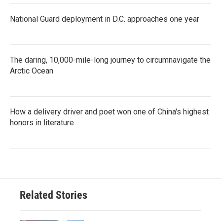
National Guard deployment in D.C. approaches one year
The daring, 10,000-mile-long journey to circumnavigate the
Arctic Ocean
How a delivery driver and poet won one of China's highest
honors in literature
Related Stories