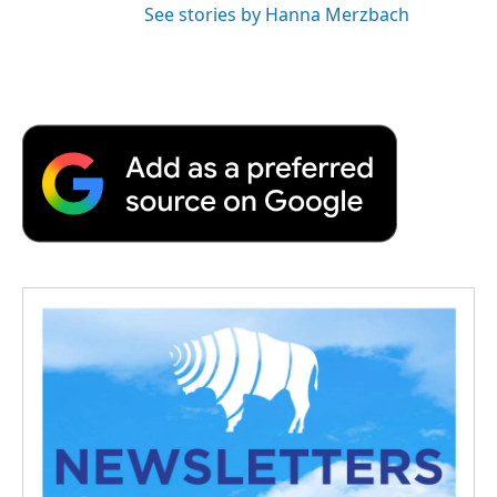
See stories by Hanna Merzbach