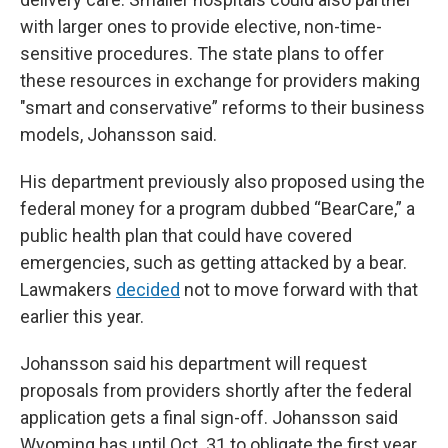
with larger ones to provide elective, non-time-
sensitive procedures. The state plans to offer
these resources in exchange for providers making
"smart and conservative” reforms to their business
models, Johansson said.
His department previously also proposed using the
federal money for a program dubbed “BearCare,” a
public health plan that could have covered
emergencies, such as getting attacked by a bear.
Lawmakers
decided
not to move forward with that
earlier this year.
Johansson said his department will request
proposals from providers shortly after the federal
application gets a final sign-off. Johansson said
Wyoming has until Oct. 31 to obligate the first year