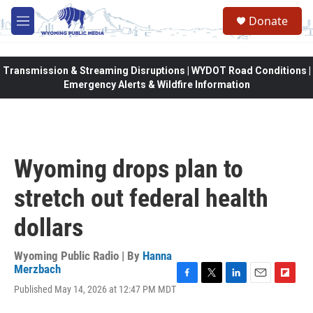
Skip to main content
Donate
M
e
n
u
Transmission & Streaming Disruptions | WYDOT Road Conditions |
Emergency Alerts & Wildfire Information
Wyoming drops plan to
stretch out federal health
dollars
Wyoming Public Radio | By
Hanna
Merzbach
F
T
L
E
F
Published May 14, 2026 at 12:47 PM MDT
a
w
i
m
l