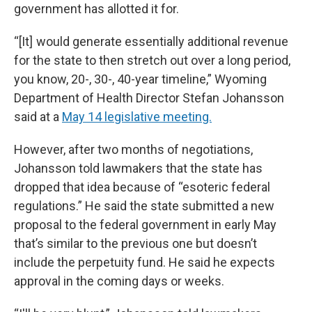
government has allotted it for.
“[It] would generate essentially additional revenue
for the state to then stretch out over a long period,
you know, 20-, 30-, 40-year timeline,” Wyoming
Department of Health Director Stefan Johansson
said at a
May 14 legislative meeting.
However, after two months of negotiations,
Johansson told lawmakers that the state has
dropped that idea because of “esoteric federal
regulations.” He said the state submitted a new
proposal to the federal government in early May
that’s similar to the previous one but doesn’t
include the perpetuity fund. He said he expects
approval in the coming days or weeks.