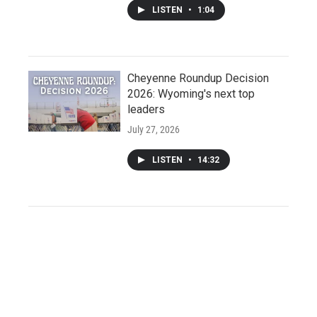
LISTEN
•
1:04
Cheyenne Roundup Decision
2026: Wyoming's next top
leaders
July 27, 2026
LISTEN
•
14:32