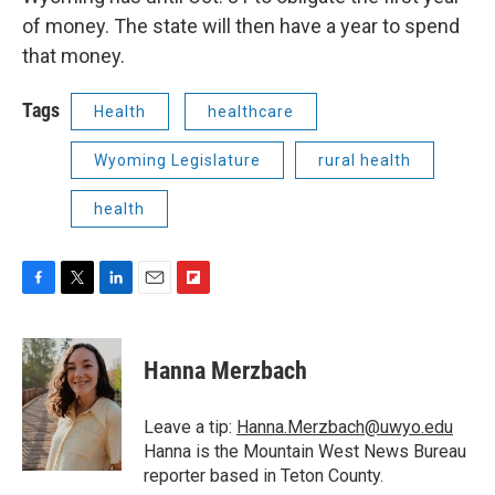
of money. The state will then have a year to spend
that money.
Tags
Health
healthcare
Wyoming Legislature
rural health
health
F
T
L
E
F
a
w
i
m
l
c
i
n
a
i
e
t
k
i
p
Hanna Merzbach
b
t
e
l
b
o
e
d
o
o
r
I
a
Leave a tip:
Hanna.Merzbach@uwyo.edu
k
n
r
Hanna is the Mountain West News Bureau
d
reporter based in Teton County.