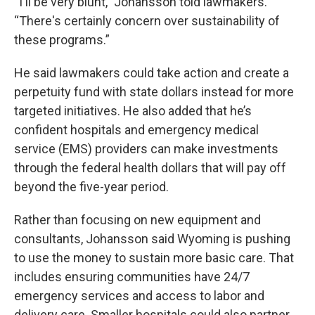
“I'll be very blunt,” Johansson told lawmakers.
“There's certainly concern over sustainability of
these programs.”
He said lawmakers could take action and create a
perpetuity fund with state dollars instead for more
targeted initiatives. He also added that he’s
confident hospitals and emergency medical
service (EMS) providers can make investments
through the federal health dollars that will pay off
beyond the five-year period.
Rather than focusing on new equipment and
consultants, Johansson said Wyoming is pushing
to use the money to sustain more basic care. That
includes ensuring communities have 24/7
emergency services and access to labor and
delivery care. Smaller hospitals could also partner