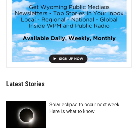
Latest Stories
Solar eclipse to occur next week.
Here is what to know