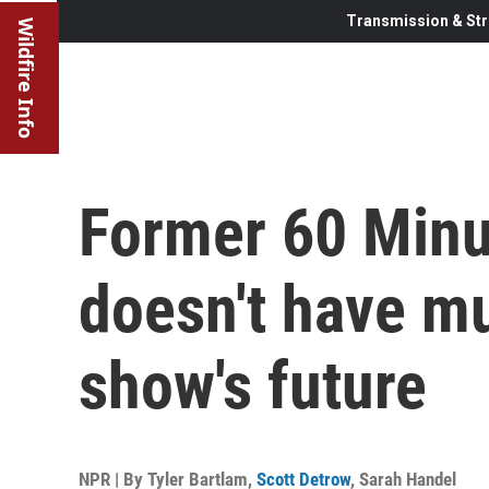
Transmission & Str
Wildfire Info
Former 60 Minu
doesn't have m
show's future
NPR | By
Tyler Bartlam
,
Scott Detrow
,
Sarah Handel