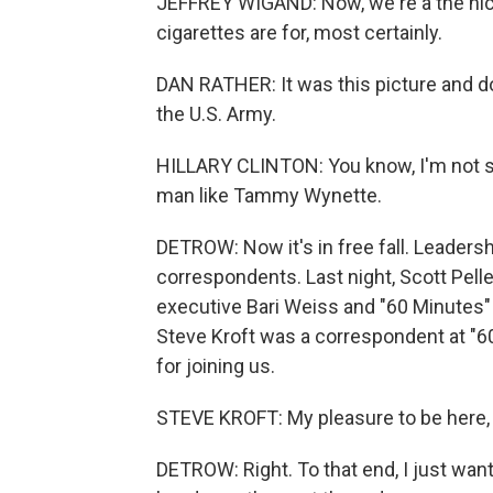
JEFFREY WIGAND: Now, we're a the nico
cigarettes are for, most certainly.
DAN RATHER: It was this picture and d
the U.S. Army.
HILLARY CLINTON: You know, I'm not si
man like Tammy Wynette.
DETROW: Now it's in free fall. Leaders
correspondents. Last night, Scott Pell
executive Bari Weiss and "60 Minutes"
Steve Kroft was a correspondent at "6
for joining us.
STEVE KROFT: My pleasure to be here, 
DETROW: Right. To that end, I just wan