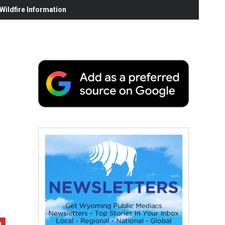
ildfire Information