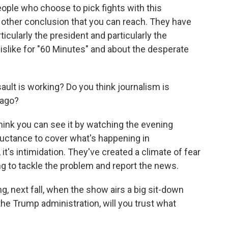
eople who choose to pick fights with this
ny other conclusion that you can reach. They have
ticularly the president and particularly the
islike for "60 Minutes" and about the desperate
ult is working? Do you think journalism is
 ago?
I think you can see it by watching the evening
luctance to cover what's happening in
 it's intimidation. They've created a climate of fear
g to tackle the problem and report the news.
g, next fall, when the show airs a big sit-down
e Trump administration, will you trust what