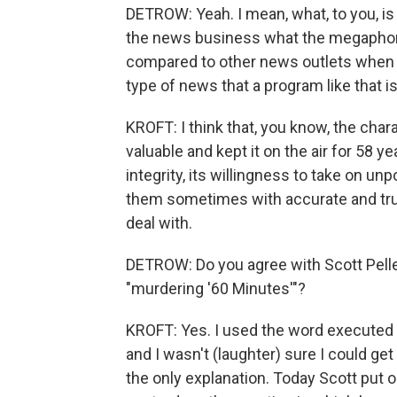
DETROW: Yeah. I mean, what, to you, is
the news business what the megaphone
compared to other news outlets when i
type of news that a program like that i
KROFT: I think that, you know, the cha
valuable and kept it on the air for 58 ye
integrity, its willingness to take on u
them sometimes with accurate and true
deal with.
DETROW: Do you agree with Scott Pelle
"murdering '60 Minutes'"?
KROFT: Yes. I used the word executed
and I wasn't (laughter) sure I could get a
the only explanation. Today Scott put 