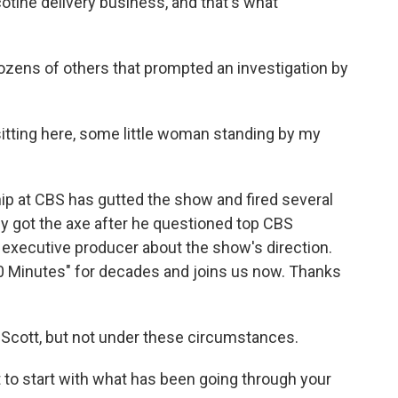
tine delivery business, and that's what
ozens of others that prompted an investigation by
tting here, some little woman standing by my
hip at CBS has gutted the show and fired several
ey got the axe after he questioned top CBS
 executive producer about the show's direction.
0 Minutes" for decades and joins us now. Thanks
Scott, but not under these circumstances.
t to start with what has been going through your