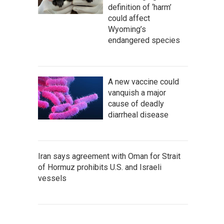
definition of ‘harm’
could affect
Wyoming’s
endangered species
A new vaccine could
vanquish a major
cause of deadly
diarrheal disease
Iran says agreement with Oman for Strait
of Hormuz prohibits U.S. and Israeli
vessels