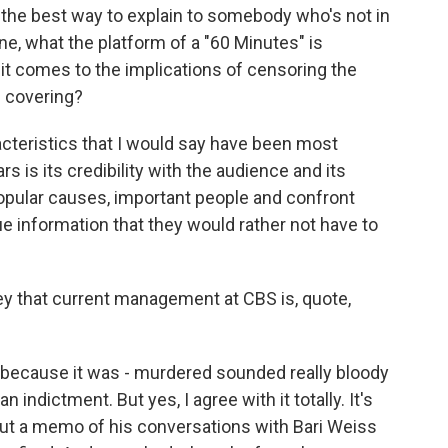
 the best way to explain to somebody who's not in
, what the platform of a "60 Minutes" is
t comes to the implications of censoring the
s covering?
racteristics that I would say have been most
ars is its credibility with the audience and its
npopular causes, important people and confront
 information that they would rather not have to
y that current management at CBS is, quote,
 because it was - murdered sounded really bloody
n indictment. But yes, I agree with it totally. It's
out a memo of his conversations with Bari Weiss