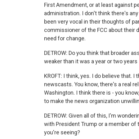
First Amendment, or at least against p
administration. I don't think there's a
been very vocal in their thoughts of par
commissioner of the FCC about their d
need for change.
DETROW: Do you think that broader assa
weaker than it was a year or two years
KROFT: I think, yes. I do believe that. 
newscasts. You know, there's a real re
Washington. I think there is - you know,
to make the news organization unwillin
DETROW: Given all of this, I'm wonderin
with President Trump or a member of th
you're seeing?