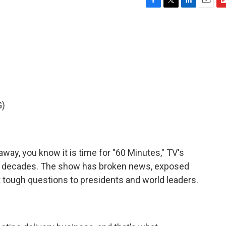
F
T
L
E
F
a
w
i
m
l
c
i
n
a
i
e
t
k
i
p
b
t
e
l
b
o
e
d
o
o
r
I
a
k
n
r
d
G)
way, you know it is time for "60 Minutes," TV's
x decades. The show has broken news, exposed
 tough questions to presidents and world leaders.