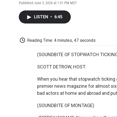
Published June 3, 2026 at 1:51 PM MDT
LISTEN
•
6:45
Reading Time: 4 minutes, 47 seconds
(SOUNDBITE OF STOPWATCH TICKIN
SCOTT DETROW, HOST:
When you hear that stopwatch ticking a
premier news magazine for almost si
bad actors at home and abroad and put
(SOUNDBITE OF MONTAGE)