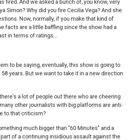
s fired. And we asked a bunch of, you know, very
nya Simon? Why did you fire Cecilia Vega? And she
stions. Now, normally, if you make that kind of
e facts are a little baffling since the show had a
st in terms of ratings...
em to be saying, eventually, this show is going to
n 58 years. But we want to take it in a new direction
there's a lot of people out there who are cheering
many other journalists with big platforms are anti-
 to that criticism?
t something much bigger than "60 Minutes" and a
 part of a continuing insidious assault against the