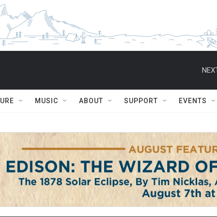
NEXT
TURE
MUSIC
ABOUT
SUPPORT
EVENTS