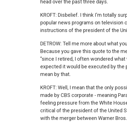
head over the past three days.
KROFT: Disbelief. I think I'm totally s
popular news programs on television c
instructions of the president of the Un
DETROW: Tell me more about what you t
Because you gave this quote to the medi
"since I retired, I often wondered what
expected it would be executed by the p
mean by that.
KROFT: Well, I mean that the only poss
made by CBS corporate - meaning Param
feeling pressure from the White House 
critical of the president of the United 
with the merger between Warner Bros.