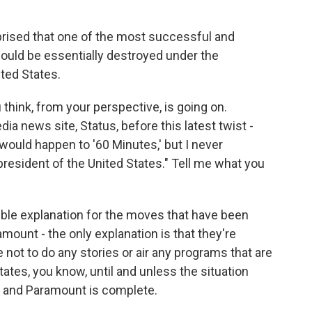
urprised that one of the most successful and
ould be essentially destroyed under the
ited States.
hink, from your perspective, is going on.
a news site, Status, before this latest twist -
 would happen to '60 Minutes,' but I never
resident of the United States." Tell me what you
ible explanation for the moves that have been
ount - the only explanation is that they're
not to do any stories or air any programs that are
States, you know, until and unless the situation
 and Paramount is complete.