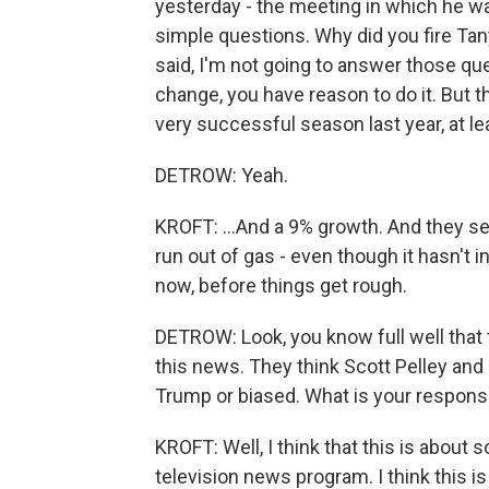
yesterday - the meeting in which he wa
simple questions. Why did you fire Ta
said, I'm not going to answer those que
change, you have reason to do it. But th
very successful season last year, at lea
DETROW: Yeah.
KROFT: ...And a 9% growth. And they se
run out of gas - even though it hasn't i
now, before things get rough.
DETROW: Look, you know full well that 
this news. They think Scott Pelley and 
Trump or biased. What is your response
KROFT: Well, I think that this is abou
television news program. I think this is