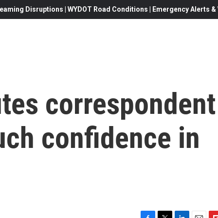
eaming Disruptions | WYDOT Road Conditions | Emergency Alerts & W
tes correspondent
uch confidence in