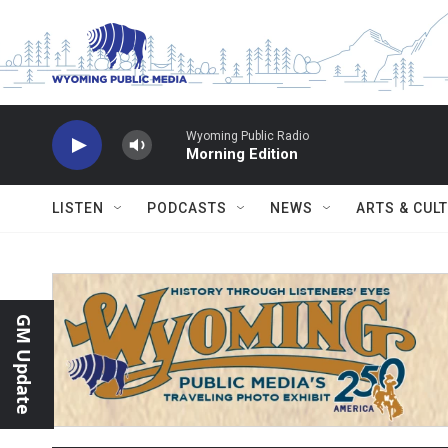
Skip to main content
Wyoming Public Radio
Morning Edition
LISTEN
PODCASTS
NEWS
ARTS & CUL
GM Update