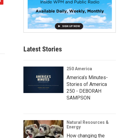
Latest Stories
250 America
America’s Minutes-
Stories of America
250 - DEBORAH
SAMPSON
Natural Resources &
Energy
How changing the