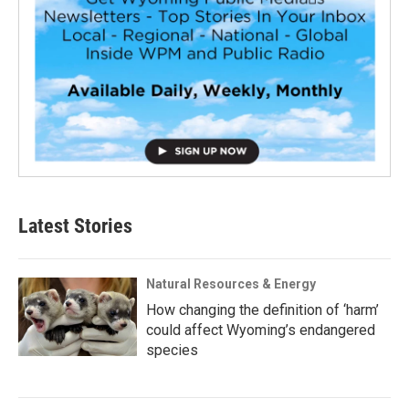
Latest Stories
Natural Resources & Energy
How changing the definition of ‘harm’
could affect Wyoming’s endangered
species