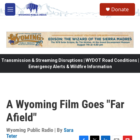
Skip to main content
Donate
M
e
n
u
Transmission & Streaming Disruptions | WYDOT Road Conditions |
Emergency Alerts & Wildfire Information
A Wyoming Film Goes "Far
Afield"
Wyoming Public Radio | By
Sara
Teter