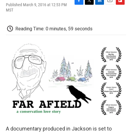
Published March 9, 2016 at 12:53 PM
F
T
L
E
F
MST
a
w
i
m
l
c
i
n
a
i
e
t
k
i
p
b
t
e
l
b
Reading Time: 0 minutes, 59 seconds
o
e
d
o
o
r
I
a
k
n
r
d
A documentary produced in Jackson is set to