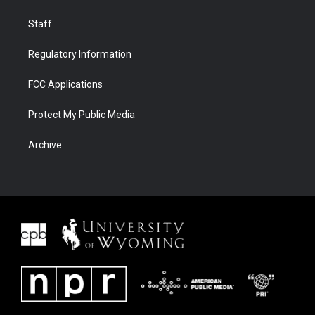
Staff
Regulatory Information
FCC Applications
Protect My Public Media
Archive