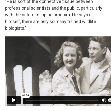
"He is sort of the connective tissue between
professional scientists and the public, particularly
with the nature mapping program. He says it
himself, there are only so many trained wildlife
biologists."