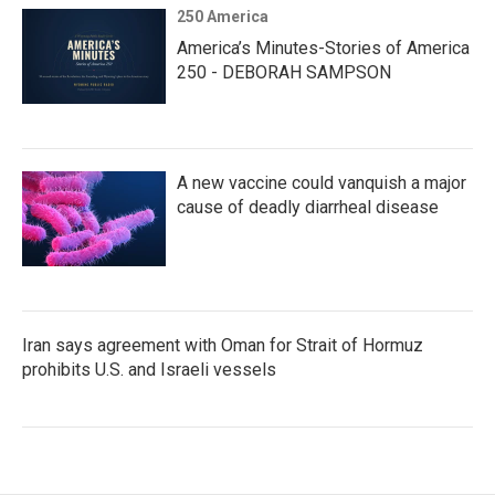
250 America
America’s Minutes-Stories of America
250 - DEBORAH SAMPSON
A new vaccine could vanquish a major
cause of deadly diarrheal disease
Iran says agreement with Oman for Strait of Hormuz
prohibits U.S. and Israeli vessels