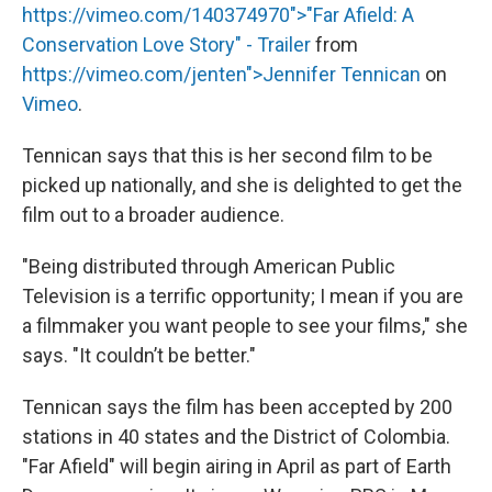
https://vimeo.com/140374970">"Far Afield: A
Conservation Love Story" - Trailer
from
https://vimeo.com/jenten">Jennifer Tennican
on
Vimeo
.
Tennican says that this is her second film to be
picked up nationally, and she is delighted to get the
film out to a broader audience.
"Being distributed through American Public
Television is a terrific opportunity; I mean if you are
a filmmaker you want people to see your films," she
says. "It couldn’t be better."
Tennican says the film has been accepted by 200
stations in 40 states and the District of Colombia.
"Far Afield" will begin airing in April as part of Earth