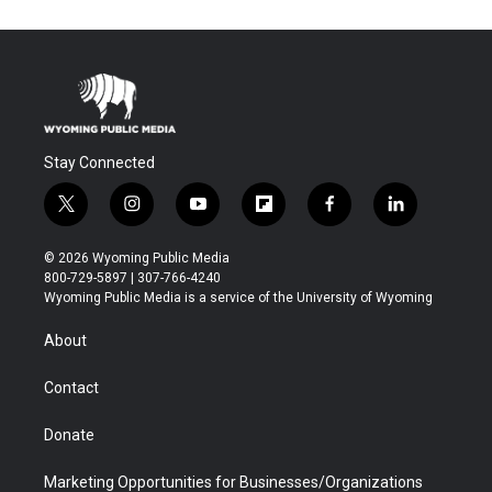
Stay Connected
t
i
y
f
f
l
w
n
o
l
a
i
i
s
u
i
c
n
© 2026 Wyoming Public Media
t
t
t
p
e
k
800-729-5897 | 307-766-4240
t
a
u
b
b
e
Wyoming Public Media is a service of the University of Wyoming
e
g
b
o
o
d
r
r
e
a
o
i
About
a
r
k
n
m
d
Contact
Donate
Marketing Opportunities for Businesses/Organizations