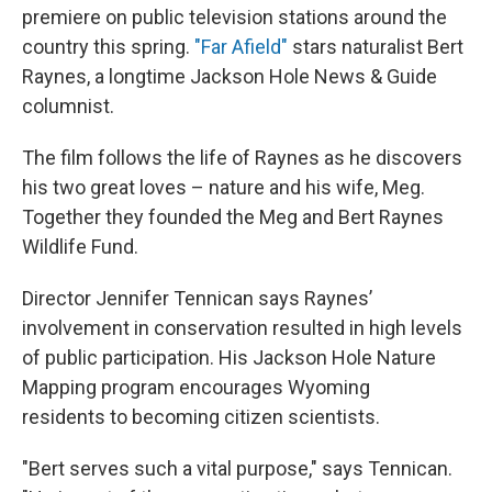
premiere on public television stations around the
country this spring.
"Far Afield"
stars naturalist Bert
Raynes, a longtime Jackson Hole News & Guide
columnist.
The film follows the life of Raynes as he discovers
his two great loves – nature and his wife, Meg.
Together they founded the Meg and Bert Raynes
Wildlife Fund.
Director Jennifer Tennican says Raynes’
involvement in conservation resulted in high levels
of public participation. His Jackson Hole Nature
Mapping program encourages Wyoming
residents to becoming citizen scientists.
"Bert serves such a vital purpose," says Tennican.