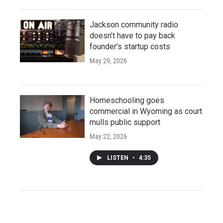
Jackson community radio
doesn’t have to pay back
founder’s startup costs
May 29, 2026
Homeschooling goes
commercial in Wyoming as court
mulls public support
May 22, 2026
LISTEN
•
4:35