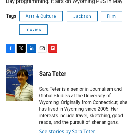
Day programming. It airs on Wyoming PBS in May.
Tags
Arts & Culture
Jackson
Film
movies
F
T
L
E
F
a
w
i
m
l
c
i
n
a
i
e
t
k
i
p
Sara Teter
b
t
e
l
b
o
e
d
o
o
r
I
a
Sara Teter is a senior in Journalism and
k
n
r
Global Studies at the University of
d
Wyoming. Originally from Connecticut, she
has lived in Wyoming since 2005. Her
interests include travel, sketching, good
reads, and the pursuit of shenanigans.
See stories by Sara Teter