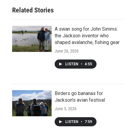
Related Stories
A swan song for John Simms:
the Jackson inventor who
shaped avalanche, fishing gear
June 26, 2026
LISTEN
•
4:55
Birders go bananas for
Jackson’s avian festival
June 5, 2026
LISTEN
•
7:59