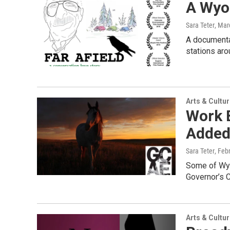
A Wyom
Sara Teter
, Mar
A documentar
stations arou
Arts & Cultu
Work B
Added 
Sara Teter
, Feb
Some of Wyo
Governor’s C
Arts & Cultu