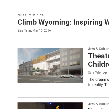
Museum Minute
Climb Wyoming: Inspiring 
Sara Teter
, May 10, 2016
Arts & Cultu
Theat
Child
Sara Teter
, Apr
The dream of
to reality. 
Arts & Cultu