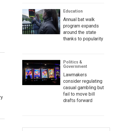
Education
Annual bat walk
program expands
around the state
…
thanks to popularity
Politics &
Government
Lawmakers
consider regulating
casual gambling but
fail to move bill
ry
drafts forward