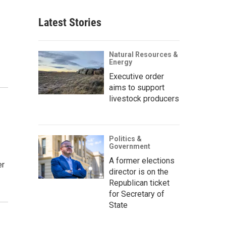
Latest Stories
Natural Resources &
Energy
Executive order
aims to support
livestock producers
Politics &
Government
A former elections
er
director is on the
Republican ticket
for Secretary of
State