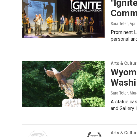
"Ignit
Commu
Sara Teter
, Apri
Prominent La
personal and
Arts & Cultu
Wyomi
Washi
Sara Teter
, Mar
A statue ca
and Gallery 
Arts & Cultu