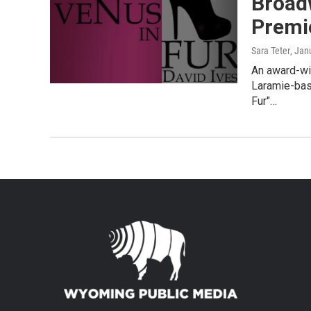
Broad
Premi
Sara Teter
, Jan
An award-wi
Laramie-base
Fur"…