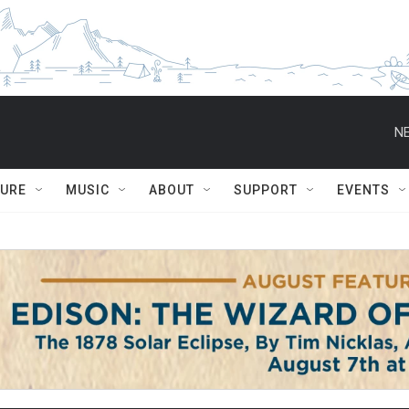
NE
TURE
MUSIC
ABOUT
SUPPORT
EVENTS