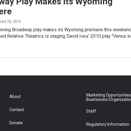
way Play Makes Its Wyoming
ere
uary 28, 2016
nning Broadway play makes its Wyoming premiere this weekend
d Relative Theatrics is staging David Ives’ 2010 play "Venus in
Marketing Opportunities
About
Businesses/Organizati
Contact
Staff
Donate
Regulatory Information