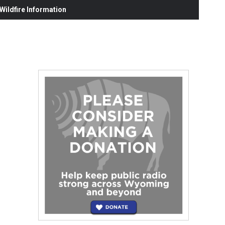
ildfire Information