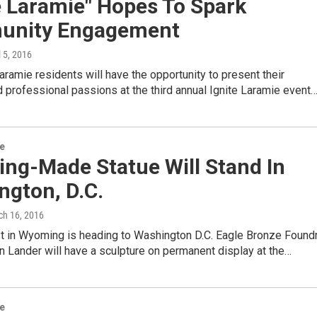
e Laramie" Hopes To Spark
nity Engagement
l 5, 2016
ramie residents will have the opportunity to present their
 professional passions at the third annual Ignite Laramie event
re
ng-Made Statue Will Stand In
ngton, D.C.
ch 16, 2016
st in Wyoming is heading to Washington D.C. Eagle Bronze Found
in Lander will have a sculpture on permanent display at the…
re