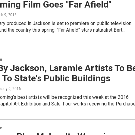
ing Film Goes "Far Afield"
ch 9, 2016
y produced in Jackson is set to premiere on public television
nd the country this spring. "Far Afield" stars naturalist Bert…
re
y Jackson, Laramie Artists To B
To State's Public Buildings
ruary 9, 2016
ming’s best artists will be recognized this week at the 2016
apitol Art Exhibition and Sale. Four works receiving the Purchas
re