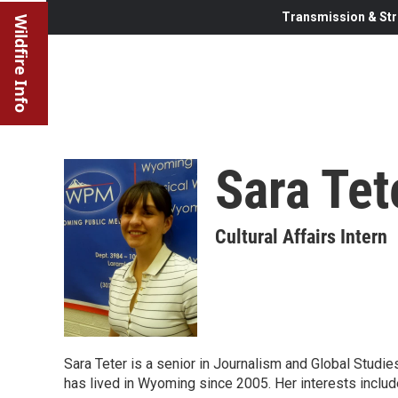
Transmission & Str
Wildfire Info
Sara Tet
Cultural Affairs Intern
Sara Teter is a senior in Journalism and Global Studie
has lived in Wyoming since 2005. Her interests includ