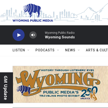
Skip to main content
Wyoming Public Radio
Wyoming Sounds
LISTEN
PODCASTS
NEWS
ARTS & CUL
GM Update