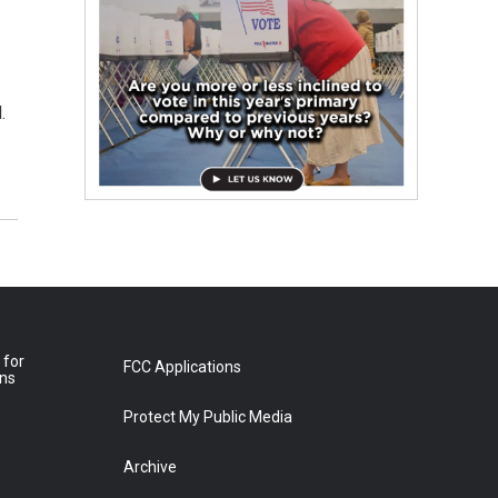
.
 for
FCC Applications
ons
Protect My Public Media
Archive