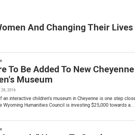
Women And Changing Their Lives
re
re To Be Added To New Cheyenne
ren's Museum
il 28, 2016
 an interactive children’s museum in Cheyenne is one step clos
The Wyoming Humanities Council is investing $25,000 towards a…
re