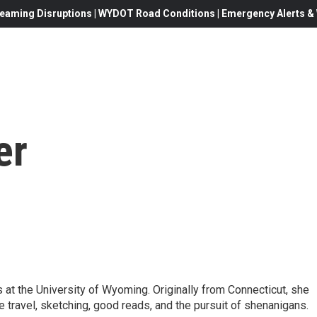
eaming Disruptions | WYDOT Road Conditions | Emergency Alerts & W
er
s at the University of Wyoming. Originally from Connecticut, she
e travel, sketching, good reads, and the pursuit of shenanigans.