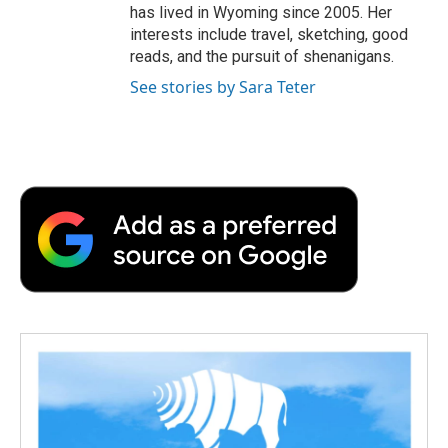
has lived in Wyoming since 2005. Her
interests include travel, sketching, good
reads, and the pursuit of shenanigans.
See stories by Sara Teter