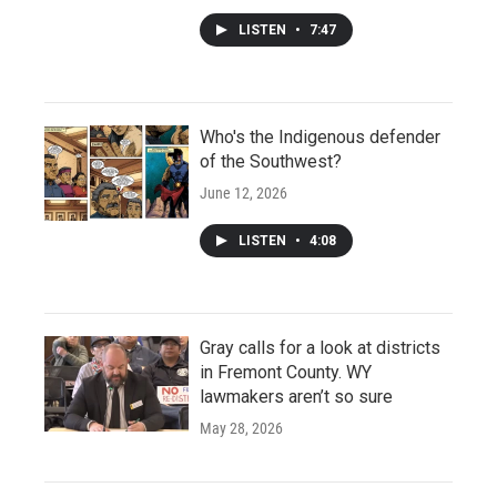
LISTEN
•
7:47
Who's the Indigenous defender
of the Southwest?
June 12, 2026
LISTEN
•
4:08
Gray calls for a look at districts
in Fremont County. WY
lawmakers aren’t so sure
May 28, 2026