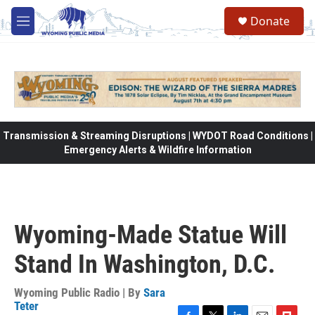
Skip to main content
Donate
M
e
n
u
Transmission & Streaming Disruptions | WYDOT Road Conditions |
Emergency Alerts & Wildfire Information
Wyoming-Made Statue Will
Stand In Washington, D.C.
Wyoming Public Radio | By
Sara
Teter