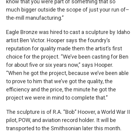
know that you were part of something that so
much bigger outside the scope of just your run of–
the-mill manufacturing.”
Eagle Bronze was hired to cast a sculpture by Idaho
artist Ben Victor. Hooper says the foundry’s
reputation for quality made them the artist’s first
choice for the project. “We’ve been casting for Ben
for about five or six years now,” says Hooper.
“When he got the project, because we’ve been able
to prove to him that we’ve got the quality, the
efficiency and the price, the minute he got the
project we were in mind to complete that.”
The sculpture is of R.A. “Bob” Hoover, a World War II
pilot, POW, and aviation record holder. It will be
transported to the Smithsonian later this month.