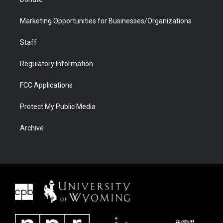
Marketing Opportunities for Businesses/Organizations
Staff
Regulatory Information
FCC Applications
Protect My Public Media
Archive