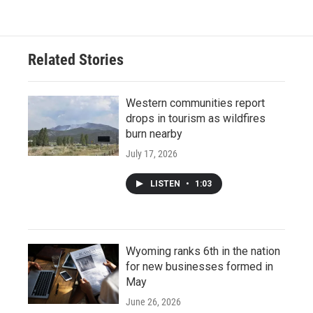
Related Stories
Western communities report
drops in tourism as wildfires
burn nearby
July 17, 2026
LISTEN
•
1:03
Wyoming ranks 6th in the nation
for new businesses formed in
May
June 26, 2026