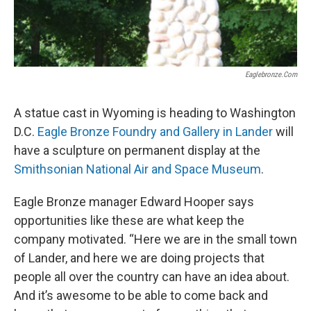
Eaglebronze.com
A statue cast in Wyoming is heading to Washington
D.C.
Eagle Bronze Foundry and Gallery in Lander
will
have a sculpture on permanent display at the
Smithsonian National Air and Space Museum
.
Eagle Bronze manager Edward Hooper says
opportunities like these are what keep the
company motivated. “Here we are in the small town
of Lander, and here we are doing projects that
people all over the country can have an idea about.
And it’s awesome to be able to come back and