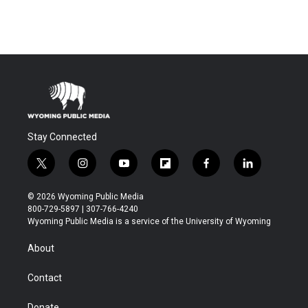
Stay Connected
t
i
y
f
f
l
w
n
o
l
a
i
i
s
u
i
c
n
© 2026 Wyoming Public Media
t
t
t
p
e
k
800-729-5897 | 307-766-4240
t
a
u
b
b
e
Wyoming Public Media is a service of the University of Wyoming
e
g
b
o
o
d
r
r
e
a
o
i
About
a
r
k
n
m
d
Contact
Donate