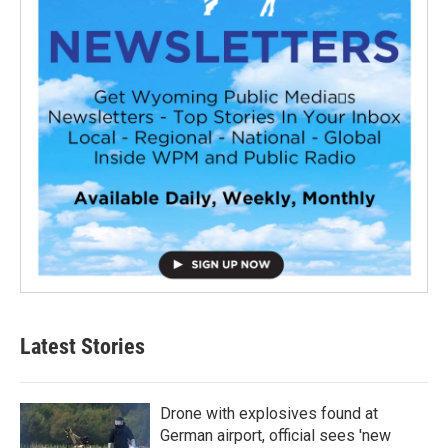
Latest Stories
Drone with explosives found at
German airport, official sees 'new