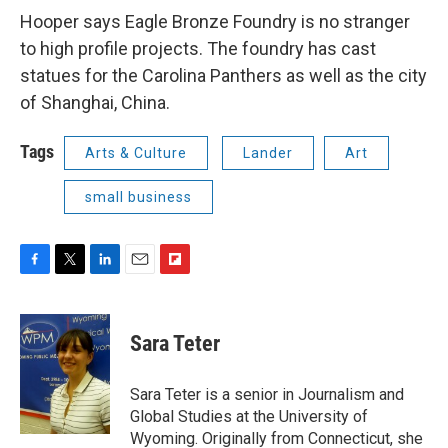
Hooper says Eagle Bronze Foundry is no stranger
to high profile projects. The foundry has cast
statues for the Carolina Panthers as well as the city
of Shanghai, China.
Tags
Arts & Culture
Lander
Art
small business
F
T
L
E
F
a
w
i
m
l
c
i
n
a
i
e
t
k
i
p
Sara Teter
b
t
e
l
b
o
e
d
o
o
r
I
a
Sara Teter is a senior in Journalism and
k
n
r
Global Studies at the University of
d
Wyoming. Originally from Connecticut, she