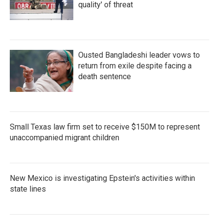
quality' of threat
Ousted Bangladeshi leader vows to
return from exile despite facing a
death sentence
Small Texas law firm set to receive $150M to represent
unaccompanied migrant children
New Mexico is investigating Epstein's activities within
state lines