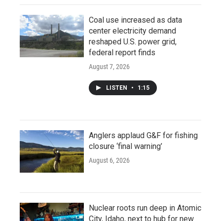
Coal use increased as data
center electricity demand
reshaped U.S. power grid,
federal report finds
August 7, 2026
LISTEN
•
1:15
Anglers applaud G&F for fishing
closure ‘final warning’
August 6, 2026
Nuclear roots run deep in Atomic
City, Idaho, next to hub for new