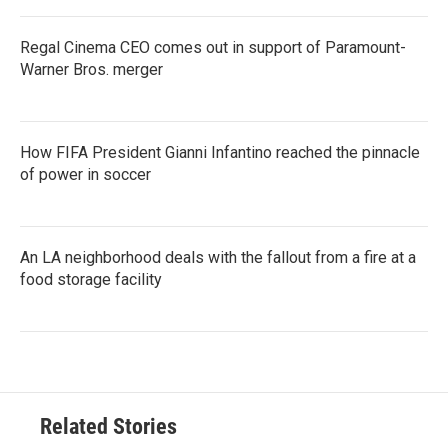
Regal Cinema CEO comes out in support of Paramount-
Warner Bros. merger
How FIFA President Gianni Infantino reached the pinnacle
of power in soccer
An LA neighborhood deals with the fallout from a fire at a
food storage facility
Related Stories