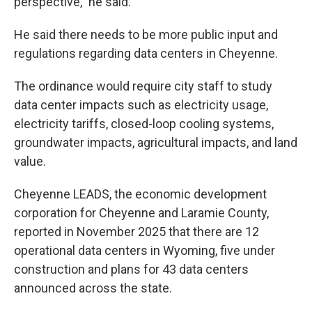
perspective," he said.
He said there needs to be more public input and
regulations regarding data centers in Cheyenne.
The ordinance would require city staff to study
data center impacts such as electricity usage,
electricity tariffs, closed-loop cooling systems,
groundwater impacts, agricultural impacts, and land
value.
Cheyenne LEADS, the economic development
corporation for Cheyenne and Laramie County,
reported in November 2025 that there are 12
operational data centers in Wyoming, five under
construction and plans for 43 data centers
announced across the state.