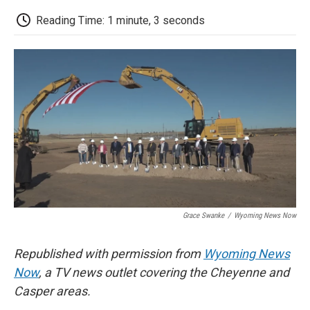
c
i
n
a
i
e
t
k
i
p
Reading Time: 1 minute, 3 seconds
b
t
e
l
b
o
e
d
o
o
r
I
a
k
n
r
d
Grace Swanke
/
Wyoming News Now
Republished with permission from
Wyoming News
Now
, a TV news outlet covering the Cheyenne and
Casper areas.