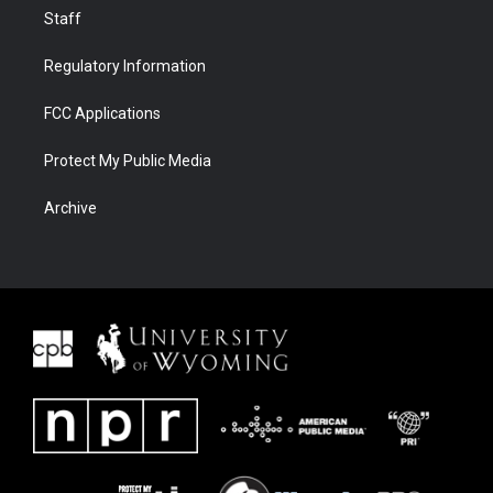
Staff
Regulatory Information
FCC Applications
Protect My Public Media
Archive