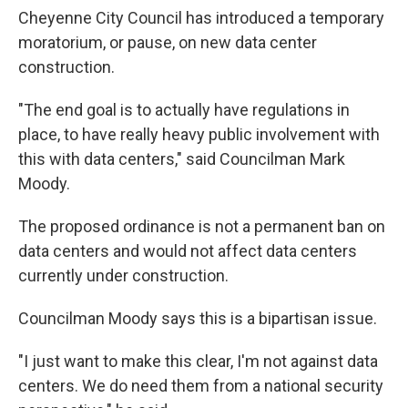
Cheyenne City Council has introduced a temporary
moratorium, or pause, on new data center
construction.
"The end goal is to actually have regulations in
place, to have really heavy public involvement with
this with data centers," said Councilman Mark
Moody.
The proposed ordinance is not a permanent ban on
data centers and would not affect data centers
currently under construction.
Councilman Moody says this is a bipartisan issue.
"I just want to make this clear, I'm not against data
centers. We do need them from a national security