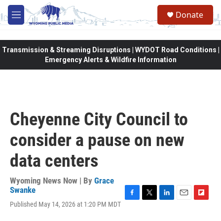
Skip to main content
Donate
M
e
n
u
Transmission & Streaming Disruptions | WYDOT Road Conditions |
Emergency Alerts & Wildfire Information
Cheyenne City Council to
consider a pause on new
data centers
Wyoming News Now | By
Grace
Swanke
F
T
L
E
F
Published May 14, 2026 at 1:20 PM MDT
a
w
i
m
l