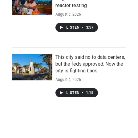
reactor testing
August 6, 2026
LISTEN
•
3:57
This city said no to data centers,
but the feds approved. Now the
city is fighting back
August 4, 2026
LISTEN
•
1:15