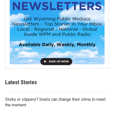
Latest Stories
Sticky or slippery? Snails can change their slime to meet
the moment