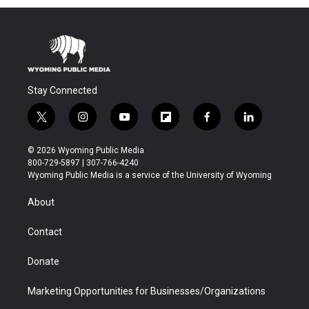
Stay Connected
t
i
y
f
f
l
w
n
o
l
a
i
i
s
u
i
c
n
© 2026 Wyoming Public Media
t
t
t
p
e
k
800-729-5897 | 307-766-4240
t
a
u
b
b
e
Wyoming Public Media is a service of the University of Wyoming
e
g
b
o
o
d
r
r
e
a
o
i
About
a
r
k
n
m
d
Contact
Donate
Marketing Opportunities for Businesses/Organizations