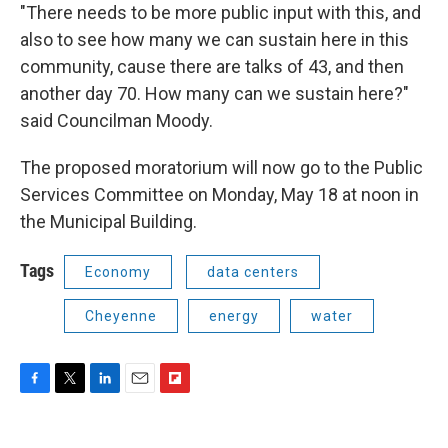
"There needs to be more public input with this, and
also to see how many we can sustain here in this
community, cause there are talks of 43, and then
another day 70. How many can we sustain here?"
said Councilman Moody.
The proposed moratorium will now go to the Public
Services Committee on Monday, May 18 at noon in
the Municipal Building.
Tags
Economy
data centers
Cheyenne
energy
water
F
T
L
E
F
a
w
i
m
l
c
i
n
a
i