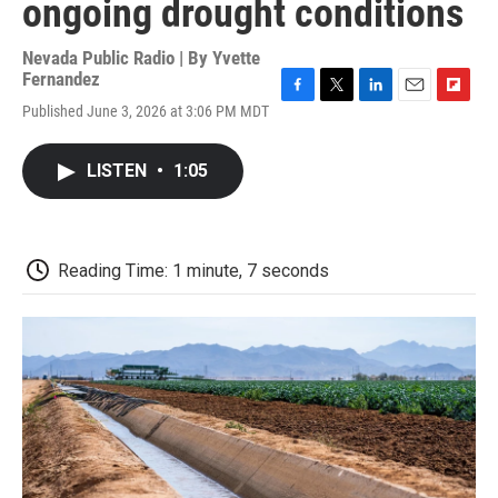
ongoing drought conditions
Nevada Public Radio | By
Yvette
Fernandez
F
T
L
E
F
Published June 3, 2026 at 3:06 PM MDT
a
w
i
m
l
c
i
n
a
i
e
t
k
i
p
LISTEN
•
1:05
b
t
e
l
b
o
e
d
o
o
r
I
a
k
n
r
d
Reading Time: 1 minute, 7 seconds