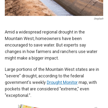
Unsplash
Amid a widespread regional drought in the
Mountain West, homeowners have been
encouraged to save water. But experts say
changes in how farmers and ranchers use water
might make a bigger impact.
Large portions of the Mountain West states are in
"severe" drought, according to the federal
government's weekly
Drought Monitor
map, with
pockets that are considered "extreme," even
"exceptional.".