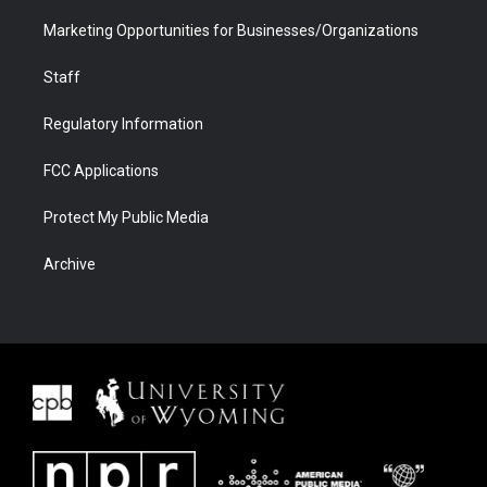
Marketing Opportunities for Businesses/Organizations
Staff
Regulatory Information
FCC Applications
Protect My Public Media
Archive