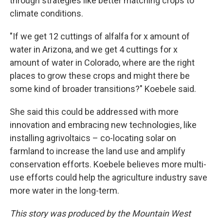
through strategies like better matching crops to
climate conditions.
"If we get 12 cuttings of alfalfa for x amount of
water in Arizona, and we get 4 cuttings for x
amount of water in Colorado, where are the right
places to grow these crops and might there be
some kind of broader transitions?" Koebele said.
She said this could be addressed with more
innovation and embracing new technologies, like
installing agrivoltaics – co-locating solar on
farmland to increase the land use and amplify
conservation efforts. Koebele believes more multi-
use efforts could help the agriculture industry save
more water in the long-term.
This story was produced by the Mountain West