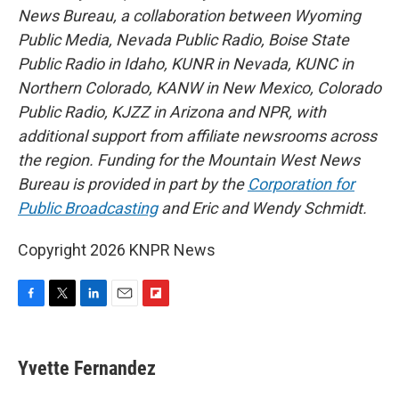
News Bureau, a collaboration between Wyoming
Public Media, Nevada Public Radio, Boise State
Public Radio in Idaho, KUNR in Nevada, KUNC in
Northern Colorado, KANW in New Mexico, Colorado
Public Radio, KJZZ in Arizona and NPR, with
additional support from affiliate newsrooms across
the region. Funding for the Mountain West News
Bureau is provided in part by the
Corporation for
Public Broadcasting
and Eric and Wendy Schmidt.
Copyright 2026 KNPR News
F
T
L
E
F
a
w
i
m
l
c
i
n
a
i
e
t
k
i
p
Yvette Fernandez
b
t
e
l
b
o
e
d
o