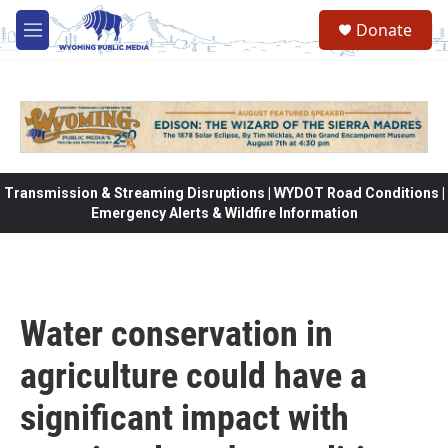
Skip to main content
Donate
M
e
n
u
Transmission & Streaming Disruptions | WYDOT Road Conditions |
Emergency Alerts & Wildfire Information
Water conservation in
agriculture could have a
significant impact with