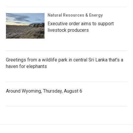
Natural Resources & Energy
Executive order aims to support
livestock producers
Greetings from a wildlife park in central Sri Lanka that's a
haven for elephants
Around Wyoming, Thursday, August 6