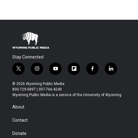
Stay Connected
t
i
y
f
f
l
w
n
o
l
a
i
i
s
u
i
c
n
© 2026 Wyoming Public Media
t
t
t
p
e
k
800-729-5897 | 307-766-4240
t
a
u
b
b
e
Wyoming Public Media is a service of the University of Wyoming
e
g
b
o
o
d
r
r
e
a
o
i
About
a
r
k
n
m
d
Contact
Donate