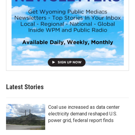
Latest Stories
Coal use increased as data center
electricity demand reshaped U.S.
power grid, federal report finds