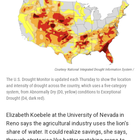
Courtesy National Integrated Drought Information System /
The U.S. Drought Monitor is updated each Thursday to show the location
and intensity of drought across the country, which uses a five-category
system, from Abnormally Dry (D0, yellow) conditions to Exceptional
Drought (D4, dark red).
Elizabeth Koebele at the University of Nevada in
Reno says the agricultural industry uses the lion's
share of water. It could realize savings, she says,