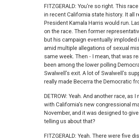
FITZGERALD: You're so right. This race
in recent California state history. It al
President Kamala Harris would run. L
on the race. Then former representative
but his campaign eventually imploded
amid multiple allegations of sexual m
same week. Then - I mean, that was real
been among the lower polling Democrats
Swalwell's exit. A lot of Swalwell's sup
really made Becerra the Democratic fr
DETROW: Yeah. And another race, as I men
with California's new congressional ma
November, and it was designed to give
telling us about that?
FITZGERALD: Yeah. There were five distr