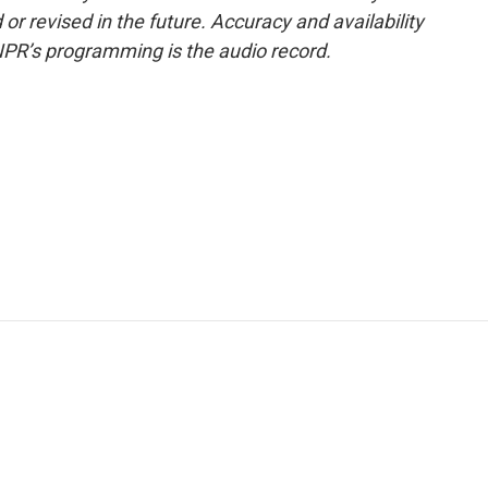
or revised in the future. Accuracy and availability
NPR’s programming is the audio record.