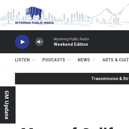
Skip to main content
Wyoming Public Radio
Weekend Edition
LISTEN
PODCASTS
NEWS
ARTS & CUL
Transmission & Str
GM Update