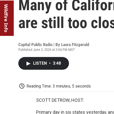
Many of Califor
Wildfire Info
are still too clo
Capital Public Radio | By
Laura Fitzgerald
Published June 3, 2026 at 3:04 PM MDT
LISTEN
•
3:48
Reading Time: 3 minutes, 5 seconds
SCOTT DETROW, HOST:
Primary day in six states yesterday, and