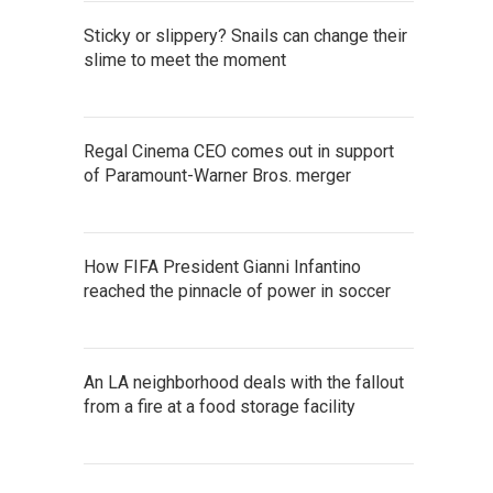
Sticky or slippery? Snails can change their
slime to meet the moment
Regal Cinema CEO comes out in support
of Paramount-Warner Bros. merger
How FIFA President Gianni Infantino
reached the pinnacle of power in soccer
An LA neighborhood deals with the fallout
from a fire at a food storage facility