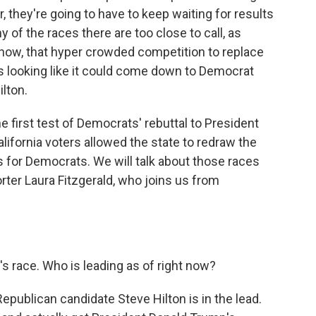
, they're going to have to keep waiting for results
y of the races there are too close to call, as
f now, that hyper crowded competition to replace
looking like it could come down to Democrat
lton.
e first test of Democrats' rebuttal to President
California voters allowed the state to redraw the
 for Democrats. We will talk about those races
rter Laura Fitzgerald, who joins us from
s race. Who is leading as of right now?
epublican candidate Steve Hilton is in the lead.