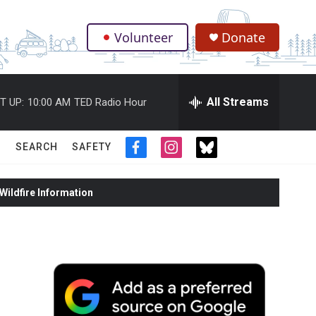
Volunteer
Donate
.
All Streams
T UP:
10:00 AM
TED Radio Hour
SEARCH
SAFETY
f
i
t
a
n
w
c
s
i
ildfire Information
e
t
t
b
a
t
o
g
e
o
r
r
k
a
m