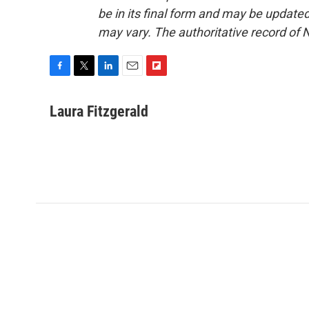
be in its final form and may be updated 
may vary. The authoritative record of 
F
T
L
E
F
a
w
i
m
l
c
i
n
a
i
Laura Fitzgerald
e
t
k
i
p
b
t
e
l
b
o
e
d
o
o
r
I
a
k
n
r
d