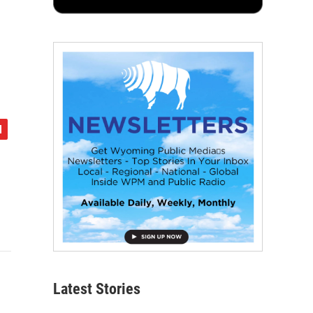
Latest Stories