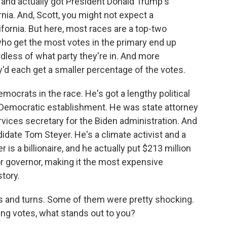
nd actually got President Donald Trump's
nia. And, Scott, you might not expect a
lifornia. But here, most races are a top-two
ho get the most votes in the primary end up
rdless of what party they're in. And more
d each get a smaller percentage of the votes.
emocrats in the race. He's got a lengthy political
a's Democratic establishment. He was state attorney
ices secretary for the Biden administration. And
idate Tom Steyer. He's a climate activist and a
s a billionaire, and he actually put $213 million
r governor, making it the most expensive
story.
 and turns. Some of them were pretty shocking.
ing votes, what stands out to you?