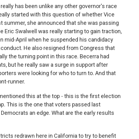
 really has been unlike any other governor's race
l really started with this question of whether Vice
ast summer, she announced that she was passing
 Eric Swalwell was really starting to gain traction,
 in mid-April when he suspended his candidacy
isconduct. He also resigned from Congress that
ly the turning point in this race. Becerra had
, but he really saw a surge in support after
porters were looking for who to turn to. And that
ont-runner.
tioned this at the top - this is the first election
p. This is the one that voters passed last
 Democrats an edge. What are the early results
icts redrawn here in California to try to benefit