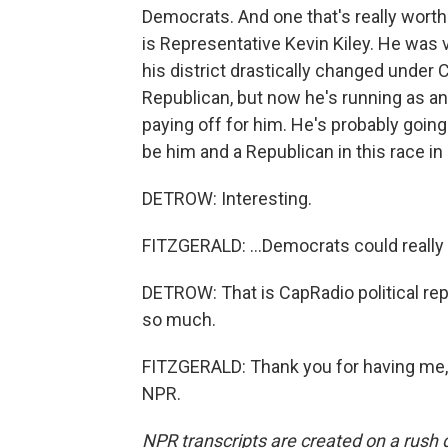
Democrats. And one that's really worth
is Representative Kevin Kiley. He was 
his district drastically changed under
Republican, but now he's running as an 
paying off for him. He's probably going
be him and a Republican in this race in 
DETROW: Interesting.
FITZGERALD: ...Democrats could really 
DETROW: That is CapRadio political rep
so much.
FITZGERALD: Thank you for having me, 
NPR.
NPR transcripts are created on a rush 