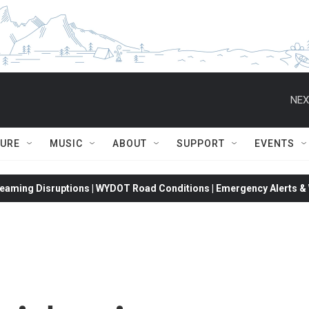
NEX
TURE
MUSIC
ABOUT
SUPPORT
EVENTS
eaming Disruptions | WYDOT Road Conditions | Emergency Alerts & W