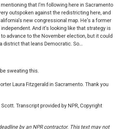
 mentioning that I'm following here in Sacramento
very outspoken against the redistricting here, and
 California's new congressional map. He's a former
independent. And it's looking like that strategy is
 to advance to the November election, but it could
a district that leans Democratic. So...
be sweating this.
orter Laura Fitzgerald in Sacramento. Thank you
Scott. Transcript provided by NPR, Copyright
deadline by an NPR contractor. This text may not