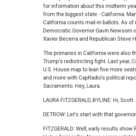
for information about this midterm year
from the biggest state - California. Man
California counts mail-in ballots. As o
Democratic Governor Gavin Newsom is 
Xavier Becerra and Republican Steve Hi
The primaries in California were also th
Trump's redistricting fight. Last year, 
U.S. House map to lean five more seats
and more with CapRadio's political repo
Sacramento. Hey, Laura.
LAURA FITZGERALD, BYLINE: Hi, Scott.
DETROW: Let's start with that governor'
FITZGERALD: Well, early results show R