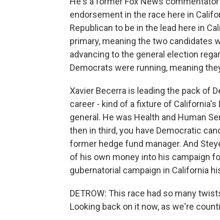
He's a former Fox News commentator a
endorsement in the race here in Califor
Republican to be in the lead here in Ca
primary, meaning the two candidates w
advancing to the general election rega
Democrats were running, meaning they'
Xavier Becerra is leading the pack of D
career - kind of a fixture of Californi
general. He was Health and Human Serv
then in third, you have Democratic cand
former hedge fund manager. And Steyer i
of his own money into his campaign fo
gubernatorial campaign in California hi
DETROW: This race had so many twists
Looking back on it now, as we're count