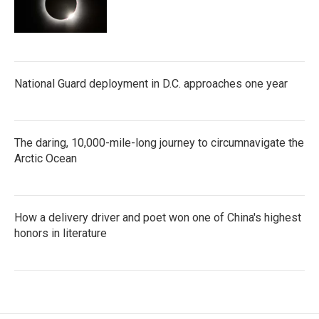
National Guard deployment in D.C. approaches one year
The daring, 10,000-mile-long journey to circumnavigate the
Arctic Ocean
How a delivery driver and poet won one of China's highest
honors in literature