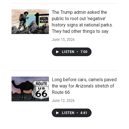
The Trump admin asked the
public to root out ‘negative’
history signs at national parks.
They had other things to say
June 15, 2026
LISTEN
•
7:00
Long before cars, camels paved
the way for Arizona's stretch of
Route 66
June 12, 2026
LISTEN
•
4:41