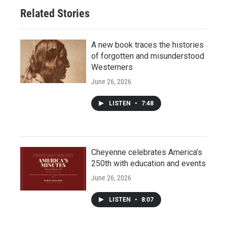
Related Stories
A new book traces the histories
of forgotten and misunderstood
Westerners
June 26, 2026
LISTEN
•
7:48
Cheyenne celebrates America’s
250th with education and events
June 26, 2026
LISTEN
•
8:07