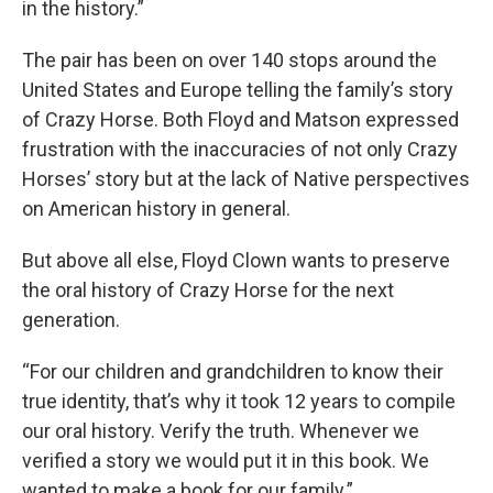
in the history.”
The pair has been on over 140 stops around the
United States and Europe telling the family’s story
of Crazy Horse. Both Floyd and Matson expressed
frustration with the inaccuracies of not only Crazy
Horses’ story but at the lack of Native perspectives
on American history in general.
But above all else, Floyd Clown wants to preserve
the oral history of Crazy Horse for the next
generation.
“For our children and grandchildren to know their
true identity, that’s why it took 12 years to compile
our oral history. Verify the truth. Whenever we
verified a story we would put it in this book. We
wanted to make a book for our family.”