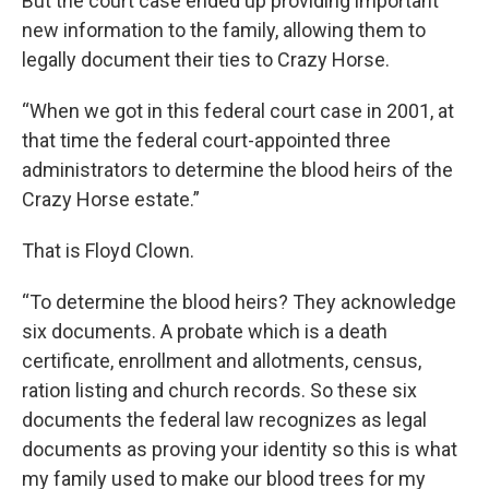
But the court case ended up providing important
new information to the family, allowing them to
legally document their ties to Crazy Horse.
“When we got in this federal court case in 2001, at
that time the federal court-appointed three
administrators to determine the blood heirs of the
Crazy Horse estate.”
That is Floyd Clown.
“To determine the blood heirs? They acknowledge
six documents. A probate which is a death
certificate, enrollment and allotments, census,
ration listing and church records. So these six
documents the federal law recognizes as legal
documents as proving your identity so this is what
my family used to make our blood trees for my