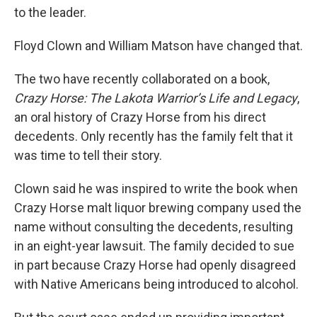
to the leader.
Floyd Clown and William Matson have changed that.
The two have recently collaborated on a book,
Crazy Horse: The Lakota Warrior’s Life and Legacy
,
an oral history of Crazy Horse from his direct
decedents. Only recently has the family felt that it
was time to tell their story.
Clown said he was inspired to write the book when
Crazy Horse malt liquor brewing company used the
name without consulting the decedents, resulting
in an eight-year lawsuit. The family decided to sue
in part because Crazy Horse had openly disagreed
with Native Americans being introduced to alcohol.