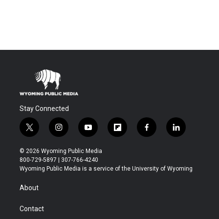
Stay Connected
t
i
y
f
f
l
w
n
o
l
a
i
i
s
u
i
c
n
© 2026 Wyoming Public Media
t
t
t
p
e
k
800-729-5897 | 307-766-4240
t
a
u
b
b
e
Wyoming Public Media is a service of the University of Wyoming
e
g
b
o
o
d
r
r
e
a
o
i
About
a
r
k
n
m
d
Contact