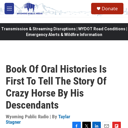
Skip to main content
Donate
M
e
n
u
Transmission & Streaming Disruptions | WYDOT Road Conditions |
Emergency Alerts & Wildfire Information
Book Of Oral Histories Is
First To Tell The Story Of
Crazy Horse By His
Descendants
Wyoming Public Radio | By
Taylar
Stagner