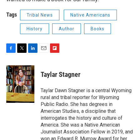
Tags
Tribal News
Native Americans
History
Author
Books
F
T
L
E
F
a
w
i
m
l
c
i
n
a
i
e
t
k
i
p
Taylar Stagner
b
t
e
l
b
o
e
d
o
o
r
I
a
Taylar Dawn Stagner is a central Wyoming
k
n
r
rural and tribal reporter for Wyoming
d
Public Radio. She has degrees in
American Studies, a discipline that
interrogates the history and culture of
America. She was a Native American
Journalist Association Fellow in 2019, and
won an Edward R. Murrow Award for her