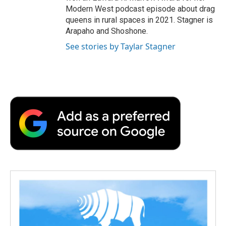
Modern West podcast episode about drag
queens in rural spaces in 2021. Stagner is
Arapaho and Shoshone.
See stories by Taylar Stagner