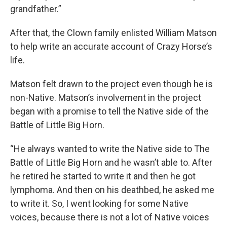
grandfather.”
After that, the Clown family enlisted William Matson
to help write an accurate account of Crazy Horse’s
life.
Matson felt drawn to the project even though he is
non-Native. Matson’s involvement in the project
began with a promise to tell the Native side of the
Battle of Little Big Horn.
“He always wanted to write the Native side to The
Battle of Little Big Horn and he wasn’t able to. After
he retired he started to write it and then he got
lymphoma. And then on his deathbed, he asked me
to write it. So, I went looking for some Native
voices, because there is not a lot of Native voices