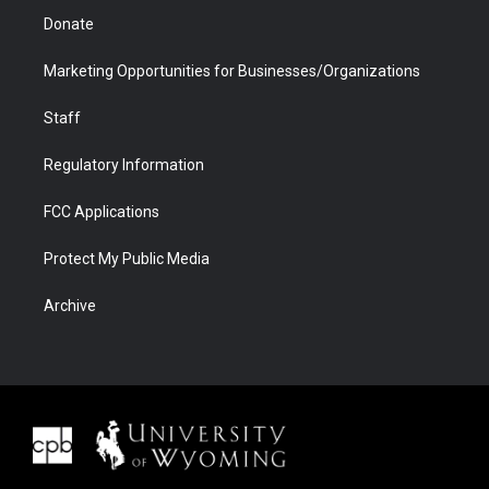
Donate
Marketing Opportunities for Businesses/Organizations
Staff
Regulatory Information
FCC Applications
Protect My Public Media
Archive