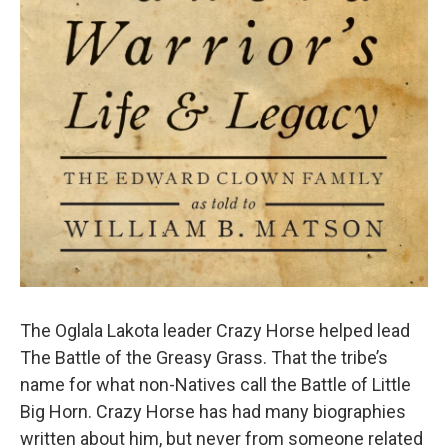
The Oglala Lakota leader Crazy Horse helped lead
The Battle of the Greasy Grass. That the tribe’s
name for what non-Natives call the Battle of Little
Big Horn. Crazy Horse has had many biographies
written about him, but never from someone related