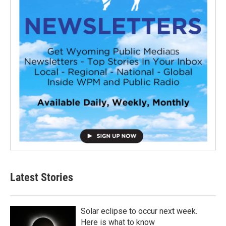
Latest Stories
Solar eclipse to occur next week.
Here is what to know