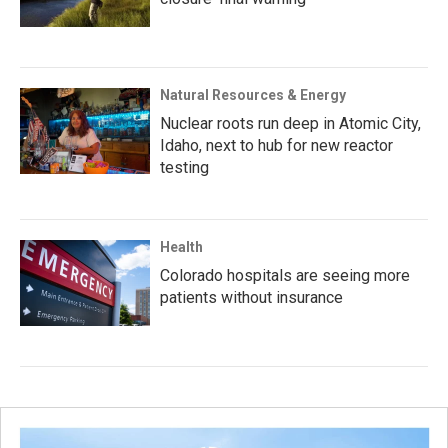
Natural Resources & Energy
Nuclear roots run deep in Atomic City,
Idaho, next to hub for new reactor
testing
Health
Colorado hospitals are seeing more
patients without insurance