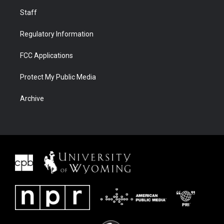
Staff
Regulatory Information
FCC Applications
Protect My Public Media
Archive