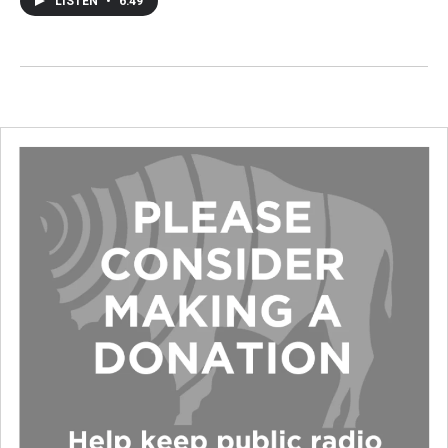
LISTEN
•
6:49