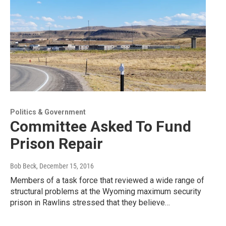
Politics & Government
Committee Asked To Fund
Prison Repair
Bob Beck
, December 15, 2016
Members of a task force that reviewed a wide range of
structural problems at the Wyoming maximum security
prison in Rawlins stressed that they believe…