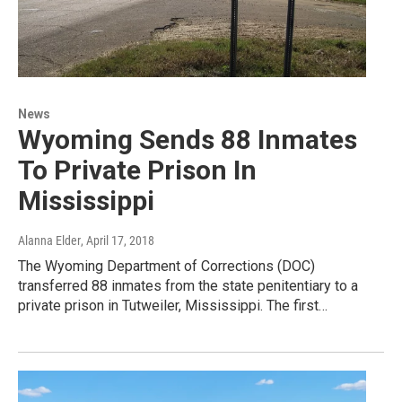
News
Wyoming Sends 88 Inmates
To Private Prison In
Mississippi
Alanna Elder
, April 17, 2018
The Wyoming Department of Corrections (DOC)
transferred 88 inmates from the state penitentiary to a
private prison in Tutweiler, Mississippi. The first…