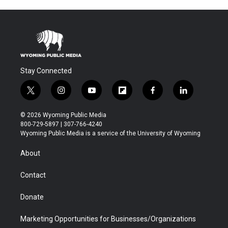
Stay Connected
t
i
y
f
f
l
w
n
o
l
a
i
i
s
u
i
c
n
© 2026 Wyoming Public Media
t
t
t
p
e
k
800-729-5897 | 307-766-4240
t
a
u
b
b
e
Wyoming Public Media is a service of the University of Wyoming
e
g
b
o
o
d
r
r
e
a
o
i
About
a
r
k
n
m
d
Contact
Donate
Marketing Opportunities for Businesses/Organizations