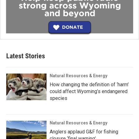
Latest Stories
Natural Resources & Energy
How changing the definition of ‘harm’
could affect Wyoming’s endangered
species
Natural Resources & Energy
Anglers applaud G&F for fishing
closure ‘final warning’