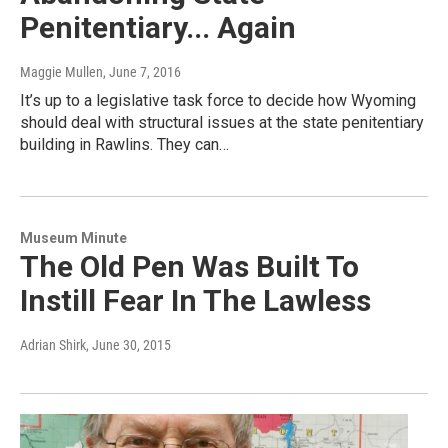
Penitentiary... Again
Maggie Mullen
, June 7, 2016
It’s up to a legislative task force to decide how Wyoming
should deal with structural issues at the state penitentiary
building in Rawlins. They can…
Museum Minute
The Old Pen Was Built To
Instill Fear In The Lawless
Adrian Shirk
, June 30, 2015