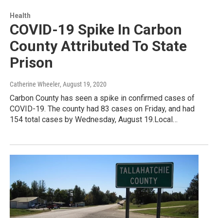
Health
COVID-19 Spike In Carbon
County Attributed To State
Prison
Catherine Wheeler
, August 19, 2020
Carbon County has seen a spike in confirmed cases of
COVID-19. The county had 83 cases on Friday, and had
154 total cases by Wednesday, August 19.Local…