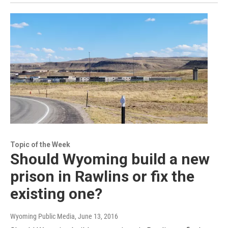
Topic of the Week
Should Wyoming build a new
prison in Rawlins or fix the
existing one?
Wyoming Public Media
, June 13, 2016