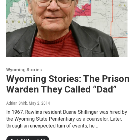
Wyoming Stories
Wyoming Stories: The Prison
Warden They Called “Dad”
Adrian Shirk
, May 2, 2014
In 1967, Rawlins resident Duane Shillinger was hired by
the Wyoming State Penitentiary as a counselor. Later,
through an unexpected turn of events, he…