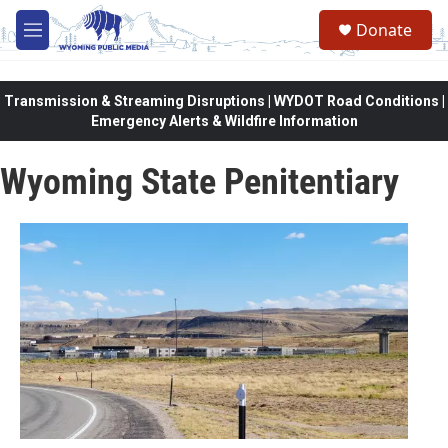
Skip to main content
Donate
M
e
n
u
Transmission & Streaming Disruptions | WYDOT Road Conditions |
Emergency Alerts & Wildfire Information
Wyoming State Penitentiary