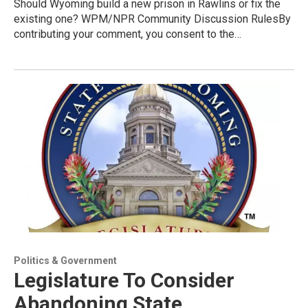
Should Wyoming build a new prison in Rawlins or fix the
existing one? WPM/NPR Community Discussion RulesBy
contributing your comment, you consent to the…
Politics & Government
Legislature To Consider
Abandoning State