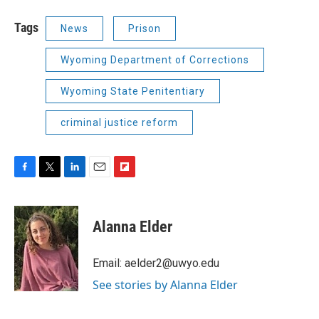
Tags
News
Prison
Wyoming Department of Corrections
Wyoming State Penitentiary
criminal justice reform
F
T
L
E
F
a
w
i
m
l
c
i
n
a
i
e
t
k
i
p
Alanna Elder
b
t
e
l
b
o
e
d
o
o
r
I
a
Email: aelder2@uwyo.edu
k
n
r
See stories by Alanna Elder
d