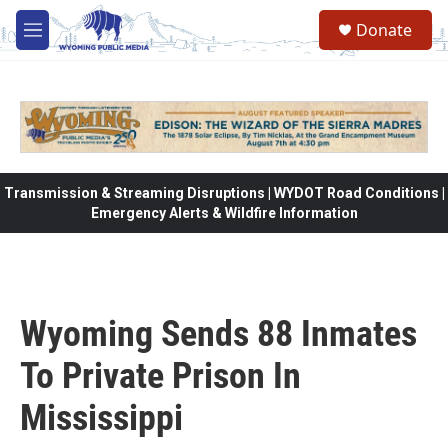
Skip to main content
Donate
M
e
n
u
Transmission & Streaming Disruptions | WYDOT Road Conditions |
Emergency Alerts & Wildfire Information
Wyoming Sends 88 Inmates
To Private Prison In
Mississippi