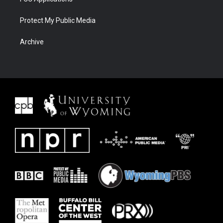
Protect My Public Media
Archive