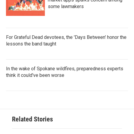
some lawmakers
For Grateful Dead devotees, the 'Days Between' honor the
lessons the band taught
In the wake of Spokane wildfires, preparedness experts
think it could've been worse
Related Stories