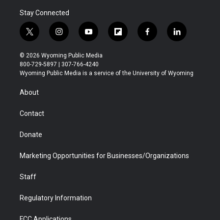
Stay Connected
t
i
y
f
f
l
w
n
o
l
a
i
i
s
u
i
c
n
© 2026 Wyoming Public Media
t
t
t
p
e
k
800-729-5897 | 307-766-4240
t
a
u
b
b
e
Wyoming Public Media is a service of the University of Wyoming
e
g
b
o
o
d
r
r
e
a
o
i
About
a
r
k
n
m
d
Contact
Donate
Marketing Opportunities for Businesses/Organizations
Staff
Regulatory Information
FCC Applications