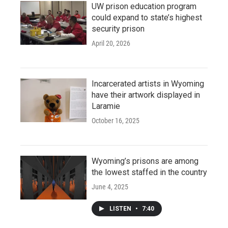
UW prison education program
could expand to state’s highest
security prison
April 20, 2026
Incarcerated artists in Wyoming
have their artwork displayed in
Laramie
October 16, 2025
Wyoming’s prisons are among
the lowest staffed in the country
June 4, 2025
LISTEN
•
7:40