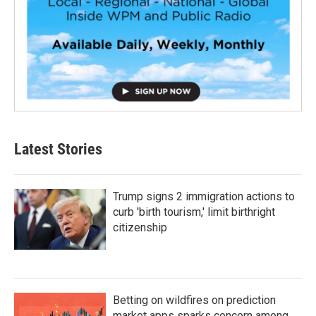
Latest Stories
Trump signs 2 immigration actions to
curb 'birth tourism,' limit birthright
citizenship
Betting on wildfires on prediction
market apps sparks concern among