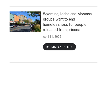
Wyoming, Idaho and Montana
groups want to end
homelessness for people
released from prisons
April 11, 2025
LISTEN
•
1:14