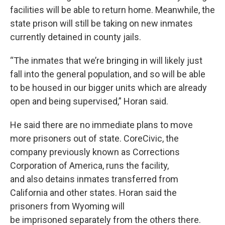
facilities will be able to return home. Meanwhile, the
state prison will still be taking on new inmates
currently detained in county jails.
“The inmates that we’re bringing in will likely just
fall into the general population, and so will be able
to be housed in our bigger units which are already
open and being supervised,” Horan said.
He said there are no immediate plans to move
more prisoners out of state. CoreCivic, the
company previously known as Corrections
Corporation of America, runs the facility,
and also detains inmates transferred from
California and other states. Horan said the
prisoners from Wyoming will
be imprisoned separately from the others there.