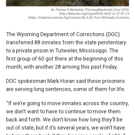
By Thomas R Machnitzki (thomas@machnitzki.com) [GFDL
(http://www.gnu.org/copyleft/fdl.html) Or CC BY 3.0
(https://creativecommons.org/licenses/by/3.0)], From Wikimedia Commons
The Wyoming Department of Corrections (DOC)
transferred 88 inmates from the state penitentiary
to a private prison in Tutweiler, Mississippi. The
first group of 60 got there at the beginning of this
month, with another 28 arriving this past Friday.
DOC spokesman Mark Horan said these prisoners
are serving long sentences, some of them for life.
“If we’re going to move inmates across the country,
we don’t want to have to continue to move them
back and forth. We don’t know how long they’ll be
out of state, but if it’s several years, we won’t have