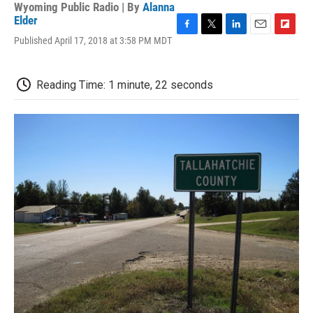
Wyoming Public Radio | By
Alanna
Elder
F
T
L
E
F
Published April 17, 2018 at 3:58 PM MDT
a
w
i
m
l
c
i
n
a
i
e
t
k
i
p
Reading Time: 1 minute, 22 seconds
b
t
e
l
b
o
e
d
o
o
r
I
a
k
n
r
d