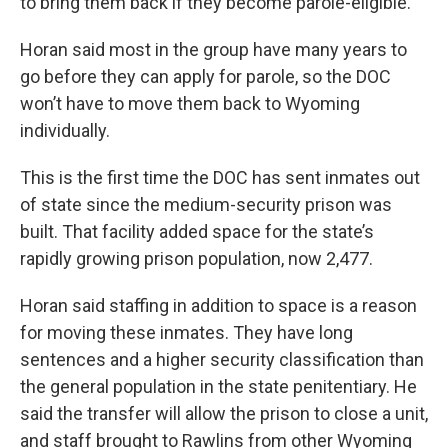
to bring them back if they become parole-eligible.”
Horan said most in the group have many years to
go before they can apply for parole, so the DOC
won’t have to move them back to Wyoming
individually.
This is the first time the DOC has sent inmates out
of state since the medium-security prison was
built. That facility added space for the state’s
rapidly growing prison population, now 2,477.
Horan said staffing in addition to space is a reason
for moving these inmates. They have long
sentences and a higher security classification than
the general population in the state penitentiary. He
said the transfer will allow the prison to close a unit,
and staff brought to Rawlins from other Wyoming