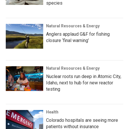
species
Natural Resources & Energy
Anglers applaud G&F for fishing
closure ‘final warning’
Natural Resources & Energy
Nuclear roots run deep in Atomic City,
Idaho, next to hub for new reactor
testing
Health
Colorado hospitals are seeing more
patients without insurance