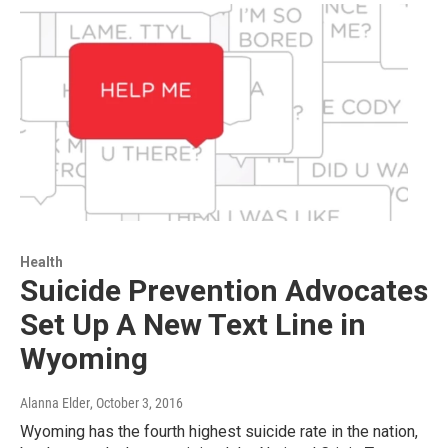
Health
Suicide Prevention Advocates
Set Up A New Text Line in
Wyoming
Alanna Elder
, October 3, 2016
Wyoming has the fourth highest suicide rate in the nation,