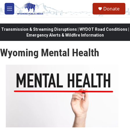
Skip to main content
Donate
M
e
n
u
Transmission & Streaming Disruptions | WYDOT Road Conditions |
Emergency Alerts & Wildfire Information
Wyoming Mental Health