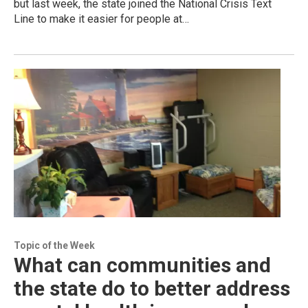
but last week, the state joined the National Crisis Text
Line to make it easier for people at…
Topic of the Week
What can communities and
the state do to better address