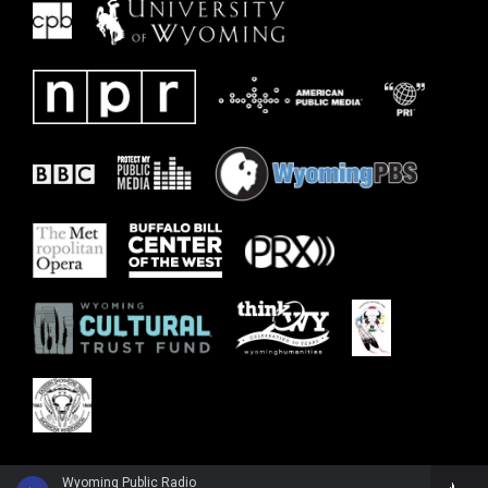
Wyoming Public Radio