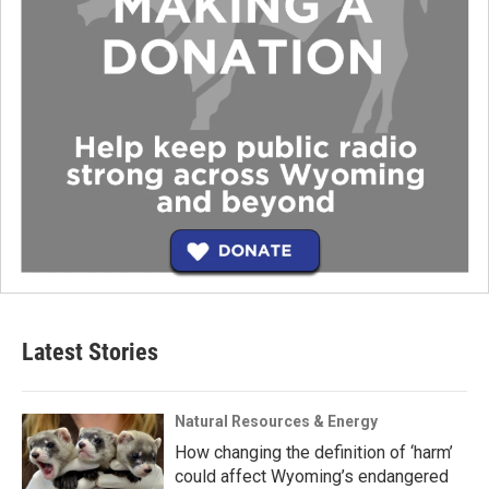
Latest Stories
Natural Resources & Energy
How changing the definition of ‘harm’
could affect Wyoming’s endangered