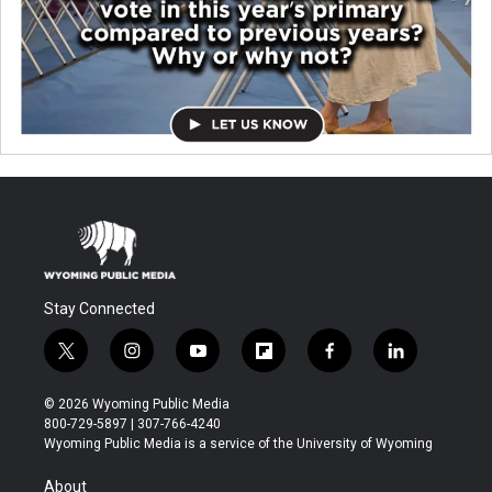
Stay Connected
t
i
y
f
f
l
w
n
o
l
a
i
i
s
u
i
c
n
© 2026 Wyoming Public Media
t
t
t
p
e
k
800-729-5897 | 307-766-4240
t
a
u
b
b
e
Wyoming Public Media is a service of the University of Wyoming
e
g
b
o
o
d
r
r
e
a
o
i
About