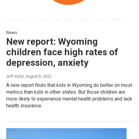
News
New report: Wyoming
children face high rates of
depression, anxiety
Jeff Victor
, August 8, 2022
A new report finds that kids in Wyoming do better on most
metrics than kids in other states. But those children are
more likely to experience mental health problems and lack
health insurance.