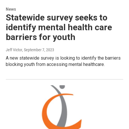
News
Statewide survey seeks to
identify mental health care
barriers for youth
Jeff Victor
, September 7, 2023
A new statewide survey is looking to identify the barriers
blocking youth from accessing mental healthcare.