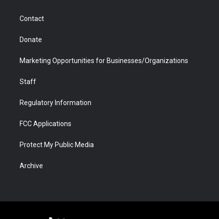
a
r
k
n
m
d
Contact
Donate
Marketing Opportunities for Businesses/Organizations
Staff
Regulatory Information
FCC Applications
Protect My Public Media
Archive