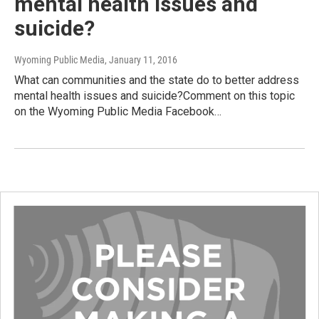
mental health issues and
suicide?
Wyoming Public Media
, January 11, 2016
What can communities and the state do to better address
mental health issues and suicide?Comment on this topic
on the Wyoming Public Media Facebook…