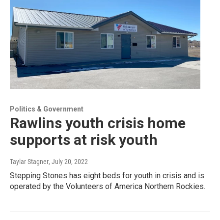
Politics & Government
Rawlins youth crisis home
supports at risk youth
Taylar Stagner
, July 20, 2022
Stepping Stones has eight beds for youth in crisis and is
operated by the Volunteers of America Northern Rockies.