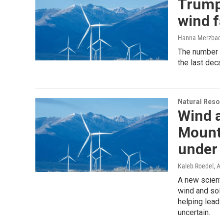
Trump
wind f
Hanna Merzba
The number 
the last dec
Natural Reso
Wind a
Mount
under
Kaleb Roedel
, 
A new scient
wind and sol
helping lead
uncertain.