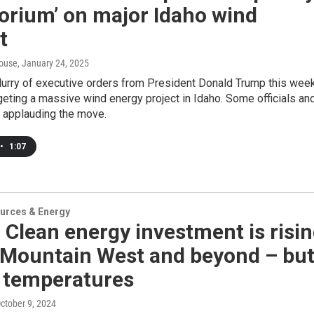
orium’ on major Idaho wind
t
ouse
, January 24, 2025
lurry of executive orders from President Donald Trump this wee
eting a massive wind energy project in Idaho. Some officials an
e applauding the move.
•
1:07
urces & Energy
 Clean energy investment is risi
e Mountain West and beyond – bu
e temperatures
October 9, 2024