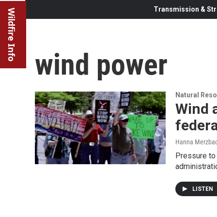
Transmission & Str
Wildfire Info
wind power
Natural Reso
Wind a
federa
Hanna Merzba
Pressure to
administrat
LISTEN