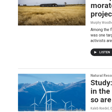
morat
projec
Murphy Woodh
Among the f
was one targ
activists ar
LISTEN
Natural Reso
Study:
in th
so ar
Kaleb Roedel
, 