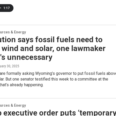
•
1:17
urces & Energy
tion says fossil fuels need to
 wind and solar, one lawmaker
t's unnecessary
nuary 30, 2025
re formally asking Wyoming’s governor to put fossil fuels abov
ar. But one senator testified this week to a committee at the
 that’s already happening.
urces & Energy
 executive order puts ‘temporar