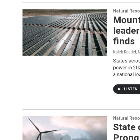
Natural Reso
Mount
leader
finds
Kaleb Roedel
, 
States acro
power in 20
a national le
LISTEN
Natural Reso
State 
Prong