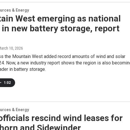
urces & Energy
ain West emerging as national
 in new battery storage, report
March 10, 2026
ss the Mountain West added record amounts of wind and solar
24. Now, a new industry report shows the region is also becomin
ader in battery storage.
•
1:02
urces & Energy
officials rescind wind leases for
horn and Sidewinder