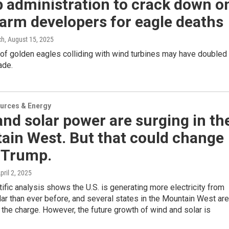
 administration to crack down o
arm developers for eagle deaths
ch
, August 15, 2025
of golden eagles colliding with wind turbines may have doubled 
ade.
urces & Energy
nd solar power are surging in th
ain West. But that could change
 Trump.
April 2, 2025
ific analysis shows the U.S. is generating more electricity from
ar than ever before, and several states in the Mountain West are
 the charge. However, the future growth of wind and solar is