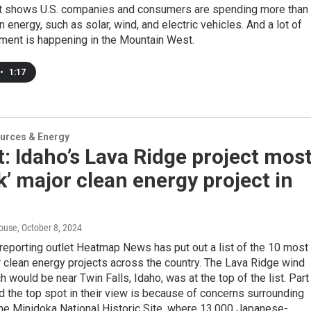
t shows U.S. companies and consumers are spending more than
n energy, such as solar, wind, and electric vehicles. And a lot of
tment is happening in the Mountain West.
•
1:17
urces & Energy
: Idaho’s Lava Ridge project mos
sk’ major clean energy project in
n
ouse
, October 8, 2024
reporting outlet Heatmap News has put out a list of the 10 most
r clean energy projects across the country. The Lava Ridge wind
ch would be near Twin Falls, Idaho, was at the top of the list. Part
d the top spot in their view is because of concerns surrounding
he Minidoka National Historic Site, where 13,000 Japanese-