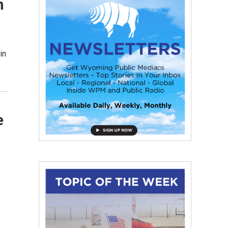
n
in
e