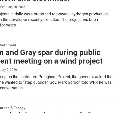
, February 10, 2026
jects initially were proposed to power a hydrogen production
ich the developer recently canceled. The project has been
for years.
overnment
 and Gray spar during public
nt meeting on a wind project
uary 9, 2026
ring on the contested Pronghorn Project, the governor asked the
 he wanted to “step outside.” Gov. Mark Gordon told WPR he was
 conversation.
urces & Energy