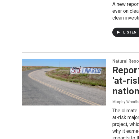
A new repor
ever on clea
clean inves
LISTEN
Natural Reso
Report
‘at-ri
natio
Murphy Woodh
The climate 
at-risk majo
project, whi
why it earne
impacts to t