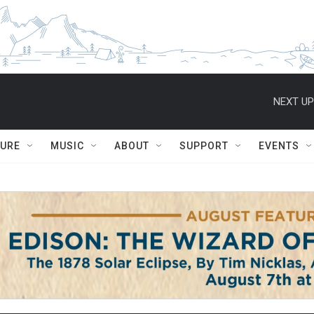
NEXT UP
TURE
MUSIC
ABOUT
SUPPORT
EVENTS