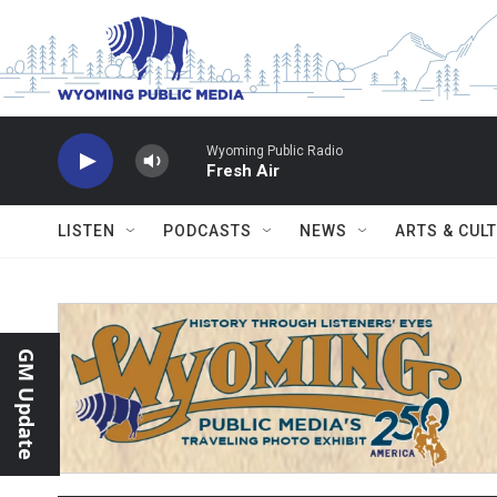
Skip to main content
Wyoming Public Radio
Fresh Air
LISTEN
PODCASTS
NEWS
ARTS & CUL
GM Update