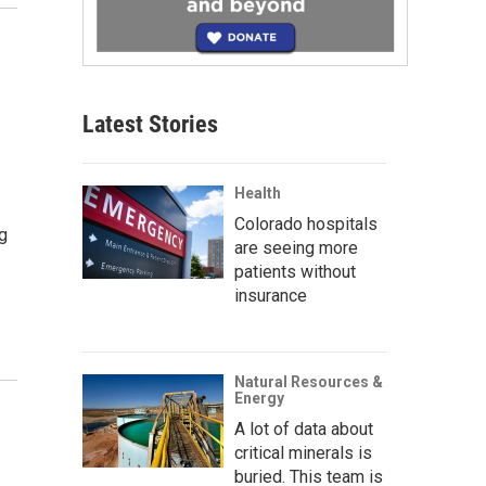
Latest Stories
Health
Colorado hospitals
g
are seeing more
patients without
insurance
Natural Resources &
Energy
A lot of data about
critical minerals is
buried. This team is