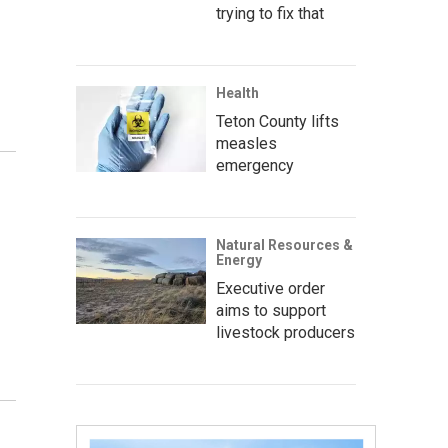
trying to fix that
Health
Teton County lifts
measles
emergency
Natural Resources &
Energy
Executive order
aims to support
livestock producers