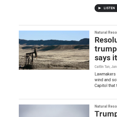
LISTEN
Natural Reso
Resolu
trump
says i
Caitlin Tan
, Ja
Lawmakers a
wind and sol
Capitol that
Natural Reso
Trump