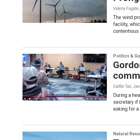
Valeria Fugate
The wind pro
facility, wh
contentious 
Politics & G
Gordon
comme
Caitlin Tan
, Jan
During a hea
secretary if
asking for a
Natural Reso