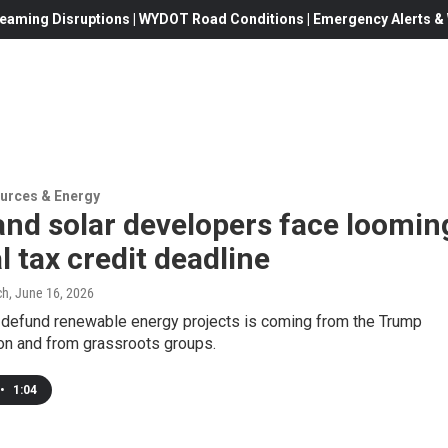
eaming Disruptions | WYDOT Road Conditions | Emergency Alerts & W
urces & Energy
nd solar developers face loomin
l tax credit deadline
ch
, June 16, 2026
 defund renewable energy projects is coming from the Trump
ion and from grassroots groups.
•
1:04