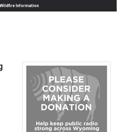
ildfire Information
g