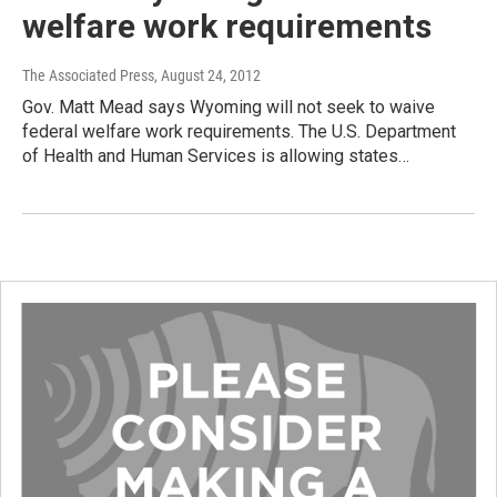
welfare work requirements
The Associated Press
, August 24, 2012
Gov. Matt Mead says Wyoming will not seek to waive
federal welfare work requirements. The U.S. Department
of Health and Human Services is allowing states…