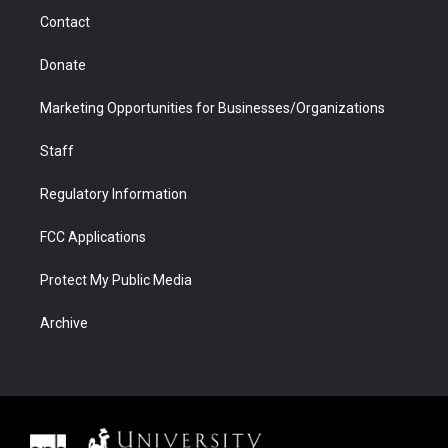
m
d
Contact
Donate
Marketing Opportunities for Businesses/Organizations
Staff
Regulatory Information
FCC Applications
Protect My Public Media
Archive