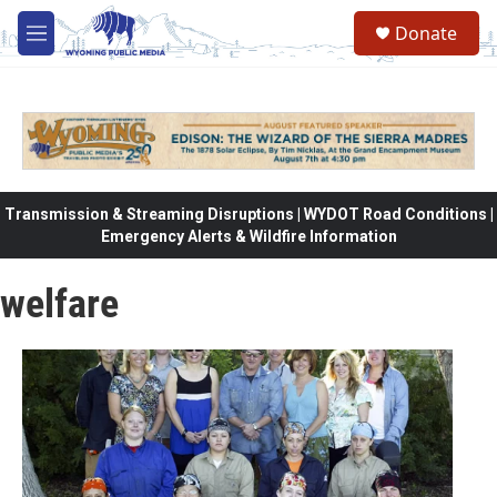
Skip to main content
Donate
M
e
n
u
Transmission & Streaming Disruptions | WYDOT Road Conditions |
Emergency Alerts & Wildfire Information
welfare