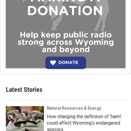
Latest Stories
Natural Resources & Energy
How changing the definition of ‘harm’
could affect Wyoming’s endangered
species