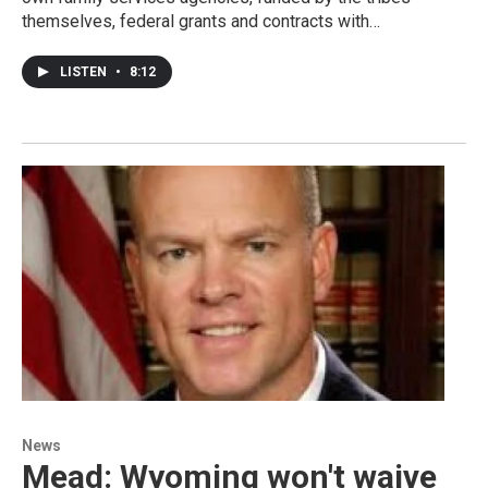
themselves, federal grants and contracts with…
LISTEN
•
8:12
News
Mead: Wyoming won't waive