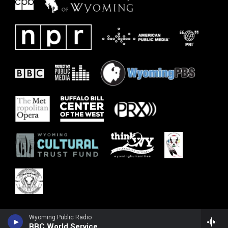
Wyoming Public Radio
BBC World Service