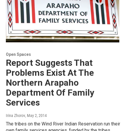
Open Spaces
Report Suggests That
Problems Exist At The
Northern Arapaho
Department Of Family
Services
Irina Zhorov
, May 2, 2014
The tribes on the Wind River Indian Reservation run their
own family services agencies, funded by the tribes