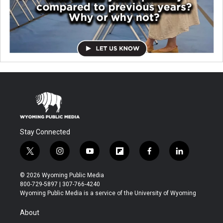
Stay Connected
t
i
y
f
f
l
w
n
o
l
a
i
i
s
u
i
c
n
© 2026 Wyoming Public Media
t
t
t
p
e
k
800-729-5897 | 307-766-4240
t
a
u
b
b
e
Wyoming Public Media is a service of the University of Wyoming
e
g
b
o
o
d
r
r
e
a
o
i
About
a
r
k
n