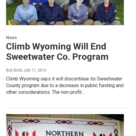
News
Climb Wyoming Will End
Sweetwater Co. Program
Bob Beck
, July 11, 2014
Climb Wyoming says it will discontinue its Sweetwater
County program due to a decrease in public funding and
other considerations. The non-profit…