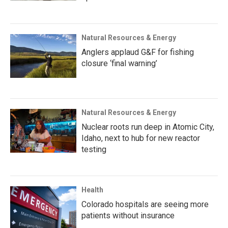
Natural Resources & Energy
Anglers applaud G&F for fishing
closure ‘final warning’
Natural Resources & Energy
Nuclear roots run deep in Atomic City,
Idaho, next to hub for new reactor
testing
Health
Colorado hospitals are seeing more
patients without insurance