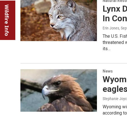
Natural Reso
Lynx 
Wildfire Info
In Co
Erin Jones
, Se
The U.S. Fis
threatened w
its…
News
Wyomin
eagle
Stephanie Joyc
Wyoming wind
according to