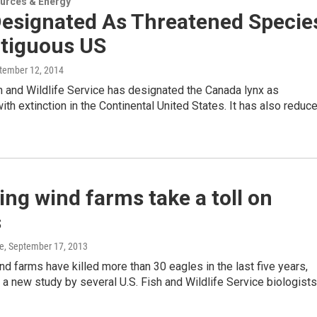
urces & Energy
Designated As Threatened Specie
ntiguous US
ptember 12, 2014
h and Wildlife Service has designated the Canada lynx as
ith extinction in the Continental United States. It has also reduc
g wind farms take a toll on
s
e
, September 17, 2013
 farms have killed more than 30 eagles in the last five years,
 a new study by several U.S. Fish and Wildlife Service biologists