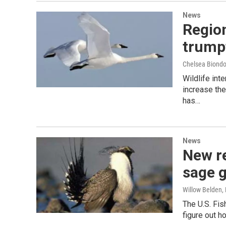
News
Region
trump
Chelsea Biondol
Wildlife int
increase the
has…
News
New re
sage 
Willow Belden
,
The U.S. Fis
figure out 