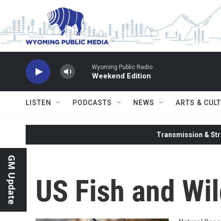
Skip to main content
Wyoming Public Radio
Weekend Edition
LISTEN
PODCASTS
NEWS
ARTS & CUL
Transmission & Str
GM Update
US Fish and Wil