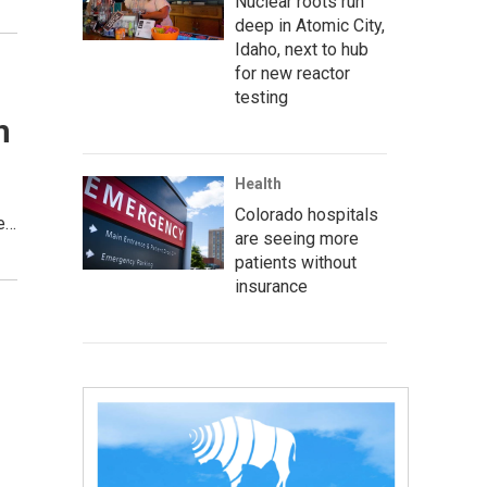
Nuclear roots run
deep in Atomic City,
Idaho, next to hub
for new reactor
testing
n
Health
Colorado hospitals
se…
are seeing more
patients without
insurance