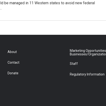
ld be managed in 11 Western states to avoid new federal
…
Marketing Opportunities
About
Businesses/Organizati
Contact
Staff
Donate
Regulatory Information