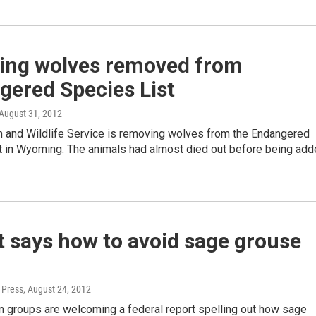
ng wolves removed from
gered Species List
 August 31, 2012
sh and Wildlife Service is removing wolves from the Endangered
t in Wyoming. The animals had almost died out before being ad
 says how to avoid sage grouse
 Press
, August 24, 2012
n groups are welcoming a federal report spelling out how sage