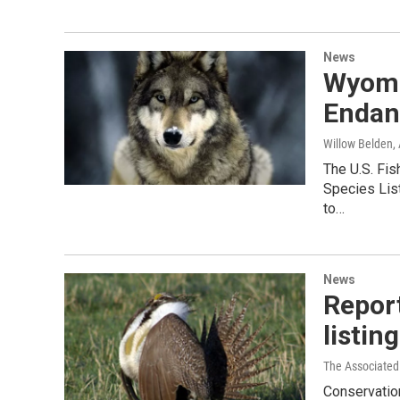
News
Wyomi
Endan
Willow Belden
,
The U.S. Fi
Species Lis
to…
News
Report
listing
The Associated
Conservatio