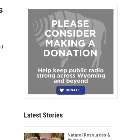
s
ed
Latest Stories
.…
Natural Resources &
Energy