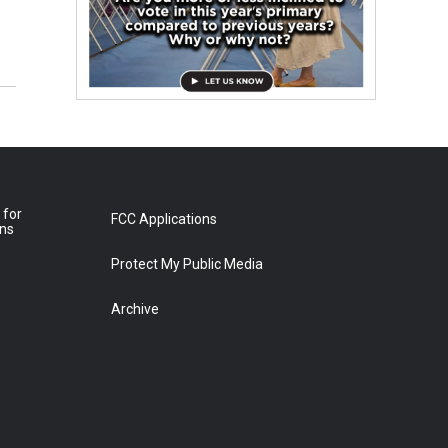
 for
FCC Applications
ons
Protect My Public Media
Archive