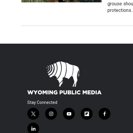
grouse shou
protections.
Stay Connected
t
i
y
f
f
w
n
o
l
a
i
s
u
i
c
l