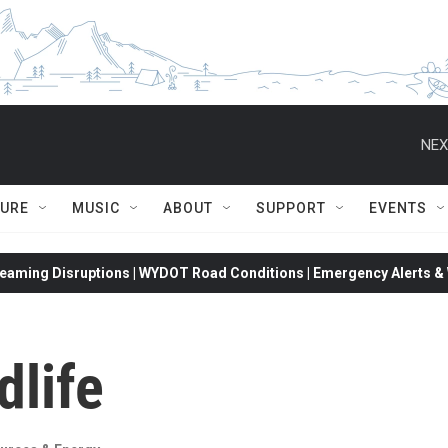
NEX
TURE
MUSIC
ABOUT
SUPPORT
EVENTS
eaming Disruptions | WYDOT Road Conditions | Emergency Alerts & W
dlife