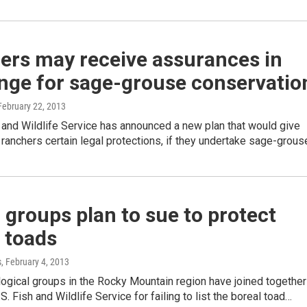
ers may receive assurances in
nge for sage-grouse conservatio
 February 22, 2013
 and Wildlife Service has announced a new plan that would give
ranchers certain legal protections, if they undertake sage-grou
 groups plan to sue to protect
 toads
s
, February 4, 2013
ogical groups in the Rocky Mountain region have joined together
S. Fish and Wildlife Service for failing to list the boreal toad…