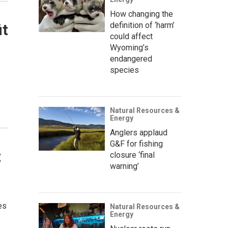
How changing the
definition of ‘harm’
it
could affect
Wyoming’s
endangered
species
Natural Resources &
Energy
Anglers applaud
G&F for fishing
t
closure ‘final
warning’
es
Natural Resources &
Energy