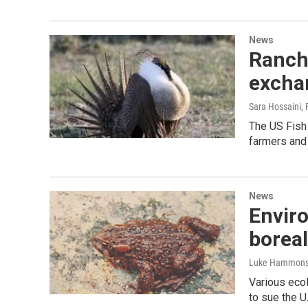
News
Ranch
excha
Sara Hossaini
,
The US Fish
farmers and 
News
Enviro
boreal
Luke Hammon
Various ecol
to sue the U.