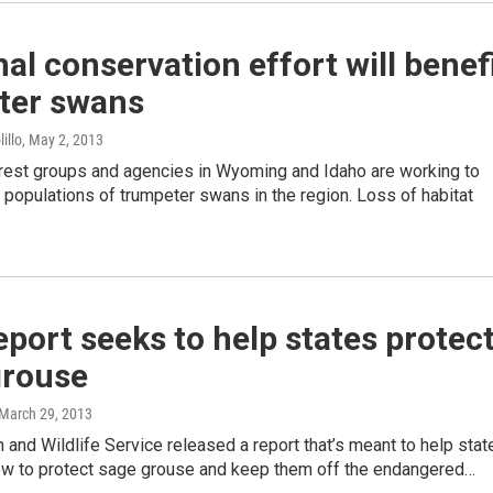
al conservation effort will benef
ter swans
illo
, May 2, 2013
erest groups and agencies in Wyoming and Idaho are working to
 populations of trumpeter swans in the region. Loss of habitat
port seeks to help states protec
grouse
 March 29, 2013
h and Wildlife Service released a report that’s meant to help stat
how to protect sage grouse and keep them off the endangered…