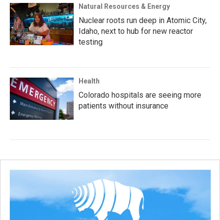
Natural Resources & Energy
Nuclear roots run deep in Atomic City,
Idaho, next to hub for new reactor
testing
Health
Colorado hospitals are seeing more
patients without insurance