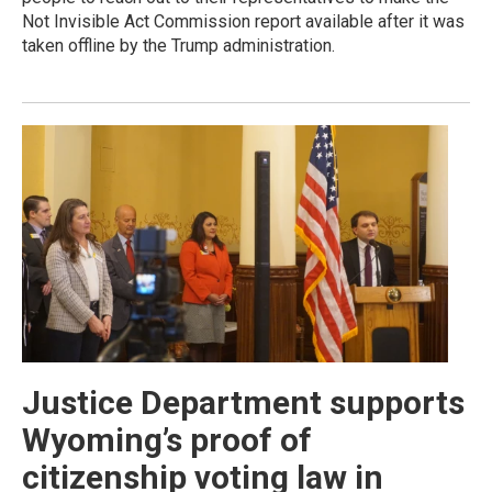
Not Invisible Act Commission report available after it was
taken offline by the Trump administration.
Justice Department supports
Wyoming’s proof of
citizenship voting law in