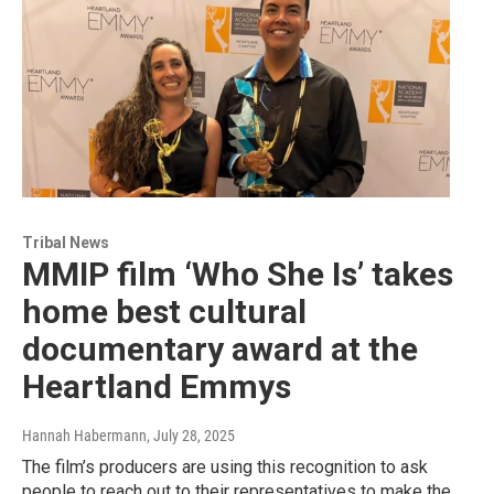
Tribal News
MMIP film ‘Who She Is’ takes
home best cultural
documentary award at the
Heartland Emmys
Hannah Habermann
, July 28, 2025
The film’s producers are using this recognition to ask
people to reach out to their representatives to make the