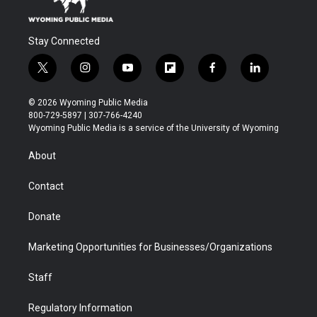
Stay Connected
t
i
y
f
f
l
w
n
o
l
a
i
i
s
u
i
c
n
© 2026 Wyoming Public Media
t
t
t
p
e
k
800-729-5897 | 307-766-4240
t
a
u
b
b
e
Wyoming Public Media is a service of the University of Wyoming
e
g
b
o
o
d
r
r
e
a
o
i
About
a
r
k
n
m
d
Contact
Donate
Marketing Opportunities for Businesses/Organizations
Staff
Regulatory Information