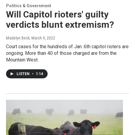
Politics & Government
Will Capitol rioters' guilty
verdicts blunt extremism?
Madelyn Beck
, March 9, 2022
Court cases for the hundreds of Jan. 6th capitol rioters are
ongoing. More than 40 of those charged are from the
Mountain West.
LISTEN
•
1:14