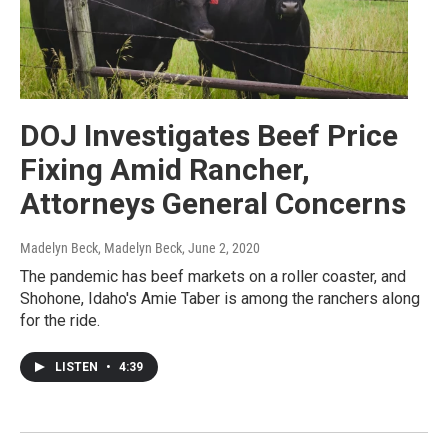
DOJ Investigates Beef Price
Fixing Amid Rancher,
Attorneys General Concerns
Madelyn Beck, Madelyn Beck
, June 2, 2020
The pandemic has beef markets on a roller coaster, and
Shohone, Idaho's Amie Taber is among the ranchers along
for the ride.
LISTEN
•
4:39