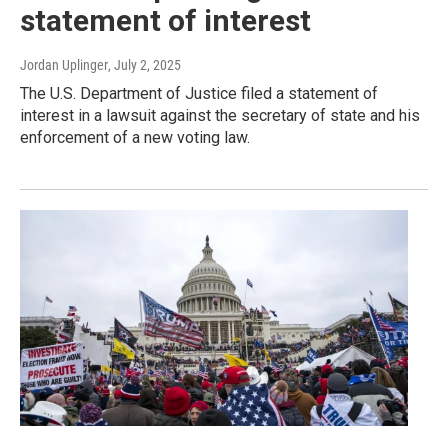
statement of interest
Jordan Uplinger
, July 2, 2025
The U.S. Department of Justice filed a statement of
interest in a lawsuit against the secretary of state and his
enforcement of a new voting law.