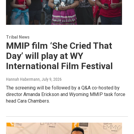
Tribal News
MMIP film ‘She Cried That
Day’ will play at WY
International Film Festival
Hannah Habermann
, July 9, 2026
The screening will be followed by a Q&A co-hosted by
director Amanda Erickson and Wyoming MMIP task force
head Cara Chambers.