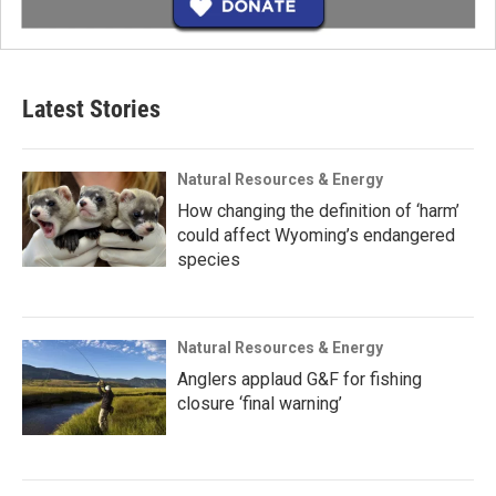
Latest Stories
Natural Resources & Energy
How changing the definition of ‘harm’
could affect Wyoming’s endangered
species
Natural Resources & Energy
Anglers applaud G&F for fishing
closure ‘final warning’