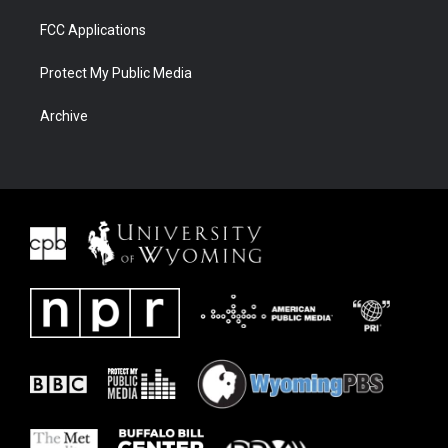
FCC Applications
Protect My Public Media
Archive