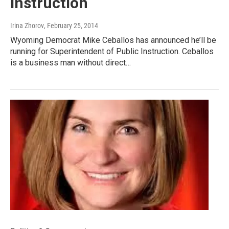
Instruction
Irina Zhorov
, February 25, 2014
Wyoming Democrat Mike Ceballos has announced he’ll be
running for Superintendent of Public Instruction. Ceballos
is a business man without direct…