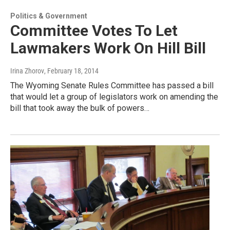
Politics & Government
Committee Votes To Let
Lawmakers Work On Hill Bill
Irina Zhorov
, February 18, 2014
The Wyoming Senate Rules Committee has passed a bill
that would let a group of legislators work on amending the
bill that took away the bulk of powers…