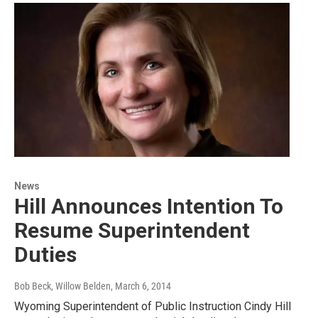
News
Hill Announces Intention To
Resume Superintendent
Duties
Bob Beck, Willow Belden
, March 6, 2014
Wyoming Superintendent of Public Instruction Cindy Hill