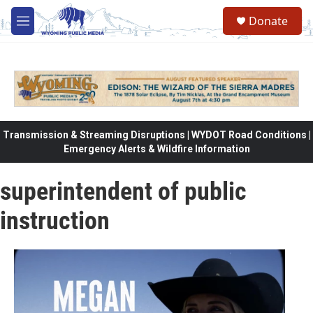
Skip to main content
Donate
M
e
n
u
Transmission & Streaming Disruptions | WYDOT Road Conditions |
Emergency Alerts & Wildfire Information
superintendent of public
instruction