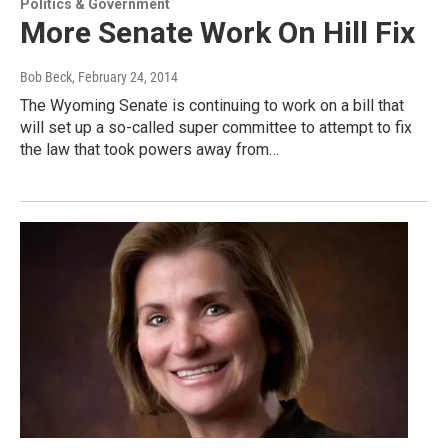
Politics & Government
More Senate Work On Hill Fix
Bob Beck
, February 24, 2014
The Wyoming Senate is continuing to work on a bill that
will set up a so-called super committee to attempt to fix
the law that took powers away from…