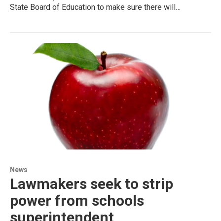
State Board of Education to make sure there will…
News
Lawmakers seek to strip
power from schools
superintendent