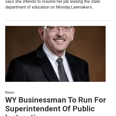
says she intends to resume her job leading the state
department of education on Monday.Lawmakers…
News
WY Businessman To Run For
Superintendent Of Public