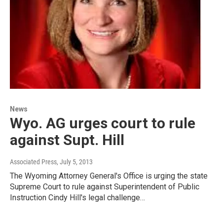
News
Wyo. AG urges court to rule
against Supt. Hill
Associated Press
, July 5, 2013
The Wyoming Attorney General's Office is urging the state
Supreme Court to rule against Superintendent of Public
Instruction Cindy Hill's legal challenge…