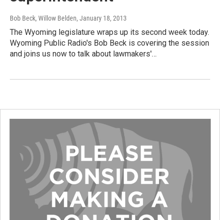
Bob Beck, Willow Belden
, January 18, 2013
The Wyoming legislature wraps up its second week today.
Wyoming Public Radio's Bob Beck is covering the session
and joins us now to talk about lawmakers'…