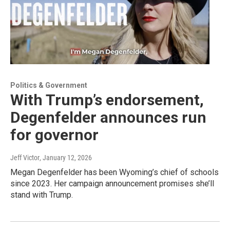
Politics & Government
With Trump’s endorsement,
Degenfelder announces run
for governor
Jeff Victor
, January 12, 2026
Megan Degenfelder has been Wyoming’s chief of schools
since 2023. Her campaign announcement promises she’ll
stand with Trump.