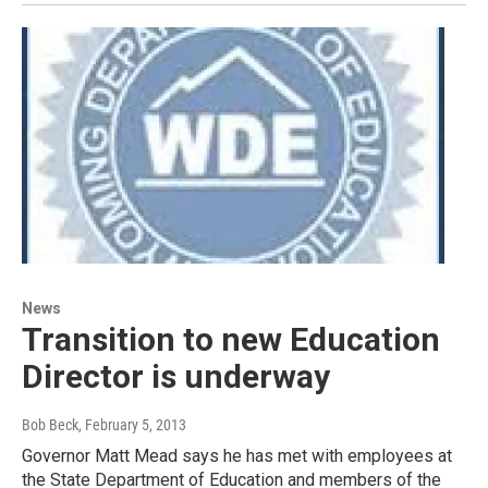
News
Transition to new Education
Director is underway
Bob Beck
, February 5, 2013
Governor Matt Mead says he has met with employees at
the State Department of Education and members of the