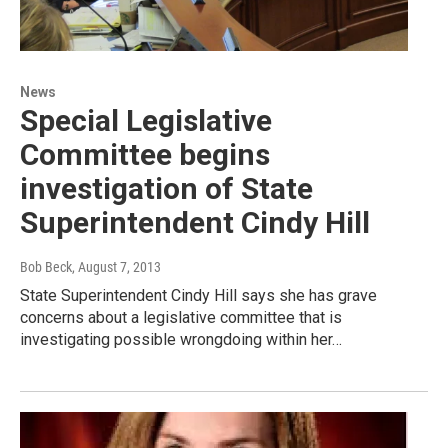
News
Special Legislative
Committee begins
investigation of State
Superintendent Cindy Hill
Bob Beck
, August 7, 2013
State Superintendent Cindy Hill says she has grave
concerns about a legislative committee that is
investigating possible wrongdoing within her…