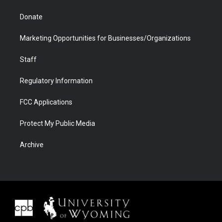
Donate
Marketing Opportunities for Businesses/Organizations
Staff
Regulatory Information
FCC Applications
Protect My Public Media
Archive