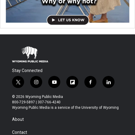
Stay Connected
t
i
y
f
f
l
w
n
o
l
a
i
i
s
u
i
c
n
© 2026 Wyoming Public Media
t
t
t
p
e
k
800-729-5897 | 307-766-4240
t
a
u
b
b
e
Wyoming Public Media is a service of the University of Wyoming
e
g
b
o
o
d
r
r
e
a
o
i
About
a
r
k
n
m
d
Contact