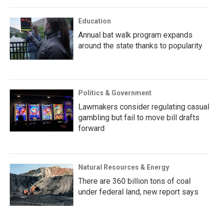
Education
Annual bat walk program expands
around the state thanks to popularity
Politics & Government
Lawmakers consider regulating casual
gambling but fail to move bill drafts
forward
Natural Resources & Energy
There are 360 billion tons of coal
under federal land, new report says