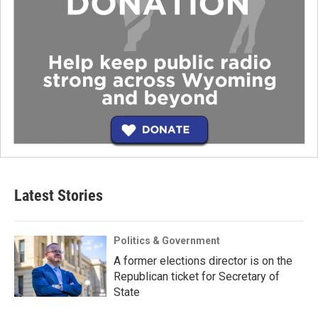
Latest Stories
Politics & Government
A former elections director is on the
Republican ticket for Secretary of
State