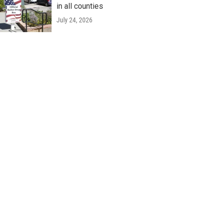
in all counties
July 24, 2026