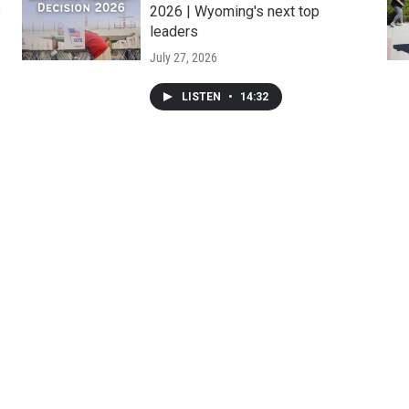
s
2026 | Wyoming's next top
leaders
July 27, 2026
LISTEN
•
14:32