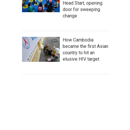
Head Start, opening
door for sweeping
change
How Cambodia
became the first Asian
country to hit an
elusive HIV target