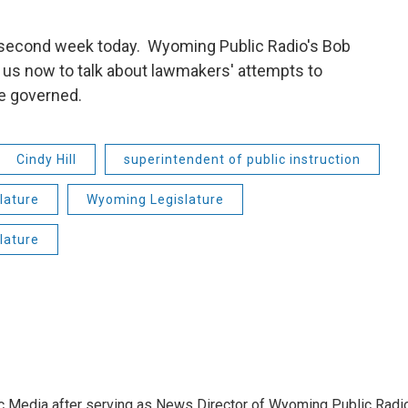
 second week today. Wyoming Public Radio's Bob
 us now to talk about lawmakers' attempts to
re governed.
Cindy Hill
superintendent of public instruction
lature
Wyoming Legislature
lature
c Media after serving as News Director of Wyoming Public Radi