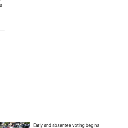
ws
Early and absentee voting begins