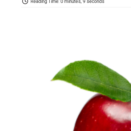
Reading Time: 0 minutes, 9 seconds