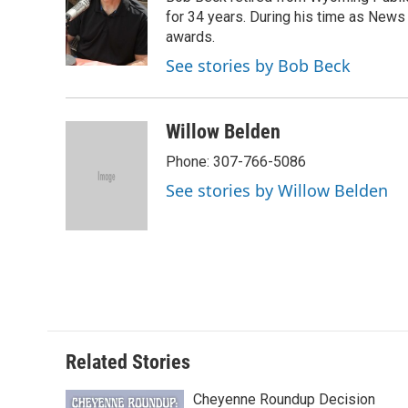
b
t
e
l
b
o
e
d
for 34 years. During his time as News
o
o
r
I
a
awards.
k
n
r
See stories by Bob Beck
d
Willow Belden
Phone: 307-766-5086
See stories by Willow Belden
Related Stories
Cheyenne Roundup Decision