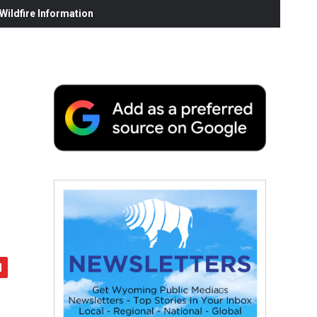
ildfire Information