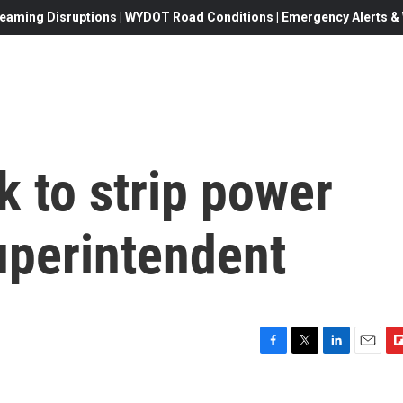
eaming Disruptions | WYDOT Road Conditions | Emergency Alerts & W
 to strip power
uperintendent
F
T
L
E
F
a
w
i
m
l
c
i
n
a
i