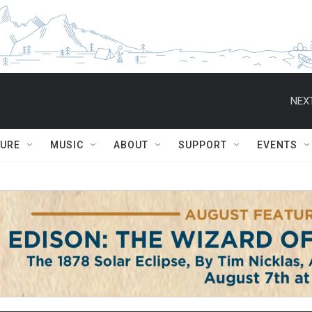
NEXT
TURE
MUSIC
ABOUT
SUPPORT
EVENTS