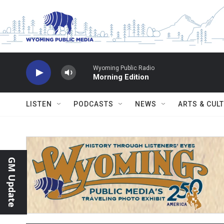
Skip to main content
Wyoming Public Radio
Morning Edition
LISTEN
PODCASTS
NEWS
ARTS & CUL
GM Update