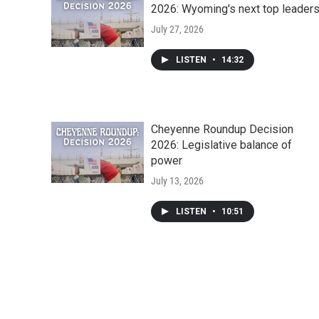
2026: Wyoming's next top leader
July 27, 2026
LISTEN
•
14:32
Cheyenne Roundup Decision
2026: Legislative balance of
power
July 13, 2026
LISTEN
•
10:51