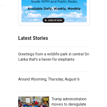
Latest Stories
Greetings from a wildlife park in central Sri
Lanka that's a haven for elephants
Around Wyoming, Thursday, August 6
Trump administration
moves to deregulate