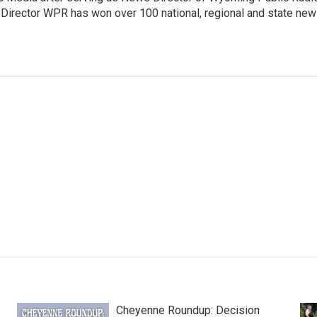
 Director WPR has won over 100 national, regional and state ne
Cheyenne Roundup: Decision