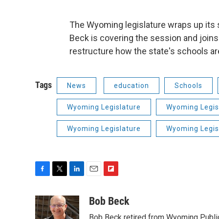
The Wyoming legislature wraps up its
Beck is covering the session and joins
restructure how the state's schools a
Tags
News
education
Schools
Wyoming Legislature
Wyoming Legis
Wyoming Legislature
Wyoming Legis
F
T
L
E
F
a
w
i
m
l
c
i
n
a
i
Bob Beck
e
t
k
i
p
Bob Beck retired from Wyoming Publi