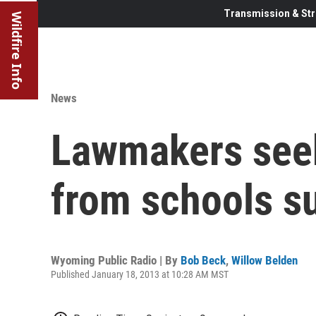
Transmission & Str
Wildfire Info
News
Lawmakers seek
from schools s
Wyoming Public Radio | By
Bob Beck
,
Willow Belden
Published January 18, 2013 at 10:28 AM MST