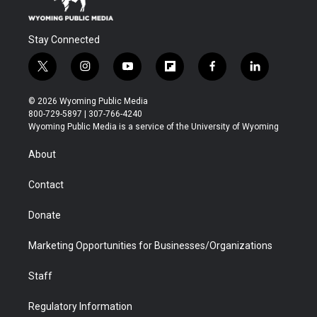
Stay Connected
t
i
y
f
f
l
w
n
o
l
a
i
i
s
u
i
c
n
© 2026 Wyoming Public Media
t
t
t
p
e
k
800-729-5897 | 307-766-4240
t
a
u
b
b
e
Wyoming Public Media is a service of the University of Wyoming
e
g
b
o
o
d
r
r
e
a
o
i
About
a
r
k
n
m
d
Contact
Donate
Marketing Opportunities for Businesses/Organizations
Staff
Regulatory Information