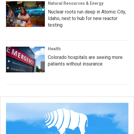
Natural Resources & Energy
Nuclear roots run deep in Atomic City,
Idaho, next to hub for new reactor
testing
Health
Colorado hospitals are seeing more
patients without insurance