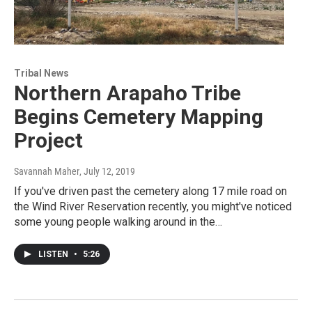
Tribal News
Northern Arapaho Tribe
Begins Cemetery Mapping
Project
Savannah Maher
, July 12, 2019
If you've driven past the cemetery along 17 mile road on
the Wind River Reservation recently, you might've noticed
some young people walking around in the…
LISTEN
•
5:26