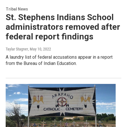
Tribal News
St. Stephens Indians School
administrators removed after
federal report findings
Taylar Stagner
, May 10, 2022
A laundry list of federal accusations appear in a report
from the Bureau of Indian Education.