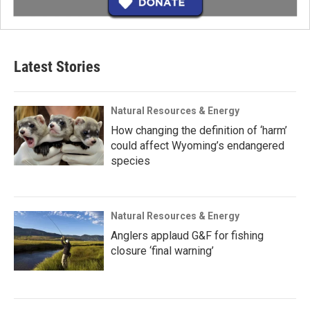
Latest Stories
Natural Resources & Energy
How changing the definition of ‘harm’
could affect Wyoming’s endangered
species
Natural Resources & Energy
Anglers applaud G&F for fishing
closure ‘final warning’