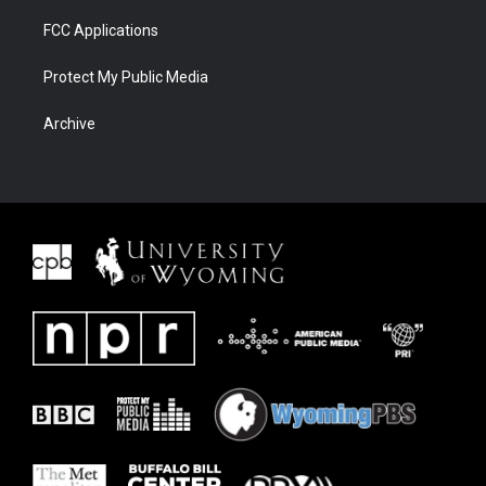
FCC Applications
Protect My Public Media
Archive