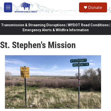
Skip to main content
Donate
M
e
n
u
Transmission & Streaming Disruptions | WYDOT Road Conditions |
Emergency Alerts & Wildfire Information
St. Stephen's Mission