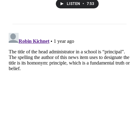
LISTEN
•
7:53