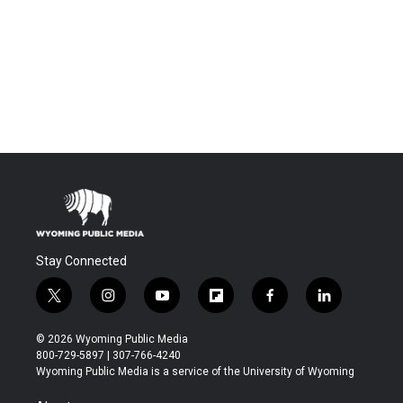
Stay Connected
t
i
y
f
f
l
w
n
o
l
a
i
i
s
u
i
c
n
© 2026 Wyoming Public Media
t
t
t
p
e
k
800-729-5897 | 307-766-4240
t
a
u
b
b
e
Wyoming Public Media is a service of the University of Wyoming
e
g
b
o
o
d
r
r
e
a
o
i