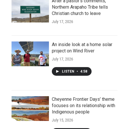
After a pastor’s comments,
Northern Arapaho Tribe tells
Christian church to leave
July 17, 2026
An inside look at a home solar
project on Wind River
July 17, 2026
LISTEN
•
4:58
Cheyenne Frontier Days’ theme
focuses on its relationship with
Indigenous people
July 15, 2026