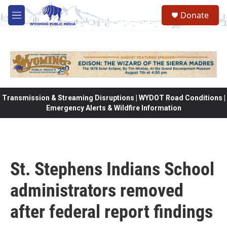
Skip to main content
Donate
M
e
n
u
Transmission & Streaming Disruptions | WYDOT Road Conditions |
Emergency Alerts & Wildfire Information
St. Stephens Indians School
administrators removed
after federal report findings