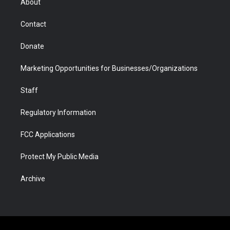
About
a
r
k
n
m
d
Contact
Donate
Marketing Opportunities for Businesses/Organizations
Staff
Regulatory Information
FCC Applications
Protect My Public Media
Archive