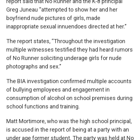
report said that No Runner and the K-8 principal
Greg Juneau “attempted to show her and her
boyfriend nude pictures of girls, made
inappropriate sexual innuendoes directed at her.”
The report states, “Throughout the investigation
multiple witnesses testified they had heard rumors
of No Runner soliciting underage girls for nude
photographs and sex.”
The BIA investigation confirmed multiple accounts
of bullying employees and engagement in
consumption of alcohol on school premises during
school functions and training.
Matt Mortimore, who was the high school principal,
is accused in the report of being at a party with an
under age former student. The party was held at No