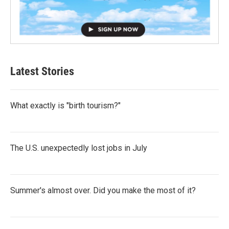
Latest Stories
What exactly is "birth tourism?"
The U.S. unexpectedly lost jobs in July
Summer's almost over. Did you make the most of it?