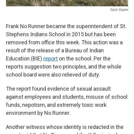
Taylar Stagner
Frank No Runner became the superintendent of St.
Stephens Indians School in 2015 but has been
removed from office this week. This action was a
result of the release of a Bureau of Indian
Education (BIE)
report
on the school. Per the
reports suggestion two principles, and the whole
school board were also relieved of duty.
The report found evidence of sexual assault
against employees and students, misuse of school
funds, nepotism, and extremely toxic work
environment by No Runner.
Another witness whose identity is redacted in the