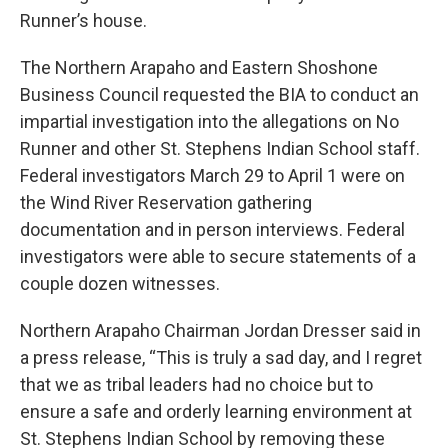
Runner’s house.
The Northern Arapaho and Eastern Shoshone
Business Council requested the BIA to conduct an
impartial investigation into the allegations on No
Runner and other St. Stephens Indian School staff.
Federal investigators March 29 to April 1 were on
the Wind River Reservation gathering
documentation and in person interviews. Federal
investigators were able to secure statements of a
couple dozen witnesses.
Northern Arapaho Chairman Jordan Dresser said in
a press release, “This is truly a sad day, and I regret
that we as tribal leaders had no choice but to
ensure a safe and orderly learning environment at
St. Stephens Indian School by removing these