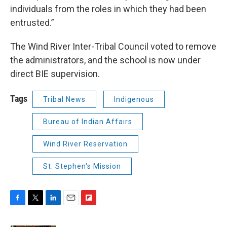
individuals from the roles in which they had been
entrusted.”
The Wind River Inter-Tribal Council voted to remove
the administrators, and the school is now under
direct BIE supervision.
Tags
Tribal News
Indigenous
Bureau of Indian Affairs
Wind River Reservation
St. Stephen's Mission
F
T
L
E
F
a
w
i
m
l