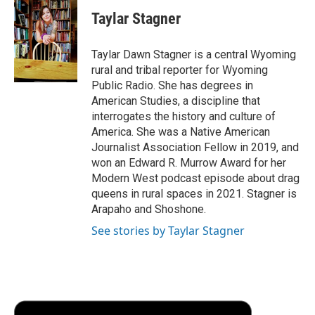
c
i
n
a
i
e
t
k
i
p
Taylar Stagner
b
t
e
l
b
o
e
d
o
o
r
I
a
Taylar Dawn Stagner is a central Wyoming
k
n
r
rural and tribal reporter for Wyoming
d
Public Radio. She has degrees in
American Studies, a discipline that
interrogates the history and culture of
America. She was a Native American
Journalist Association Fellow in 2019, and
won an Edward R. Murrow Award for her
Modern West podcast episode about drag
queens in rural spaces in 2021. Stagner is
Arapaho and Shoshone.
See stories by Taylar Stagner