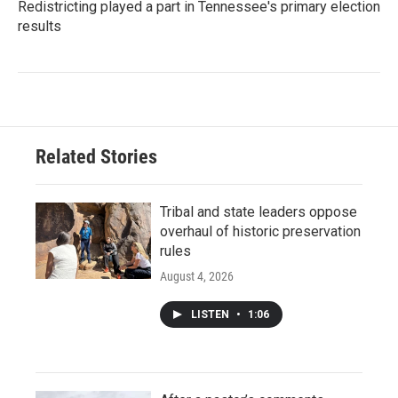
Redistricting played a part in Tennessee's primary election
results
Related Stories
Tribal and state leaders oppose
overhaul of historic preservation
rules
August 4, 2026
LISTEN
•
1:06