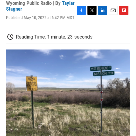
Wyoming Public Radio | By
Taylar
Stagner
F
T
L
E
F
Published May 10, 2022 at 6:42 PM MDT
a
w
i
m
l
c
i
n
a
i
e
t
k
i
p
Reading Time: 1 minute, 23 seconds
b
t
e
l
b
o
e
d
o
o
r
I
a
k
n
r
d