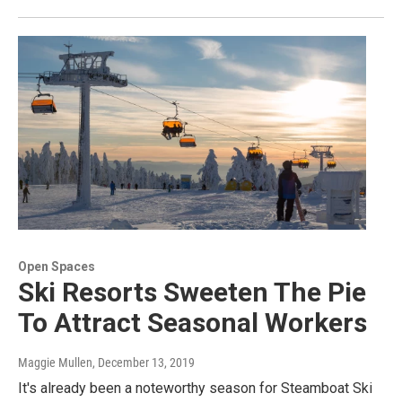
Open Spaces
Ski Resorts Sweeten The Pie
To Attract Seasonal Workers
Maggie Mullen
, December 13, 2019
It's already been a noteworthy season for Steamboat Ski