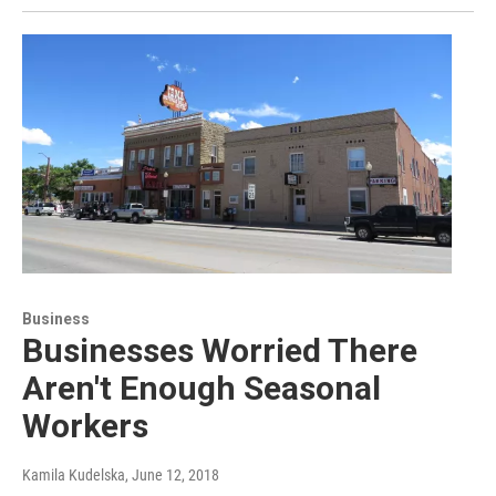
Business
Businesses Worried There
Aren't Enough Seasonal
Workers
Kamila Kudelska
, June 12, 2018