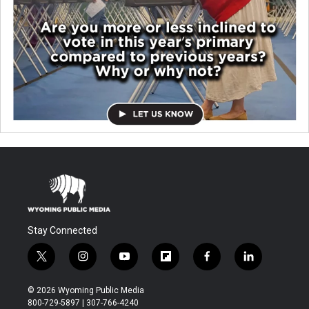
Stay Connected
t
i
y
f
f
l
w
n
o
l
a
i
i
s
u
i
c
n
© 2026 Wyoming Public Media
t
t
t
p
e
k
800-729-5897 | 307-766-4240