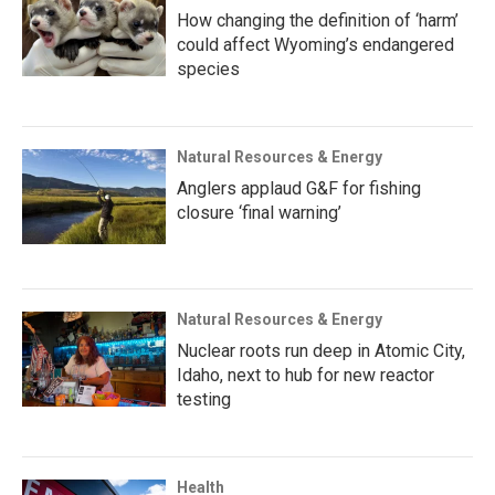
How changing the definition of ‘harm’
could affect Wyoming’s endangered
species
Natural Resources & Energy
Anglers applaud G&F for fishing
closure ‘final warning’
Natural Resources & Energy
Nuclear roots run deep in Atomic City,
Idaho, next to hub for new reactor
testing
Health