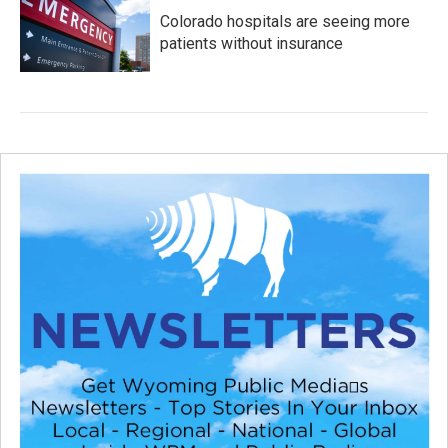
Colorado hospitals are seeing more
patients without insurance