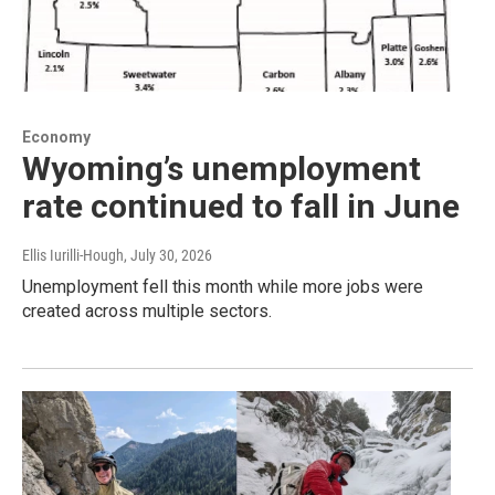
Economy
Wyoming’s unemployment
rate continued to fall in June
Ellis Iurilli-Hough
, July 30, 2026
Unemployment fell this month while more jobs were
created across multiple sectors.