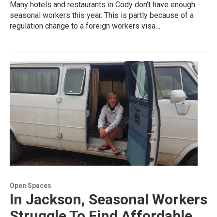
Many hotels and restaurants in Cody don't have enough
seasonal workers this year. This is partly because of a
regulation change to a foreign workers visa…
Open Spaces
In Jackson, Seasonal Workers
Struggle To Find Affordable