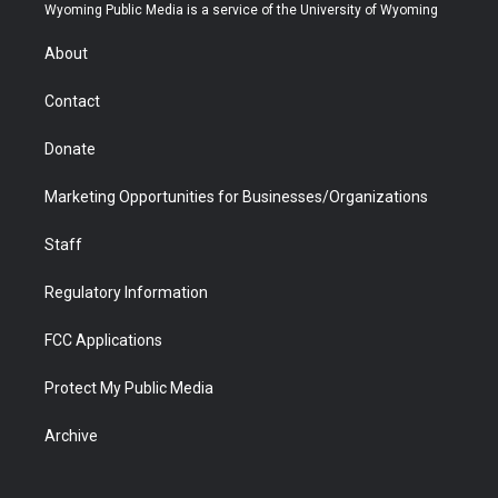
t
a
u
b
b
e
Wyoming Public Media is a service of the University of Wyoming
e
g
b
o
o
d
r
r
e
a
o
i
About
a
r
k
n
m
d
Contact
Donate
Marketing Opportunities for Businesses/Organizations
Staff
Regulatory Information
FCC Applications
Protect My Public Media
Archive