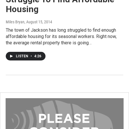
Housing
Miles Bryan
, August 15, 2014
The town of Jackson has long struggled to find enough
affordable housing for its seasonal workers. Right now,
the average rental property there is going…
LISTEN
•
4:26