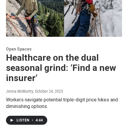
Open Spaces
Healthcare on the dual
seasonal grind: ‘Find a new
insurer’
Jenna McMurtry
, October 24, 2025
Workers navigate potential triple-digit price hikes and
diminishing options.
LISTEN
•
4:44