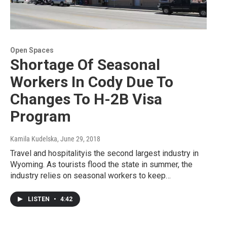
Open Spaces
Shortage Of Seasonal
Workers In Cody Due To
Changes To H-2B Visa
Program
Kamila Kudelska
, June 29, 2018
Travel and hospitalityis the second largest industry in
Wyoming. As tourists flood the state in summer, the
industry relies on seasonal workers to keep…
LISTEN
•
4:42