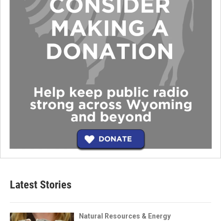
Latest Stories
Natural Resources & Energy