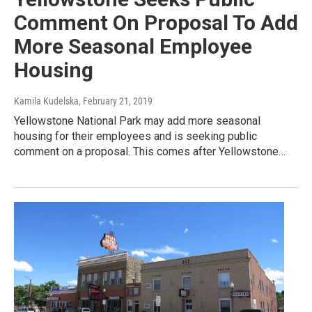
Comment On Proposal To Add
More Seasonal Employee
Housing
Kamila Kudelska
, February 21, 2019
Yellowstone National Park may add more seasonal
housing for their employees and is seeking public
comment on a proposal. This comes after Yellowstone…