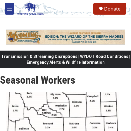
Skip to main content
Donate
M
e
n
u
Transmission & Streaming Disruptions | WYDOT Road Conditions |
Emergency Alerts & Wildfire Information
Seasonal Workers