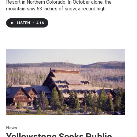
Resort in Northern Colorado. In October alone, the
mountain saw 63 inches of snow, a record high.…
LISTEN
•
4:16
News
Yellowstone Seeks Public