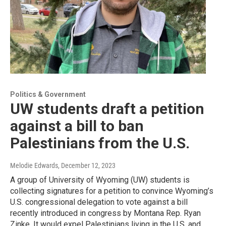
Politics & Government
UW students draft a petition
against a bill to ban
Palestinians from the U.S.
Melodie Edwards
, December 12, 2023
A group of University of Wyoming (UW) students is
collecting signatures for a petition to convince Wyoming’s
U.S. congressional delegation to vote against a bill
recently introduced in congress by Montana Rep. Ryan
Zinke. It would expel Palestinians living in the U.S. and