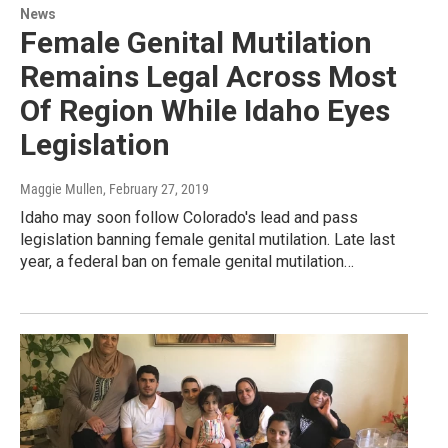
News
Female Genital Mutilation
Remains Legal Across Most
Of Region While Idaho Eyes
Legislation
Maggie Mullen
, February 27, 2019
Idaho may soon follow Colorado's lead and pass
legislation banning female genital mutilation. Late last
year, a federal ban on female genital mutilation…