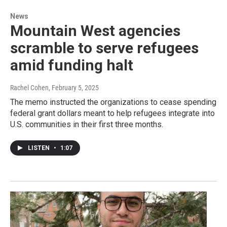
News
Mountain West agencies
scramble to serve refugees
amid funding halt
Rachel Cohen
, February 5, 2025
The memo instructed the organizations to cease spending
federal grant dollars meant to help refugees integrate into
U.S. communities in their first three months.
LISTEN
•
1:07