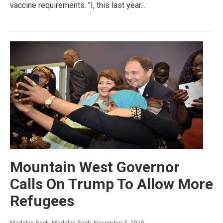
vaccine requirements. "I, this last year...
Mountain West Governor
Calls On Trump To Allow More
Refugees
Madelyn Beck, Madelyn Beck
, November 5, 2019