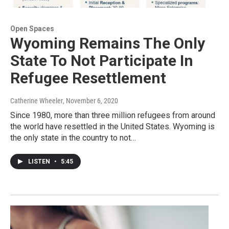
Open Spaces
Wyoming Remains The Only
State To Not Participate In
Refugee Resettlement
Catherine Wheeler
, November 6, 2020
Since 1980, more than three million refugees from around
the world have resettled in the United States. Wyoming is
the only state in the country to not…
LISTEN
•
5:45