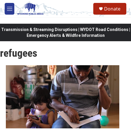
Skip to main content
Donate
M
e
n
u
Transmission & Streaming Disruptions | WYDOT Road Conditions |
Emergency Alerts & Wildfire Information
refugees