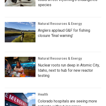
species
Natural Resources & Energy
Anglers applaud G&F for fishing
closure ‘final warning’
Natural Resources & Energy
Nuclear roots run deep in Atomic City,
Idaho, next to hub for new reactor
testing
Health
Colorado hospitals are seeing more