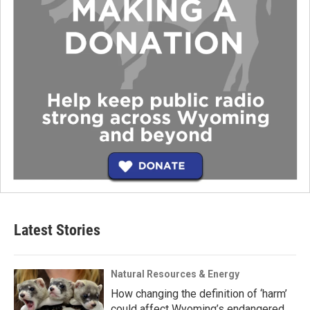
Latest Stories
Natural Resources & Energy
How changing the definition of ‘harm’
could affect Wyoming’s endangered