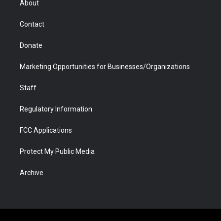
About
a
r
k
n
m
d
Contact
Donate
Marketing Opportunities for Businesses/Organizations
Staff
Regulatory Information
FCC Applications
Protect My Public Media
Archive