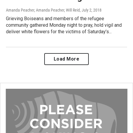
Amanda Peacher, Amanda Peacher, Will Reid
, July 2, 2018
Grieving Boiseans and members of the refugee
community gathered Monday night to pray, hold vigil and
deliver white flowers for the victims of Saturday’s...
Load More