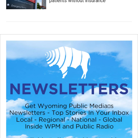
patients without insurance