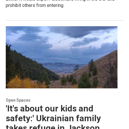
prohibit others from entering.
Open Spaces
'It's about our kids and
safety:' Ukrainian family
takes refuge in Jackson