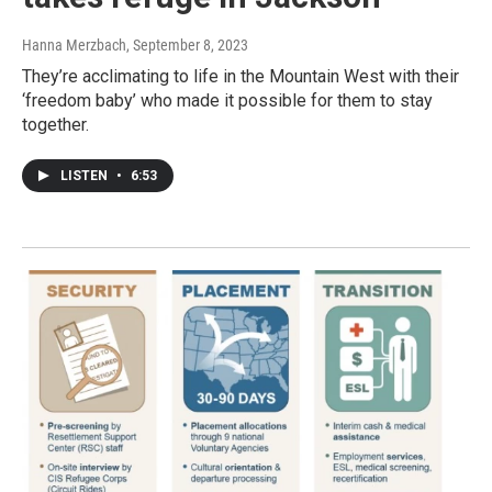
Hanna Merzbach
, September 8, 2023
They’re acclimating to life in the Mountain West with their
‘freedom baby’ who made it possible for them to stay
together.
LISTEN
•
6:53