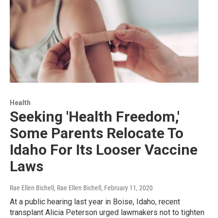
Health
Seeking 'Health Freedom,'
Some Parents Relocate To
Idaho For Its Looser Vaccine
Laws
Rae Ellen Bichell, Rae Ellen Bichell
, February 11, 2020
At a public hearing last year in Boise, Idaho, recent
transplant Alicia Peterson urged lawmakers not to tighten