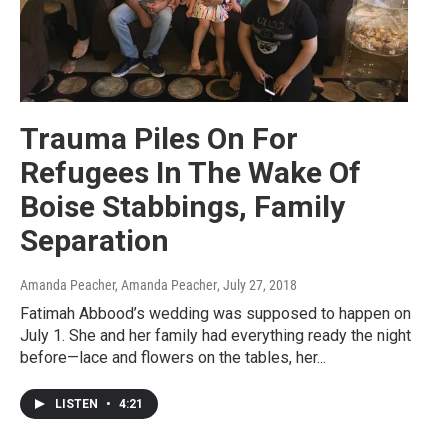
Trauma Piles On For
Refugees In The Wake Of
Boise Stabbings, Family
Separation
Amanda Peacher, Amanda Peacher
, July 27, 2018
Fatimah Abbood’s wedding was supposed to happen on
July 1. She and her family had everything ready the night
before—lace and flowers on the tables, her...
LISTEN
•
4:21