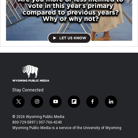
Stay Connected
t
i
y
f
f
l
w
n
o
l
a
i
i
s
u
i
c
n
© 2026 Wyoming Public Media
t
t
t
p
e
k
800-729-5897 | 307-766-4240
t
a
u
b
b
e
Wyoming Public Media is a service of the University of Wyoming
e
g
b
o
o
d
r
r
e
a
o
i