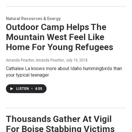
Natural Resources & Energy
Outdoor Camp Helps The
Mountain West Feel Like
Home For Young Refugees
Amanda Peacher, Amanda Peacher
, July 19, 2018
Cathalee La knows more about Idaho hummingbirds than
your typical teenager.
LISTEN
•
4:05
Thousands Gather At Vigil
For Boise Stabbing Victims