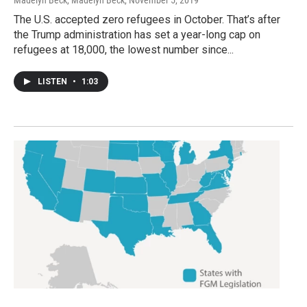
The U.S. accepted zero refugees in October. That’s after
the Trump administration has set a year-long cap on
refugees at 18,000, the lowest number since...
LISTEN
•
1:03