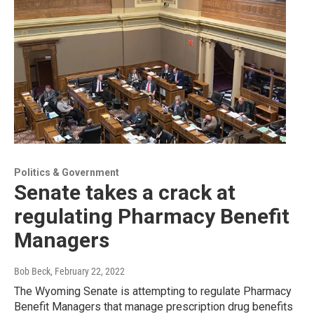
Politics & Government
Senate takes a crack at
regulating Pharmacy Benefit
Managers
Bob Beck
, February 22, 2022
The Wyoming Senate is attempting to regulate Pharmacy
Benefit Managers that manage prescription drug benefits