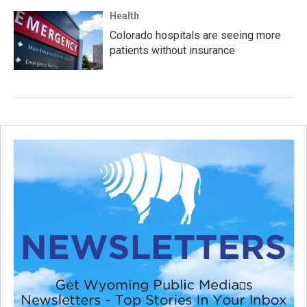
Health
Colorado hospitals are seeing more
patients without insurance