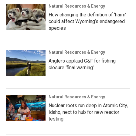
Natural Resources & Energy
How changing the definition of ‘harm’
could affect Wyoming’s endangered
species
Natural Resources & Energy
Anglers applaud G&F for fishing
closure ‘final warning’
Natural Resources & Energy
Nuclear roots run deep in Atomic City,
Idaho, next to hub for new reactor
testing