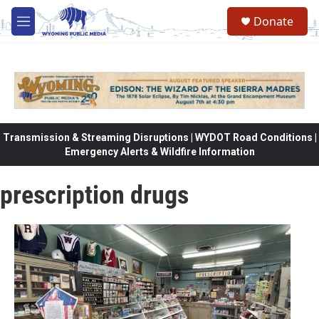
Skip to main content
Donate
M
e
n
u
Transmission & Streaming Disruptions | WYDOT Road Conditions |
Emergency Alerts & Wildfire Information
prescription drugs