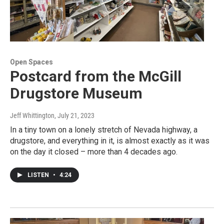
Open Spaces
Postcard from the McGill
Drugstore Museum
Jeff Whittington
, July 21, 2023
In a tiny town on a lonely stretch of Nevada highway, a
drugstore, and everything in it, is almost exactly as it was
on the day it closed – more than 4 decades ago.
LISTEN
•
4:24