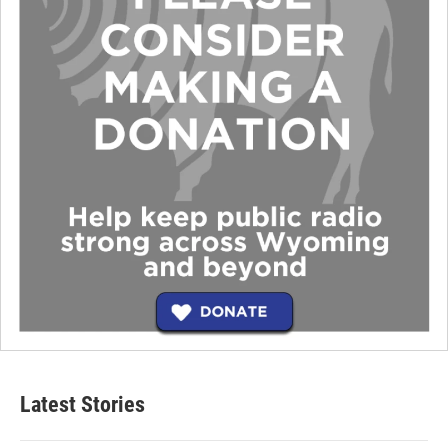
Latest Stories