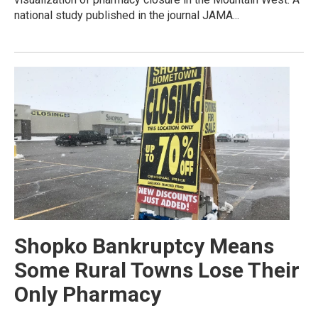
national study published in the journal JAMA...
Shopko Bankruptcy Means
Some Rural Towns Lose Their
Only Pharmacy