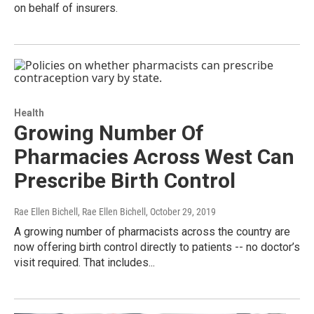
on behalf of insurers.
Health
Growing Number Of
Pharmacies Across West Can
Prescribe Birth Control
Rae Ellen Bichell, Rae Ellen Bichell
, October 29, 2019
A growing number of pharmacists across the country are
now offering birth control directly to patients -- no doctor’s
visit required. That includes...