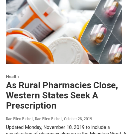
Health
As Rural Pharmacies Close,
Western States Seek A
Prescription
Rae Ellen Bichell, Rae Ellen Bichell
, October 28, 2019
Updated Monday, November 18, 2019 to include a
visualization of pharmacy closure in the Mountain West. A