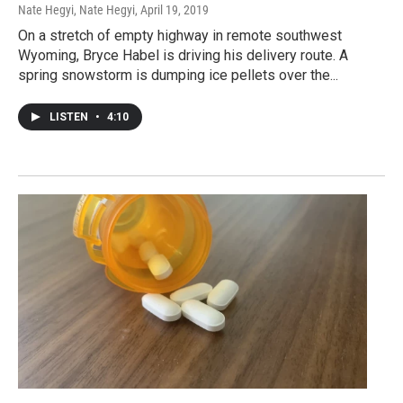
Nate Hegyi, Nate Hegyi
, April 19, 2019
On a stretch of empty highway in remote southwest
Wyoming, Bryce Habel is driving his delivery route. A
spring snowstorm is dumping ice pellets over the...
LISTEN
•
4:10