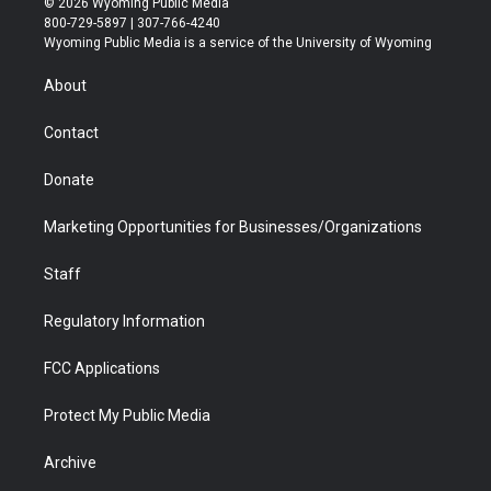
© 2026 Wyoming Public Media
t
t
t
p
e
k
800-729-5897 | 307-766-4240
t
a
u
b
b
e
Wyoming Public Media is a service of the University of Wyoming
e
g
b
o
o
d
r
r
e
a
o
i
About
a
r
k
n
m
d
Contact
Donate
Marketing Opportunities for Businesses/Organizations
Staff
Regulatory Information
FCC Applications
Protect My Public Media
Archive