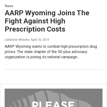
News
AARP Wyoming Joins The
Fight Against High
Prescription Costs
Catherine Wheeler
, April 18, 2019
AARP Wyoming wants to combat high prescription drug
prices. The state chapter of the 50-plus advocacy
organization is joining its national campaign…