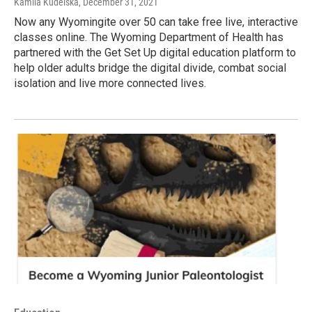
Kamila Kudelska
, December 31, 2021
Now any Wyomingite over 50 can take free live, interactive
classes online. The Wyoming Department of Health has
partnered with the Get Set Up digital education platform to
help older adults bridge the digital divide, combat social
isolation and live more connected lives.