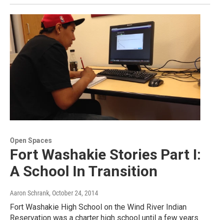
Open Spaces
Fort Washakie Stories Part I:
A School In Transition
Aaron Schrank
, October 24, 2014
Fort Washakie High School on the Wind River Indian
Reservation was a charter high school until a few years