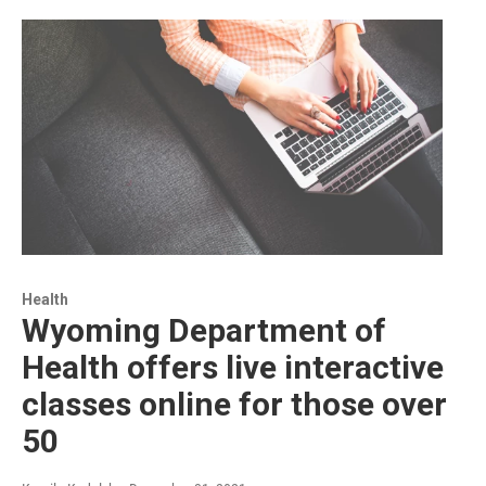
Health
Wyoming Department of
Health offers live interactive
classes online for those over
50