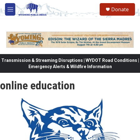
Skip to main content
Donate
M
e
n
u
Transmission & Streaming Disruptions | WYDOT Road Conditions |
Emergency Alerts & Wildfire Information
online education