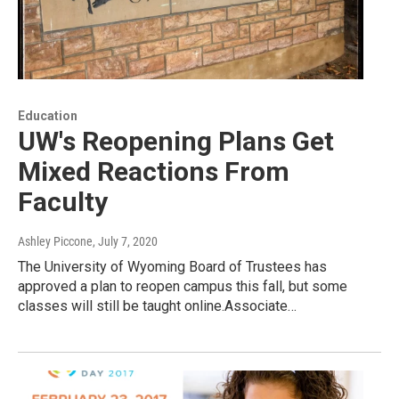
Education
UW's Reopening Plans Get
Mixed Reactions From
Faculty
Ashley Piccone
, July 7, 2020
The University of Wyoming Board of Trustees has
approved a plan to reopen campus this fall, but some
classes will still be taught online.Associate…