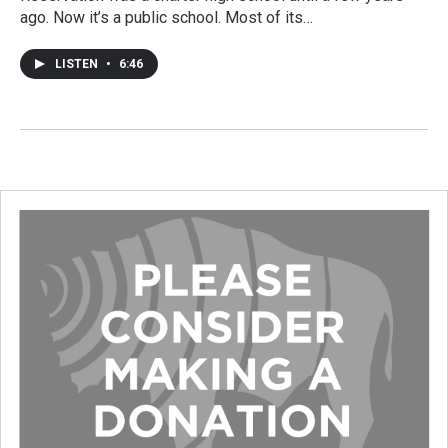
ago. Now it’s a public school. Most of its…
LISTEN
•
6:46