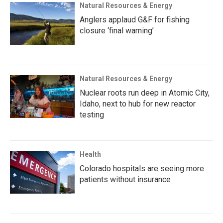
Natural Resources & Energy
Anglers applaud G&F for fishing
closure ‘final warning’
Natural Resources & Energy
Nuclear roots run deep in Atomic City,
Idaho, next to hub for new reactor
testing
Health
Colorado hospitals are seeing more
patients without insurance