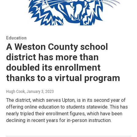
Education
A Weston County school
district has more than
doubled its enrollment
thanks to a virtual program
Hugh Cook
, January 3, 2023
The district, which serves Upton, is in its second year of
offering online education to students statewide. This has
nearly tripled their enrollment figures, which have been
declining in recent years for in-person instruction.