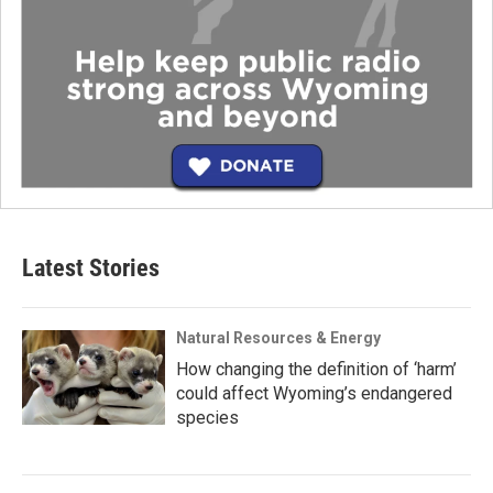
Latest Stories
Natural Resources & Energy
How changing the definition of ‘harm’
could affect Wyoming’s endangered
species