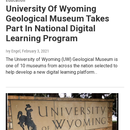
Education
University Of Wyoming
Geological Museum Takes
Part In National Digital
Learning Program
Ivy Engel
, February 3, 2021
The University of Wyoming (UW) Geological Museum is
one of 10 museums from across the nation selected to
help develop a new digital learning platform…