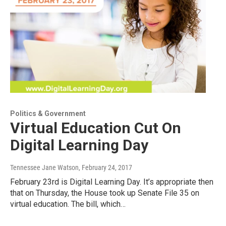
Politics & Government
Virtual Education Cut On
Digital Learning Day
Tennessee Jane Watson
, February 24, 2017
February 23rd is Digital Learning Day. It’s appropriate then
that on Thursday, the House took up Senate File 35 on
virtual education. The bill, which…