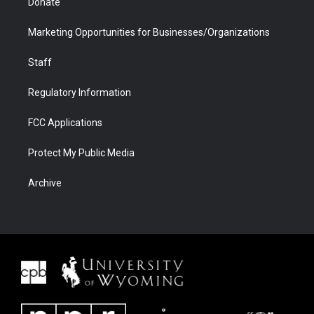
Donate
Marketing Opportunities for Businesses/Organizations
Staff
Regulatory Information
FCC Applications
Protect My Public Media
Archive