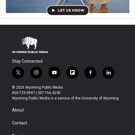
Stay Connected
t
i
y
f
f
l
w
n
o
l
a
i
i
s
u
i
c
n
© 2026 Wyoming Public Media
t
t
t
p
e
k
800-729-5897 | 307-766-4240
t
a
u
b
b
e
Wyoming Public Media is a service of the University of Wyoming
e
g
b
o
o
d
r
r
e
a
o
i
About
a
r
k
n
m
d
Contact