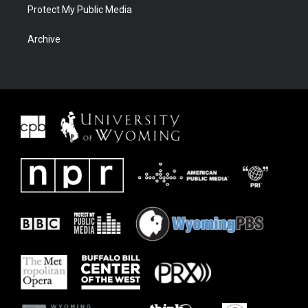
Protect My Public Media
Archive