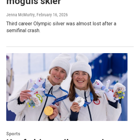
moguls skier
Jenna McMurtry
, February 16, 2026
Third career Olympic silver was almost lost after a
semifinal crash.
Sports