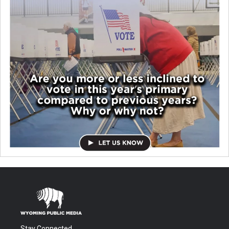
Stay Connected