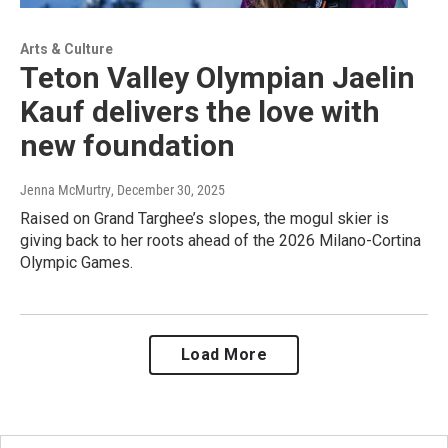
Arts & Culture
Teton Valley Olympian Jaelin
Kauf delivers the love with
new foundation
Jenna McMurtry
, December 30, 2025
Raised on Grand Targhee’s slopes, the mogul skier is
giving back to her roots ahead of the 2026 Milano-Cortina
Olympic Games.
Load More