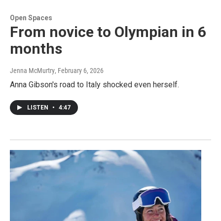
Open Spaces
From novice to Olympian in 6
months
Jenna McMurtry
, February 6, 2026
Anna Gibson's road to Italy shocked even herself.
LISTEN
•
4:47