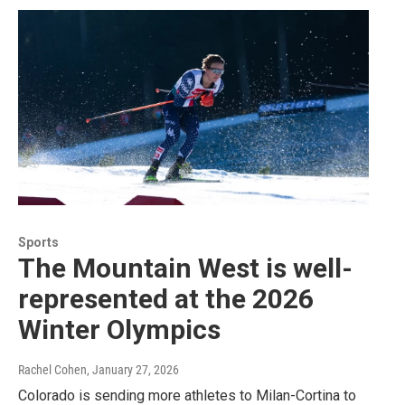
Sports
The Mountain West is well-
represented at the 2026
Winter Olympics
Rachel Cohen
, January 27, 2026
Colorado is sending more athletes to Milan-Cortina to