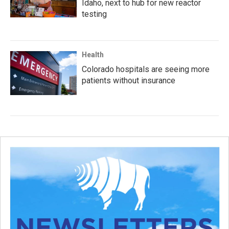
Idaho, next to hub for new reactor
testing
Health
Colorado hospitals are seeing more
patients without insurance