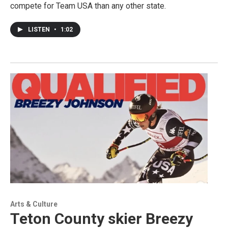
compete for Team USA than any other state.
LISTEN
•
1:02
Arts & Culture
Teton County skier Breezy