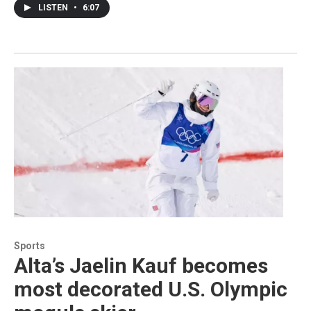
LISTEN
•
6:07
Sports
Alta’s Jaelin Kauf becomes
most decorated U.S. Olympic