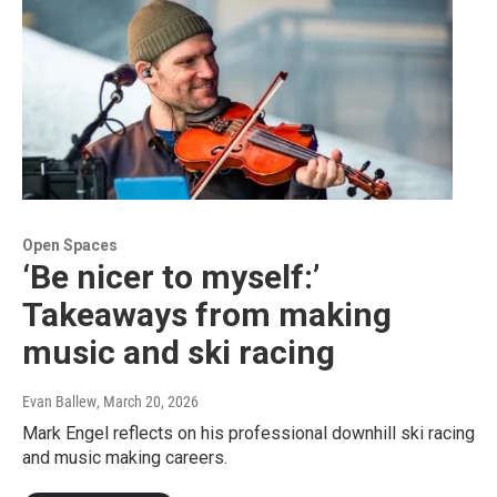
Open Spaces
‘Be nicer to myself:’
Takeaways from making
music and ski racing
Evan Ballew
, March 20, 2026
Mark Engel reflects on his professional downhill ski racing
and music making careers.