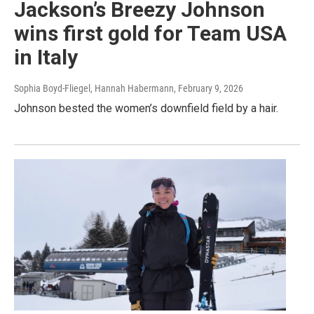
Jackson’s Breezy Johnson
wins first gold for Team USA
in Italy
Sophia Boyd-Fliegel, Hannah Habermann
, February 9, 2026
Johnson bested the women’s downfield field by a hair.