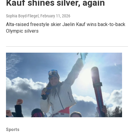
Kauf shines silver, again
Sophia Boyd-Fliegel
, February 11, 2026
Alta-raised freestyle skier Jaelin Kauf wins back-to-back
Olympic silvers
Sports