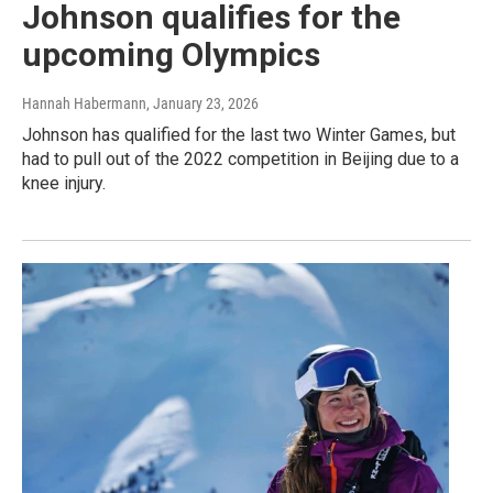
Johnson qualifies for the
upcoming Olympics
Hannah Habermann
, January 23, 2026
Johnson has qualified for the last two Winter Games, but
had to pull out of the 2022 competition in Beijing due to a
knee injury.