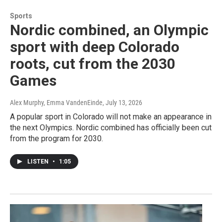
Sports
Nordic combined, an Olympic
sport with deep Colorado
roots, cut from the 2030
Games
Alex Murphy, Emma VandenEinde
, July 13, 2026
A popular sport in Colorado will not make an appearance in
the next Olympics. Nordic combined has officially been cut
from the program for 2030.
LISTEN
•
1:05