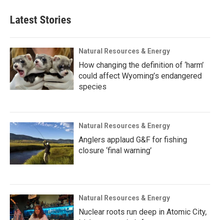
Latest Stories
Natural Resources & Energy
How changing the definition of ‘harm’
could affect Wyoming’s endangered
species
Natural Resources & Energy
Anglers applaud G&F for fishing
closure ‘final warning’
Natural Resources & Energy
Nuclear roots run deep in Atomic City,