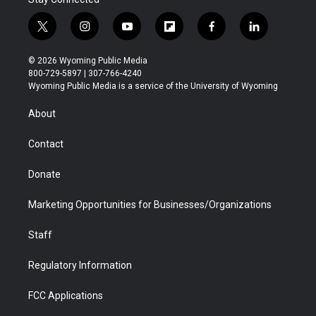
t
i
y
f
f
l
w
n
o
l
a
i
i
s
u
i
c
n
© 2026 Wyoming Public Media
t
t
t
p
e
k
800-729-5897 | 307-766-4240
t
a
u
b
b
e
Wyoming Public Media is a service of the University of Wyoming
e
g
b
o
o
d
r
r
e
a
o
i
About
a
r
k
n
m
d
Contact
Donate
Marketing Opportunities for Businesses/Organizations
Staff
Regulatory Information
FCC Applications