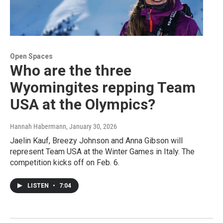
Open Spaces
Who are the three
Wyomingites repping Team
USA at the Olympics?
Hannah Habermann
, January 30, 2026
Jaelin Kauf, Breezy Johnson and Anna Gibson will
represent Team USA at the Winter Games in Italy. The
competition kicks off on Feb. 6.
LISTEN
•
7:04