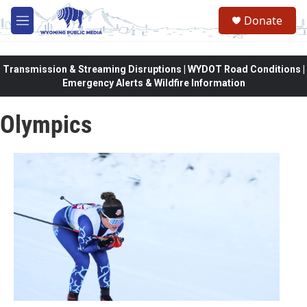
Skip to main content
Donate
M
e
n
u
Transmission & Streaming Disruptions | WYDOT Road Conditions |
Emergency Alerts & Wildfire Information
Olympics