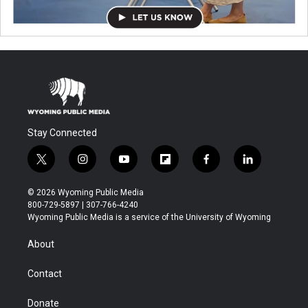
Stay Connected
t
i
y
f
f
l
w
n
o
l
a
i
i
s
u
i
c
n
© 2026 Wyoming Public Media
t
t
t
p
e
k
800-729-5897 | 307-766-4240
t
a
u
b
b
e
Wyoming Public Media is a service of the University of Wyoming
e
g
b
o
o
d
r
r
e
a
o
i
About
a
r
k
n
m
d
Contact
Donate