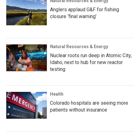
Natural Resources & Energy
Anglers applaud G&F for fishing
closure ‘final warning’
Natural Resources & Energy
Nuclear roots run deep in Atomic City,
Idaho, next to hub for new reactor
testing
Health
Colorado hospitals are seeing more
patients without insurance