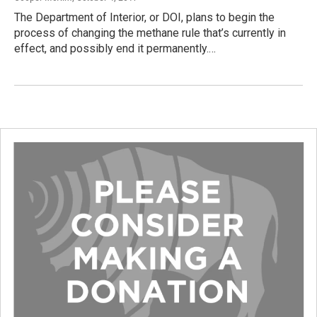
The Department of Interior, or DOI, plans to begin the
process of changing the methane rule that’s currently in
effect, and possibly end it permanently.…