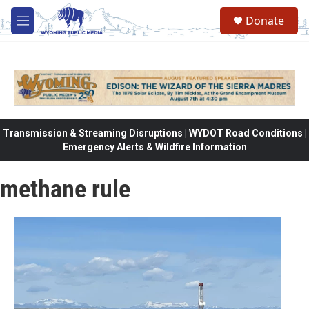
Skip to main content
Donate
M
e
n
u
Transmission & Streaming Disruptions | WYDOT Road Conditions |
Emergency Alerts & Wildfire Information
methane rule