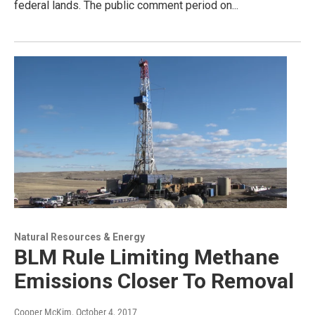
federal lands. The public comment period on...
Natural Resources & Energy
BLM Rule Limiting Methane
Emissions Closer To Removal
Cooper McKim
, October 4, 2017