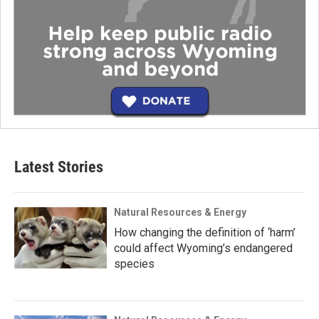
Latest Stories
Natural Resources & Energy
How changing the definition of ‘harm’
could affect Wyoming’s endangered
species