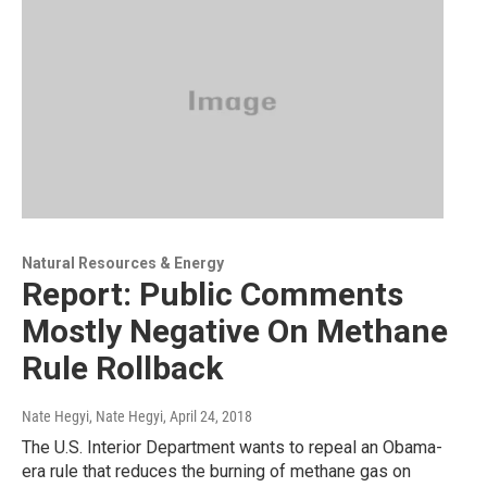
Natural Resources & Energy
Report: Public Comments
Mostly Negative On Methane
Rule Rollback
Nate Hegyi, Nate Hegyi
, April 24, 2018
The U.S. Interior Department wants to repeal an Obama-
era rule that reduces the burning of methane gas on