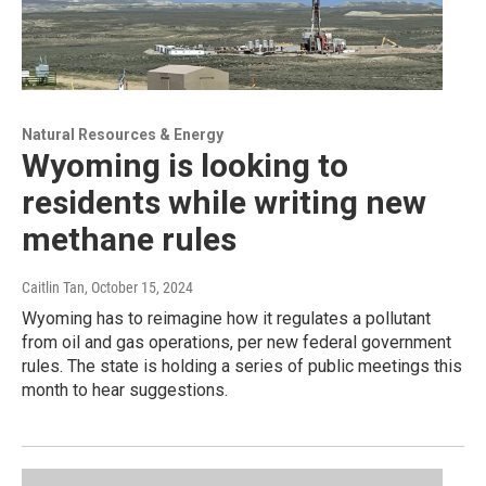
Natural Resources & Energy
Wyoming is looking to
residents while writing new
methane rules
Caitlin Tan
, October 15, 2024
Wyoming has to reimagine how it regulates a pollutant
from oil and gas operations, per new federal government
rules. The state is holding a series of public meetings this
month to hear suggestions.