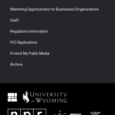
Marketing Opportunities for Businesses/Organizations
Staff
Regulatory Information
FCC Applications
Protect My Public Media
Archive