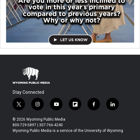
Stay Connected
t
i
y
f
f
l
w
n
o
l
a
i
i
s
u
i
c
n
© 2026 Wyoming Public Media
t
t
t
p
e
k
800-729-5897 | 307-766-4240
t
a
u
b
b
e
Wyoming Public Media is a service of the University of Wyoming
e
g
b
o
o
d