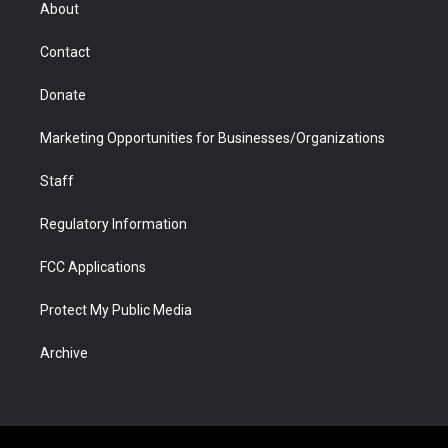
r
r
e
a
o
i
About
a
r
k
n
m
d
Contact
Donate
Marketing Opportunities for Businesses/Organizations
Staff
Regulatory Information
FCC Applications
Protect My Public Media
Archive