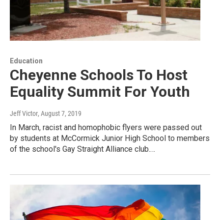
Education
Cheyenne Schools To Host
Equality Summit For Youth
Jeff Victor
, August 7, 2019
In March, racist and homophobic flyers were passed out
by students at McCormick Junior High School to members
of the school's Gay Straight Alliance club.…