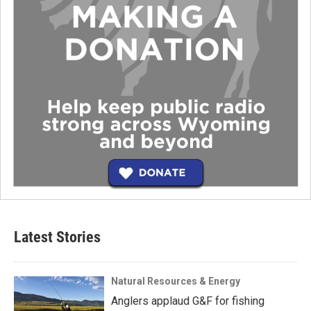
Latest Stories
Natural Resources & Energy
Anglers applaud G&F for fishing