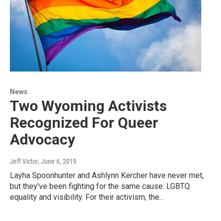
News
Two Wyoming Activists
Recognized For Queer
Advocacy
Jeff Victor
, June 6, 2019
Layha Spoonhunter and Ashlynn Kercher have never met,
but they've been fighting for the same cause: LGBTQ
equality and visibility. For their activism, the…