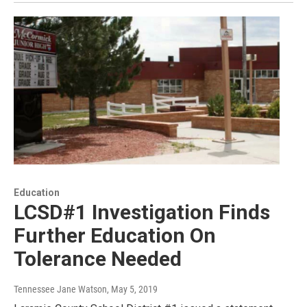
Education
LCSD#1 Investigation Finds
Further Education On
Tolerance Needed
Tennessee Jane Watson
, May 5, 2019