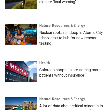
closure ‘final warning’
Natural Resources & Energy
Nuclear roots run deep in Atomic City,
Idaho, next to hub for new reactor
testing
Health
Colorado hospitals are seeing more
patients without insurance
Natural Resources & Energy
A lot of data about critical minerals is