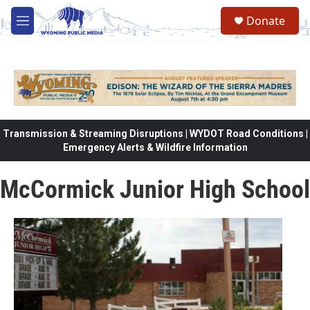
Skip to main content
Donate
M
e
n
u
Transmission & Streaming Disruptions | WYDOT Road Conditions |
Emergency Alerts & Wildfire Information
McCormick Junior High School