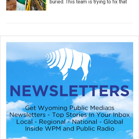
buried. This team is trying to fix that