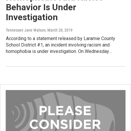
Behavior Is Under
Investigation
Tennessee Jane Watson
, March 28, 2019
According to a statement released by Laramie County
School District #1, an incident involving racism and
homophobia is under investigation. On Wednesday…