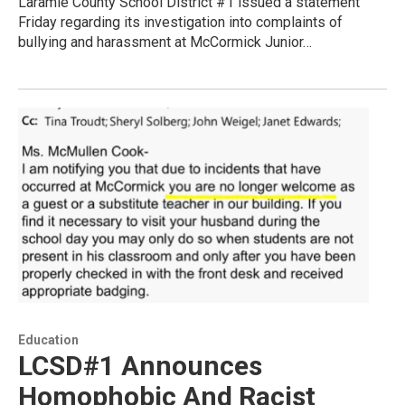
Laramie County School District #1 issued a statement
Friday regarding its investigation into complaints of
bullying and harassment at McCormick Junior…
Education
LCSD#1 Announces
Homophobic And Racist