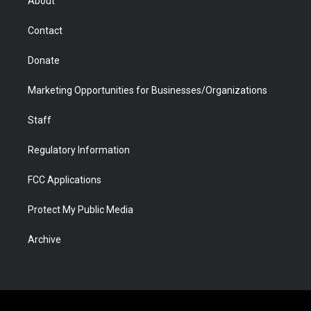
About
a
r
k
n
m
d
Contact
Donate
Marketing Opportunities for Businesses/Organizations
Staff
Regulatory Information
FCC Applications
Protect My Public Media
Archive