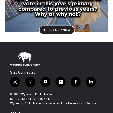
Stay Connected
t
i
y
f
f
l
w
n
o
l
a
i
i
s
u
i
c
n
© 2026 Wyoming Public Media
t
t
t
p
e
k
800-729-5897 | 307-766-4240
t
a
u
b
b
e
Wyoming Public Media is a service of the University of Wyoming
e
g
b
o
o
d
r
r
e
a
o
i