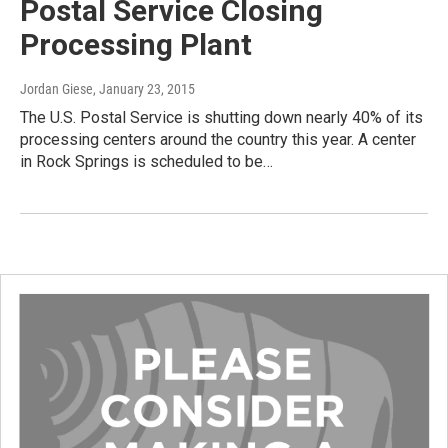
Postal Service Closing
Processing Plant
Jordan Giese
, January 23, 2015
The U.S. Postal Service is shutting down nearly 40% of its
processing centers around the country this year. A center
in Rock Springs is scheduled to be…