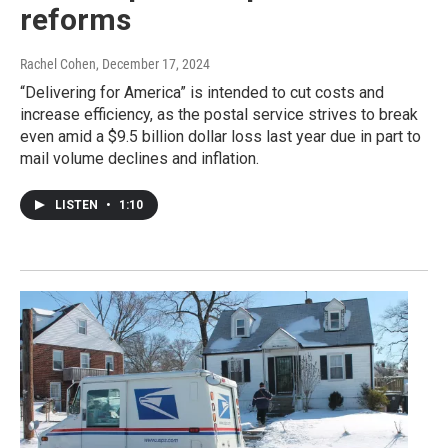
reforms
Rachel Cohen
, December 17, 2024
“Delivering for America” is intended to cut costs and
increase efficiency, as the postal service strives to break
even amid a $9.5 billion dollar loss last year due in part to
mail volume declines and inflation.
LISTEN
•
1:10