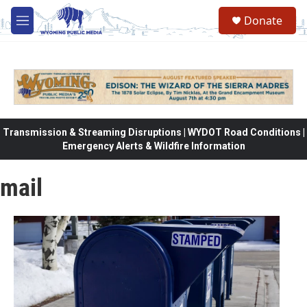
Skip to main content
Donate
M
e
n
u
Transmission & Streaming Disruptions | WYDOT Road Conditions |
Emergency Alerts & Wildfire Information
mail