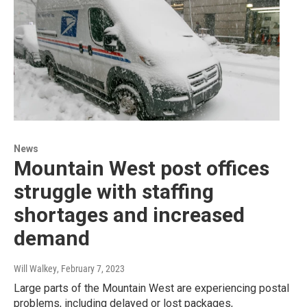
News
Mountain West post offices
struggle with staffing
shortages and increased
demand
Will Walkey
, February 7, 2023
Large parts of the Mountain West are experiencing postal
problems, including delayed or lost packages,