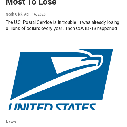
Most To Lose
Noah Glick
, April 16, 2020
The U.S. Postal Service is in trouble. It was already losing
billions of dollars every year . Then COVID-19 happened.
News