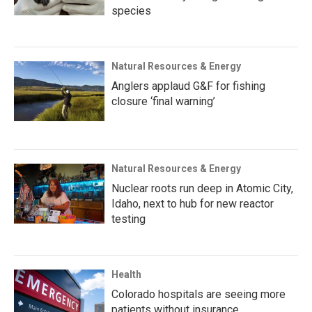
species
Natural Resources & Energy
Anglers applaud G&F for fishing
closure ‘final warning’
Natural Resources & Energy
Nuclear roots run deep in Atomic City,
Idaho, next to hub for new reactor
testing
Health
Colorado hospitals are seeing more
patients without insurance