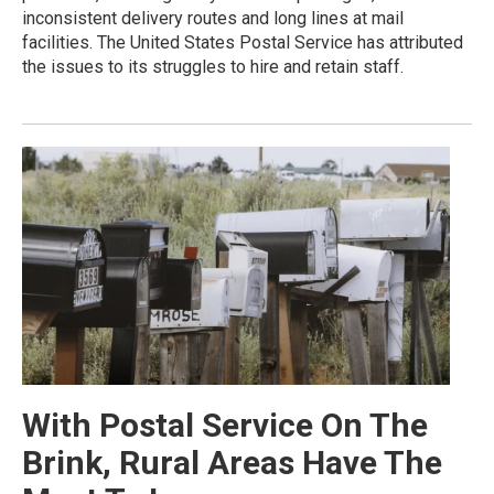
inconsistent delivery routes and long lines at mail
facilities. The United States Postal Service has attributed
the issues to its struggles to hire and retain staff.
With Postal Service On The
Brink, Rural Areas Have The