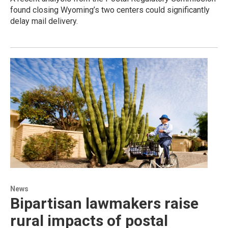
found closing Wyoming’s two centers could significantly
delay mail delivery.
News
Bipartisan lawmakers raise
rural impacts of postal