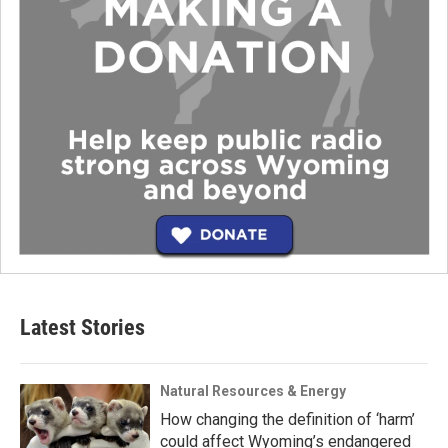
Latest Stories
Natural Resources & Energy
How changing the definition of ‘harm’
could affect Wyoming’s endangered