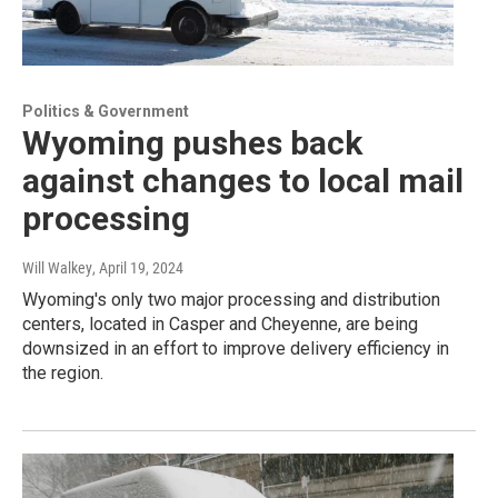
Politics & Government
Wyoming pushes back
against changes to local mail
processing
Will Walkey
, April 19, 2024
Wyoming's only two major processing and distribution
centers, located in Casper and Cheyenne, are being
downsized in an effort to improve delivery efficiency in
the region.