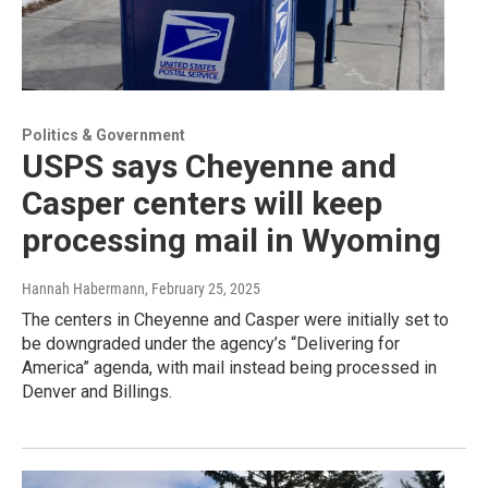
Politics & Government
USPS says Cheyenne and
Casper centers will keep
processing mail in Wyoming
Hannah Habermann
, February 25, 2025
The centers in Cheyenne and Casper were initially set to
be downgraded under the agency’s “Delivering for
America” agenda, with mail instead being processed in
Denver and Billings.