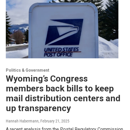
Politics & Government
Wyoming’s Congress
members back bills to keep
mail distribution centers and
up transparency
Hannah Habermann
, February 21, 2025
A recent analysis from the Postal Regulatory Commission