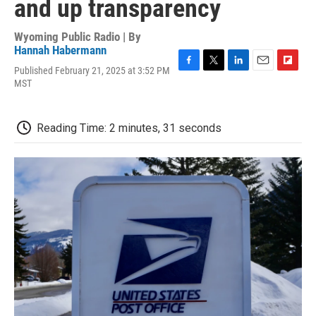
and up transparency
Wyoming Public Radio | By
Hannah Habermann
Published February 21, 2025 at 3:52 PM
F
T
L
E
F
MST
a
w
i
m
l
c
i
n
a
i
e
t
k
i
p
b
t
e
l
b
Reading Time: 2 minutes, 31 seconds
o
e
d
o
o
r
I
a
k
n
r
d