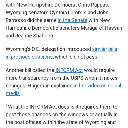
with New Hampshire Democrat Chris Pappas.
Wyoming senators Cynthia Lummis and John
Barrasso did the same
in the Senate
with New
Hampshire Democratic senators Maragaret Hassan
and Jeanne Shaheen.
Wyoming’s D.C. delegation introduced
similar bills
in previous sessions
, which did not pass.
Another bill called the
INFORM Act
would require
more transparency from the USPS when it makes
changes. Hageman explained
in her video on social
media
.
“ What the INFORM Act does is it requires them to
post those changes on the windows or actually in
the post offices within the state of Wyoming and