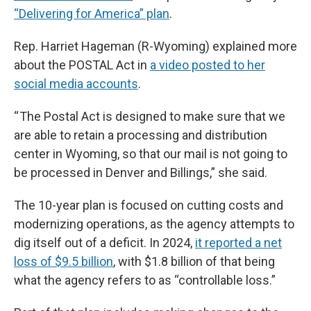
“Delivering for America” plan
.
Rep. Harriet Hageman (R-Wyoming) explained more
about the POSTAL Act in
a video posted to her
social media accounts
.
“ The Postal Act is designed to make sure that we
are able to retain a processing and distribution
center in Wyoming, so that our mail is not going to
be processed in Denver and Billings,” she said.
The 10-year plan is focused on cutting costs and
modernizing operations, as the agency attempts to
dig itself out of a deficit. In 2024,
it reported a net
loss of $9.5 billion
, with $1.8 billion of that being
what the agency refers to as “controllable loss.”