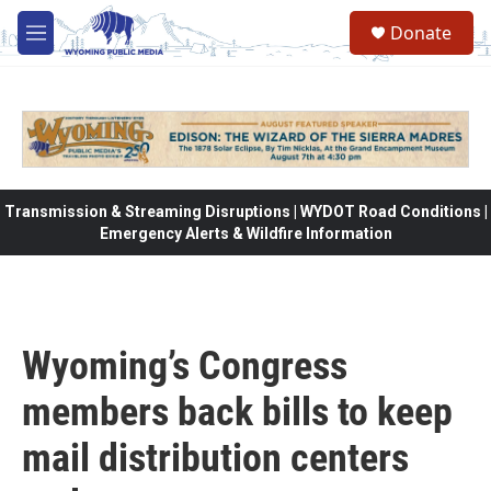
Skip to main content
Donate
M
e
n
u
Transmission & Streaming Disruptions | WYDOT Road Conditions |
Emergency Alerts & Wildfire Information
Wyoming’s Congress
members back bills to keep
mail distribution centers