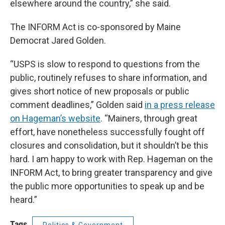
elsewhere around the country,” she said.
The INFORM Act is co-sponsored by Maine
Democrat Jared Golden.
“USPS is slow to respond to questions from the
public, routinely refuses to share information, and
gives short notice of new proposals or public
comment deadlines,” Golden said
in a press release
on Hageman’s website
. “Mainers, through great
effort, have nonetheless successfully fought off
closures and consolidation, but it shouldn’t be this
hard. I am happy to work with Rep. Hageman on the
INFORM Act, to bring greater transparency and give
the public more opportunities to speak up and be
heard.”
Tags
Politics & Government