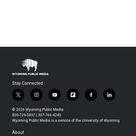
Stay Connected
t
i
y
f
f
l
w
n
o
l
a
i
i
s
u
i
c
n
© 2026 Wyoming Public Media
t
t
t
p
e
k
800-729-5897 | 307-766-4240
t
a
u
b
b
e
Wyoming Public Media is a service of the University of Wyoming
e
g
b
o
o
d
r
r
e
a
o
i
About
a
r
k
n