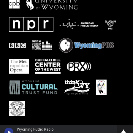
Wyoming Public Radio