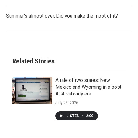
Summer's almost over. Did you make the most of it?
Related Stories
A tale of two states: New
Mexico and Wyoming in a post-
ACA subsidy era
July 23, 2026
LISTEN
•
2:00