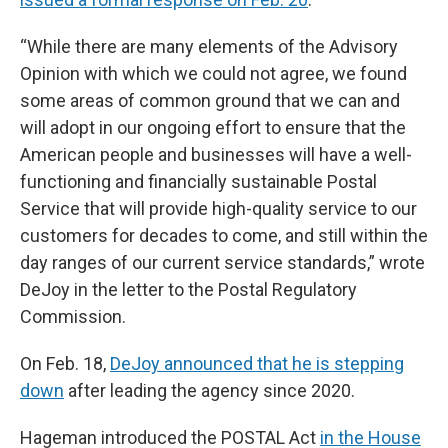
“While there are many elements of the Advisory
Opinion with which we could not agree, we found
some areas of common ground that we can and
will adopt in our ongoing effort to ensure that the
American people and businesses will have a well-
functioning and financially sustainable Postal
Service that will provide high-quality service to our
customers for decades to come, and still within the
day ranges of our current service standards,” wrote
DeJoy in the letter to the Postal Regulatory
Commission.
On Feb. 18,
DeJoy announced that he is stepping
down
after leading the agency since 2020.
Hageman introduced the POSTAL Act
in the House