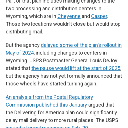
Part of that plan includes making changes to the
two processing and distribution centers in
Wyoming, which are in
Cheyenne
and
Casper
.
Those two locations wouldn’t close but would stop
distributing mail.
But the agency
delayed some of the plan’s rollout in
May of 2024
, including changes to centers in
Wyoming. USPS Postmaster General Louis DeJoy
stated that
the pause would lift at the start of 2025
,
but the agency has not yet formally announced that
those wheels have started turning again.
An analysis from the Postal Regulatory
Commission published this January
argued that
the Delivering for America plan could significantly
delay mail delivery to more rural places. The USPS
issued a formal response on Feb. 20
.