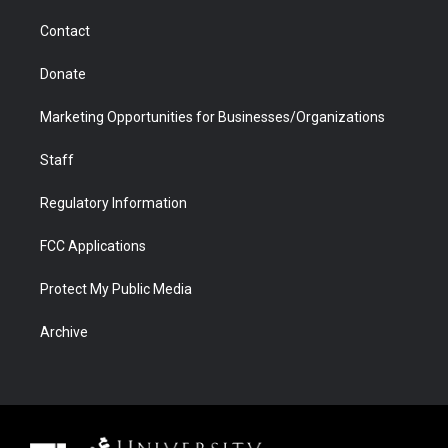
m
d
Contact
Donate
Marketing Opportunities for Businesses/Organizations
Staff
Regulatory Information
FCC Applications
Protect My Public Media
Archive