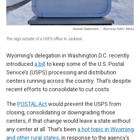
Hannah Habermann
/
Wyoming Public Media
The sign outside of a USPS office in Jackson.
Wyoming’s delegation in Washington D.C. recently
introduced
a bill
to keep some of the U.S. Postal
Service’s (USPS) processing and distribution
centers running across the country. That’s despite
recent efforts to consolidate to cut costs.
The
POSTAL Act
would prevent the USPS from
closing, consolidating or downgrading those
centers, if that change would leave a state without
any center at all. That’s been
a hot topic in Wyoming
and other rural states
, in response to the agency’s