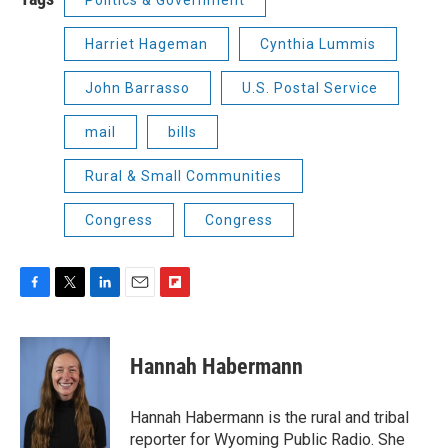
Harriet Hageman
Cynthia Lummis
John Barrasso
U.S. Postal Service
mail
bills
Rural & Small Communities
Congress
Congress
F
T
L
E
F
a
w
i
m
l
c
i
n
a
i
e
t
k
i
p
Hannah Habermann
b
t
e
l
b
o
e
d
o
o
r
I
a
Hannah Habermann is the rural and tribal
k
n
r
reporter for Wyoming Public Radio. She