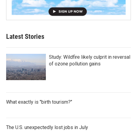
Latest Stories
Study: Wildfire likely culprit in reversal
of ozone pollution gains
What exactly is "birth tourism?"
The U.S. unexpectedly lost jobs in July