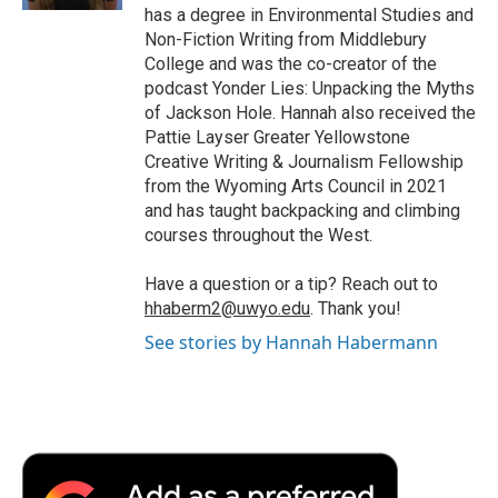
d
has a degree in Environmental Studies and
Non-Fiction Writing from Middlebury
College and was the co-creator of the
podcast Yonder Lies: Unpacking the Myths
of Jackson Hole. Hannah also received the
Pattie Layser Greater Yellowstone
Creative Writing & Journalism Fellowship
from the Wyoming Arts Council in 2021
and has taught backpacking and climbing
courses throughout the West.
Have a question or a tip? Reach out to
hhaberm2@uwyo.edu
. Thank you!
See stories by Hannah Habermann