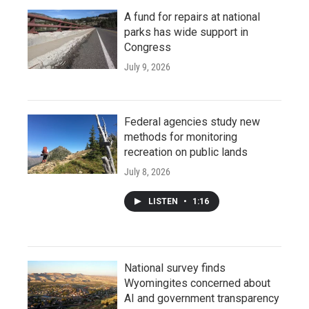
A fund for repairs at national
parks has wide support in
Congress
July 9, 2026
Federal agencies study new
methods for monitoring
recreation on public lands
July 8, 2026
LISTEN
•
1:16
National survey finds
Wyomingites concerned about
AI and government transparency