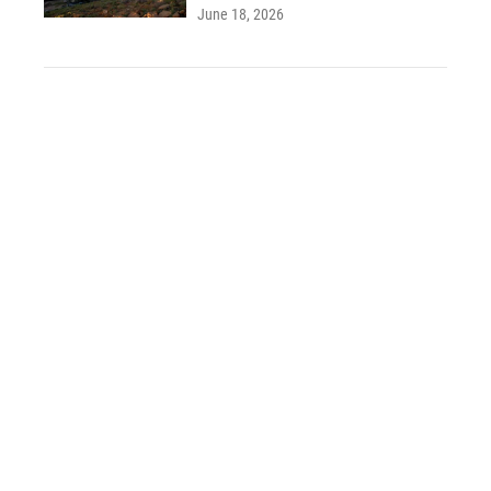
June 18, 2026