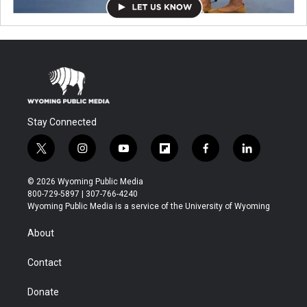
Stay Connected
t
i
y
f
f
l
w
n
o
l
a
i
i
s
u
i
c
n
© 2026 Wyoming Public Media
t
t
t
p
e
k
800-729-5897 | 307-766-4240
t
a
u
b
b
e
Wyoming Public Media is a service of the University of Wyoming
e
g
b
o
o
d
r
r
e
a
o
i
About
a
r
k
n
m
d
Contact
Donate