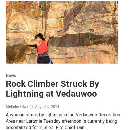
News
Rock Climber Struck By
Lightning at Vedauwoo
Melodie Edwards
, August 6, 2014
A woman struck by lightning in the Vedauwoo Recreation
Area near Laramie Tuesday afternoon is currently being
hospitalized for injuries. Fire Chief Dan…