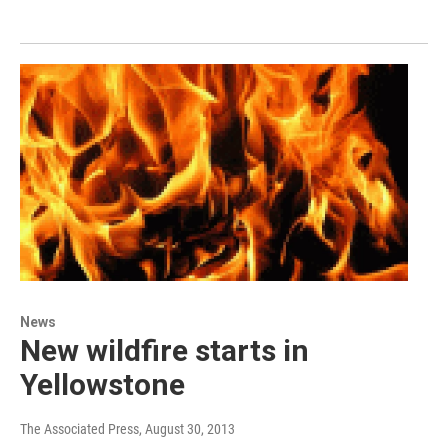
News
New wildfire starts in
Yellowstone
The Associated Press
, August 30, 2013