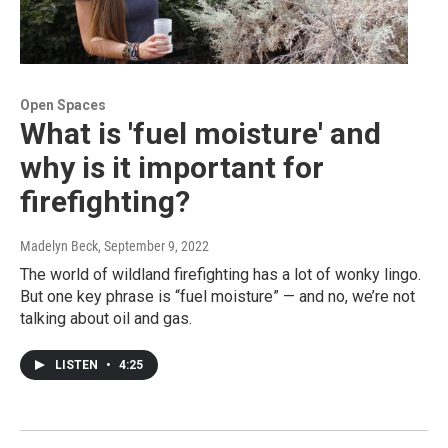
Open Spaces
What is 'fuel moisture' and
why is it important for
firefighting?
Madelyn Beck
, September 9, 2022
The world of wildland firefighting has a lot of wonky lingo.
But one key phrase is “fuel moisture” — and no, we’re not
talking about oil and gas.
LISTEN
•
4:25