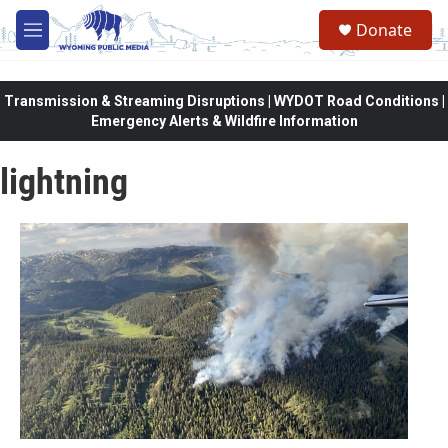
Skip to main content
Donate
M
e
n
u
Transmission & Streaming Disruptions | WYDOT Road Conditions |
Emergency Alerts & Wildfire Information
lightning