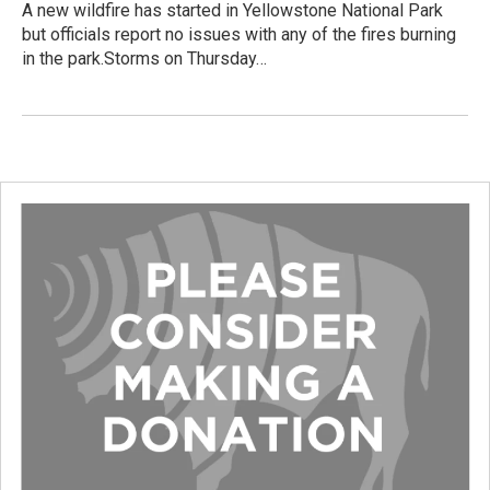
A new wildfire has started in Yellowstone National Park
but officials report no issues with any of the fires burning
in the park.Storms on Thursday…