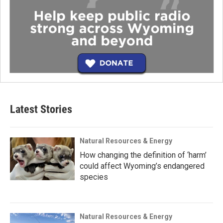
Latest Stories
Natural Resources & Energy
How changing the definition of ‘harm’
could affect Wyoming’s endangered
species
Natural Resources & Energy