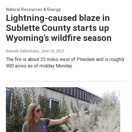
Natural Resources & Energy
Lightning-caused blaze in
Sublette County starts up
Wyoming’s wildfire season
Hannah Habermann
, June 16, 2025
The fire is about 35 miles west of Pinedale and is roughly
900 acres as of midday Monday.