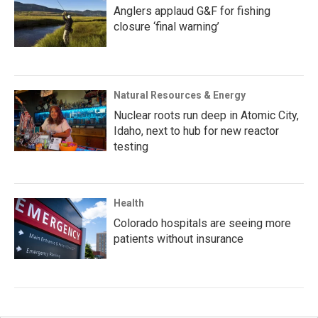
Anglers applaud G&F for fishing
closure ‘final warning’
Natural Resources & Energy
Nuclear roots run deep in Atomic City,
Idaho, next to hub for new reactor
testing
Health
Colorado hospitals are seeing more
patients without insurance