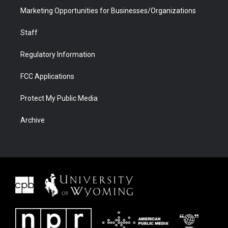
Marketing Opportunities for Businesses/Organizations
Staff
Regulatory Information
FCC Applications
Protect My Public Media
Archive