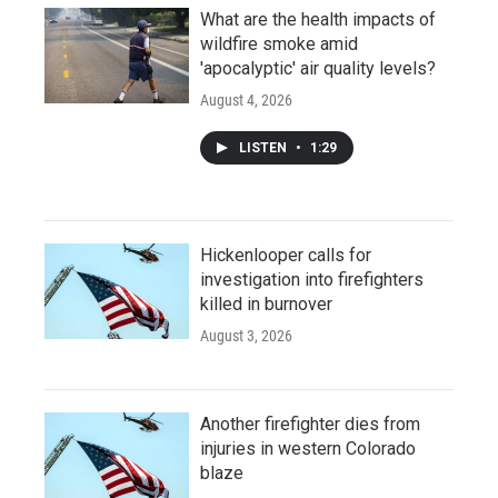
What are the health impacts of
wildfire smoke amid
'apocalyptic' air quality levels?
August 4, 2026
LISTEN
•
1:29
Hickenlooper calls for
investigation into firefighters
killed in burnover
August 3, 2026
Another firefighter dies from
injuries in western Colorado
blaze