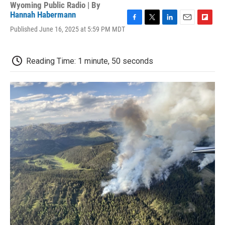
Wyoming Public Radio | By
Hannah Habermann
F
T
L
E
F
Published June 16, 2025 at 5:59 PM MDT
a
w
i
m
l
c
i
n
a
i
e
t
k
i
p
Reading Time: 1 minute, 50 seconds
b
t
e
l
b
o
e
d
o
o
r
I
a
k
n
r
d