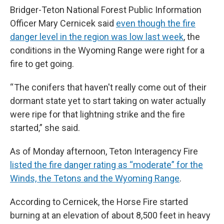
Bridger-Teton National Forest Public Information
Officer Mary Cernicek said
even though the fire
danger level in the region was low last week
, the
conditions in the Wyoming Range were right for a
fire to get going.
“ The conifers that haven't really come out of their
dormant state yet to start taking on water actually
were ripe for that lightning strike and the fire
started,” she said.
As of Monday afternoon, Teton Interagency Fire
listed the fire danger rating as “moderate” for the
Winds, the Tetons and the Wyoming Range
.
According to Cernicek, the Horse Fire started
burning at an elevation of about 8,500 feet in heavy