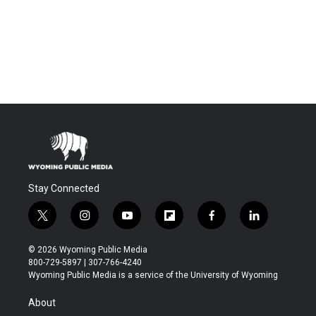
Stay Connected
t
i
y
f
f
l
w
n
o
l
a
i
i
s
u
i
c
n
© 2026 Wyoming Public Media
t
t
t
p
e
k
800-729-5897 | 307-766-4240
t
a
u
b
b
e
Wyoming Public Media is a service of the University of Wyoming
e
g
b
o
o
d
r
r
e
a
o
i
About
a
r
k
n