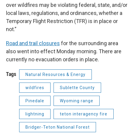
over wildfires may be violating federal, state, and/or
local laws, regulations, and ordinances, whether a
Temporary Flight Restriction (TFR) is in place or
not.”
Road and trail closures
for the surrounding area
also went into effect Monday morning. There are
currently no evacuation orders in place.
Tags
Natural Resources & Energy
wildfires
Sublette County
Pinedale
Wyoming range
lightning
teton interagency fire
Bridger-Teton National Forest