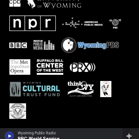
Wyoming Public Radio
BBC World Service