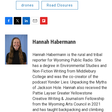
drones
Road Closures
F
T
L
E
F
a
w
i
m
l
c
i
n
a
i
e
t
k
i
p
Hannah Habermann
b
t
e
l
b
o
e
d
o
o
r
I
a
Hannah Habermann is the rural and tribal
k
n
r
reporter for Wyoming Public Radio. She
d
has a degree in Environmental Studies and
Non-Fiction Writing from Middlebury
College and was the co-creator of the
podcast Yonder Lies: Unpacking the Myths
of Jackson Hole. Hannah also received the
Pattie Layser Greater Yellowstone
Creative Writing & Journalism Fellowship
from the Wyoming Arts Council in 2021
and has taught backpacking and climbing