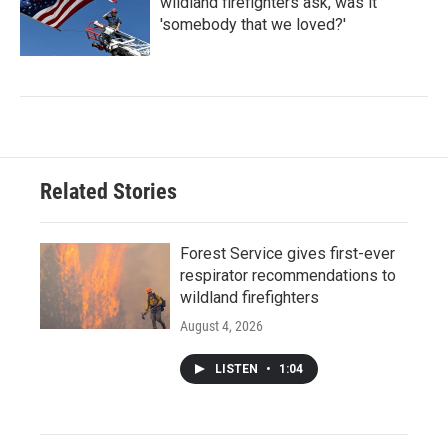
wildland firefighters ask, was it
'somebody that we loved?'
Related Stories
Forest Service gives first-ever
respirator recommendations to
wildland firefighters
August 4, 2026
LISTEN
•
1:04