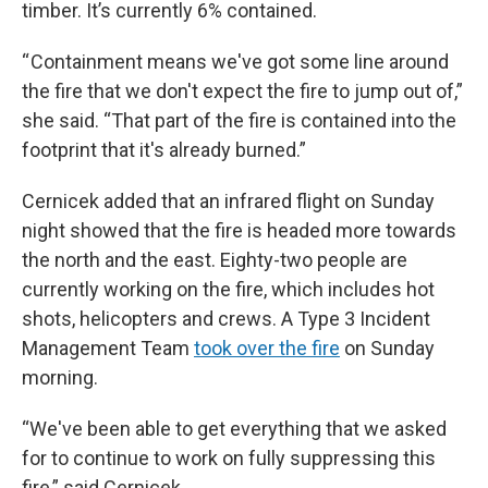
timber. It’s currently 6% contained.
“ Containment means we've got some line around
the fire that we don't expect the fire to jump out of,”
she said. “That part of the fire is contained into the
footprint that it's already burned.”
Cernicek added that an infrared flight on Sunday
night showed that the fire is headed more towards
the north and the east. Eighty-two people are
currently working on the fire, which includes hot
shots, helicopters and crews. A Type 3 Incident
Management Team
took over the fire
on Sunday
morning.
“We've been able to get everything that we asked
for to continue to work on fully suppressing this
fire,” said Cernicek.