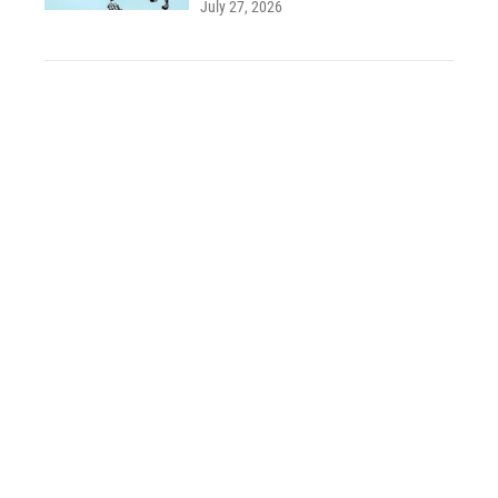
July 27, 2026