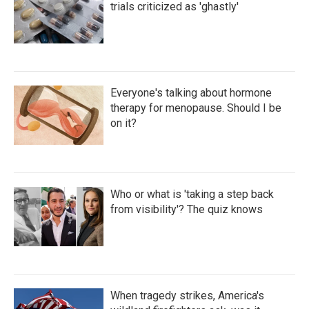
trials criticized as 'ghastly'
Everyone's talking about hormone
therapy for menopause. Should I be
on it?
Who or what is 'taking a step back
from visibility'? The quiz knows
When tragedy strikes, America's