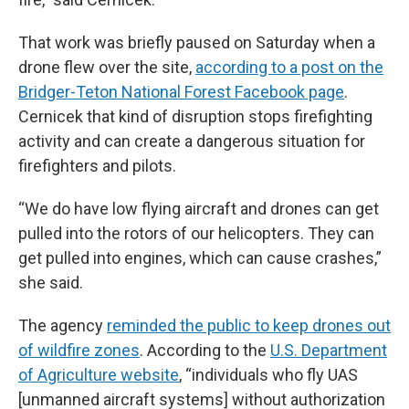
That work was briefly paused on Saturday when a
drone flew over the site,
according to a post on the
Bridger-Teton National Forest Facebook page
.
Cernicek that kind of disruption stops firefighting
activity and can create a dangerous situation for
firefighters and pilots.
“We do have low flying aircraft and drones can get
pulled into the rotors of our helicopters. They can
get pulled into engines, which can cause crashes,”
she said.
The agency
reminded the public to keep drones out
of wildfire zones
. According to the
U.S. Department
of Agriculture website
, “individuals who fly UAS
[unmanned aircraft systems] without authorization