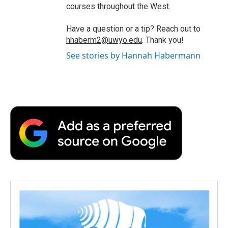
courses throughout the West.
Have a question or a tip? Reach out to
hhaberm2@uwyo.edu
. Thank you!
See stories by Hannah Habermann