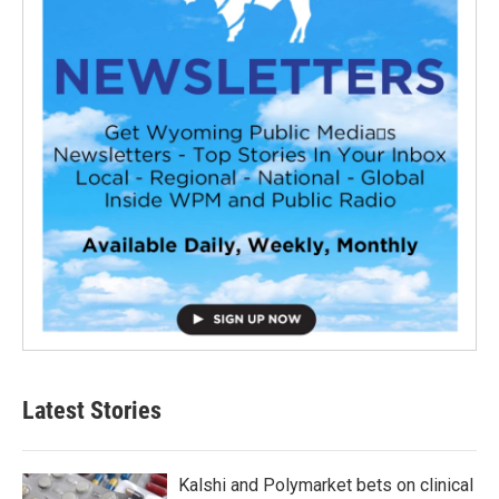
Latest Stories
Kalshi and Polymarket bets on clinical