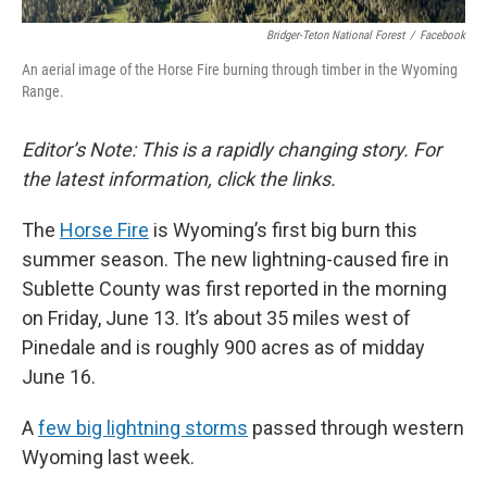
Bridger-Teton National Forest
/
Facebook
An aerial image of the Horse Fire burning through timber in the Wyoming
Range.
Editor’s Note: This is a rapidly changing story. For
the latest information, click the links.
The
Horse Fire
is Wyoming’s first big burn this
summer season. The new lightning-caused fire in
Sublette County was first reported in the morning
on Friday, June 13. It’s about 35 miles west of
Pinedale and is roughly 900 acres as of midday
June 16.
A
few big lightning storms
passed through western
Wyoming last week.