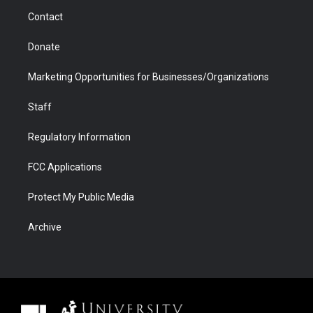
m
d
Contact
Donate
Marketing Opportunities for Businesses/Organizations
Staff
Regulatory Information
FCC Applications
Protect My Public Media
Archive