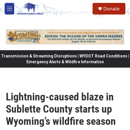
Skip to main content
Donate
M
e
n
u
Transmission & Streaming Disruptions | WYDOT Road Conditions |
Emergency Alerts & Wildfire Information
Lightning-caused blaze in
Sublette County starts up
Wyoming’s wildfire season