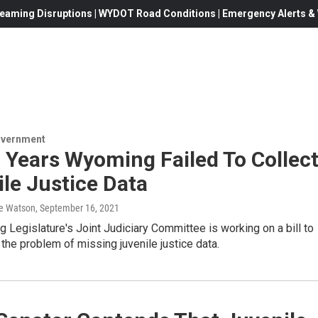
eaming Disruptions | WYDOT Road Conditions | Emergency Alerts & W
overnment
 Years Wyoming Failed To Collec
le Justice Data
e Watson
, September 16, 2021
Legislature's Joint Judiciary Committee is working on a bill to
e the problem of missing juvenile justice data.