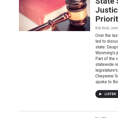
State
Justic
Priori
Bob Beck
, June
Over the las
led to discu
state. Despi
Wyoming's ju
Part of the
statewide re
legislature'
Cheyenne Sen
spoke to Bo
LISTEN