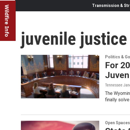
Transmission & Str
Wildfire Info
juvenile justice
Politics & G
For 20
Juveni
Tennessee Jan
The Wyoming 
finally solv
Open Spaces