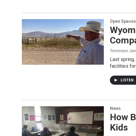
Open Spaces
Wyomi
Compa
Tennessee Jane
Last spring,
facilities f
LISTEN
News
How B
Kids