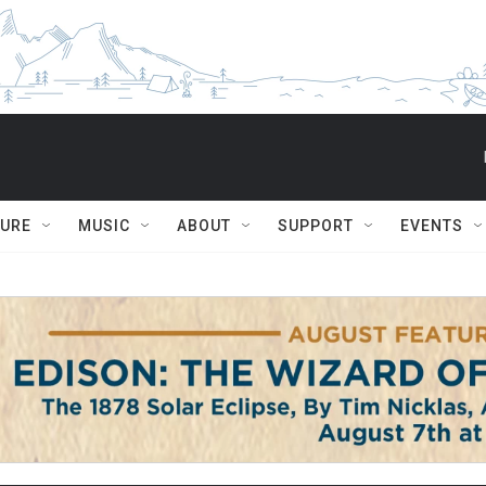
TURE
MUSIC
ABOUT
SUPPORT
EVENTS