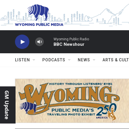
Skip to main content
Wyoming Public Radio
BBC Newshour
LISTEN
PODCASTS
NEWS
ARTS & CUL
GM Update