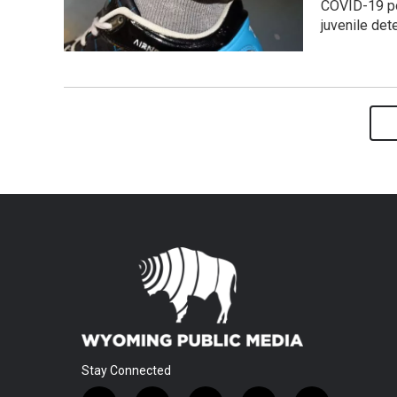
COVID-19 po
juvenile det
Stay Connected