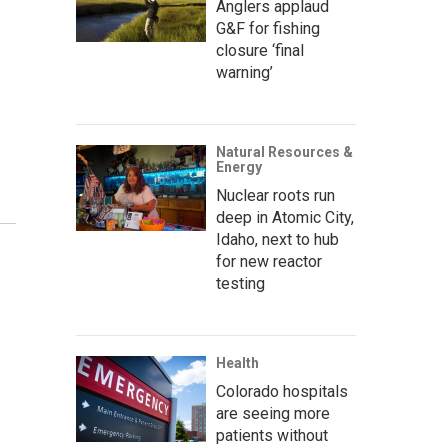
Anglers applaud
G&F for fishing
closure ‘final
warning’
Natural Resources &
Energy
Nuclear roots run
deep in Atomic City,
Idaho, next to hub
for new reactor
testing
Health
Colorado hospitals
are seeing more
patients without