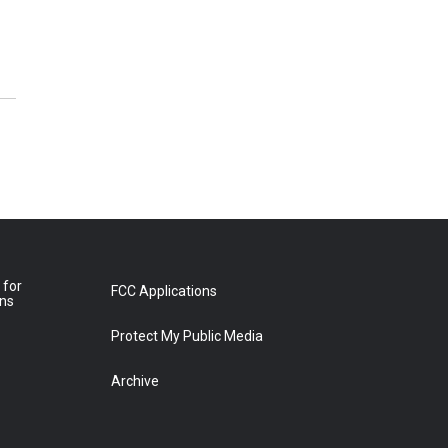
 for
FCC Applications
ons
Protect My Public Media
Archive