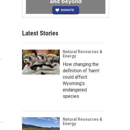
Latest Stories
Natural Resources &
Energy
.
How changing the
definition of ‘harm’
could affect
Wyoming’s
endangered
species
Natural Resources &
Energy