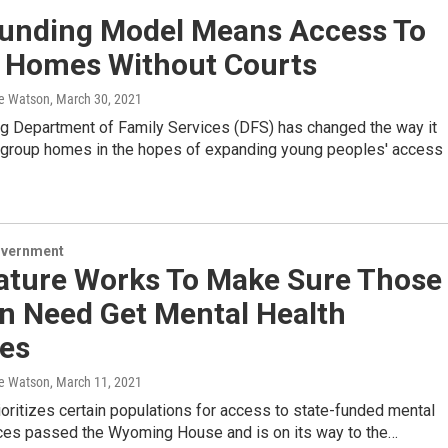
unding Model Means Access To
 Homes Without Courts
e Watson
, March 30, 2021
 Department of Family Services (DFS) has changed the way it
 group homes in the hopes of expanding young peoples' access
overnment
lature Works To Make Sure Those
In Need Get Mental Health
ces
e Watson
, March 11, 2021
prioritizes certain populations for access to state-funded mental
ices passed the Wyoming House and is on its way to the…