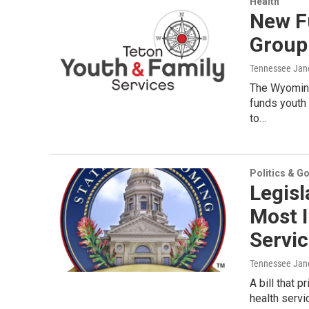
Health
New F
Group
Tennessee Jan
The Wyoming
funds youth
to…
Politics & G
Legis
Most 
Servi
Tennessee Jan
A bill that 
health serv