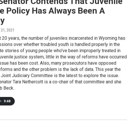
 Senator Contends That Juvenile
e Policy Has Always Been A
ty
 21, 2021
t 20 years, the number of juveniles incarcerated in Wyoming has
ssions over whether troubled youth is handled properly in the
te stories of young people who've been improperly treated in
venile justice system, little in the way of reforms have occurred
 issue has been cost. Also, many prosecutors have opposed
forms and the other problem is the lack of data. This year the
s Joint Judiciary Committee is the latest to explore the issue.
ator Tara Nethercott is a co-chair of that committee and she
b Beck.
•
9:48