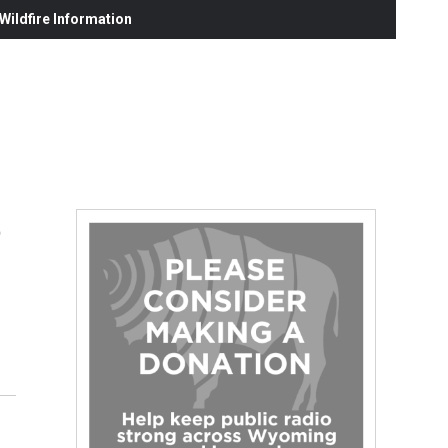
ildfire Information
t