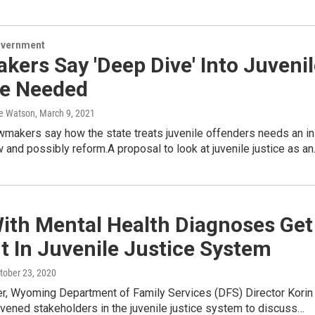
overnment
ers Say 'Deep Dive' Into Juvenil
ce Needed
e Watson
, March 9, 2021
makers say how the state treats juvenile offenders needs an in
 and possibly reform.A proposal to look at juvenile justice as a
With Mental Health Diagnoses Get
 In Juvenile Justice System
ctober 23, 2020
r, Wyoming Department of Family Services (DFS) Director Korin
vened stakeholders in the juvenile justice system to discuss…