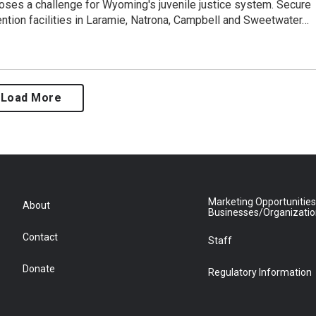
ses a challenge for Wyoming's juvenile justice system. Secure
ention facilities in Laramie, Natrona, Campbell and Sweetwater…
Load More
Marketing Opportunities
About
Businesses/Organizati
Contact
Staff
Donate
Regulatory Information