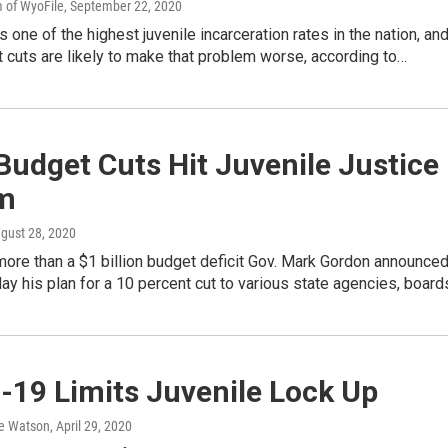
 of WyoFile
, September 22, 2020
one of the highest juvenile incarceration rates in the nation, an
 cuts are likely to make that problem worse, according to…
Budget Cuts Hit Juvenile Justice
m
ugust 28, 2020
ore than a $1 billion budget deficit Gov. Mark Gordon announce
 his plan for a 10 percent cut to various state agencies, boar
-19 Limits Juvenile Lock Up
e Watson
, April 29, 2020