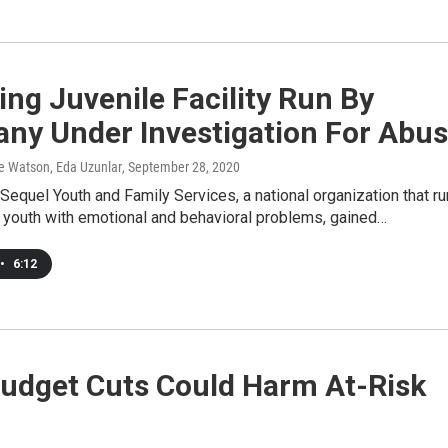
ng Juvenile Facility Run By
ny Under Investigation For Abu
 Watson, Eda Uzunlar
, September 28, 2020
 Sequel Youth and Family Services, a national organization that r
or youth with emotional and behavioral problems, gained…
•
6:12
udget Cuts Could Harm At-Risk