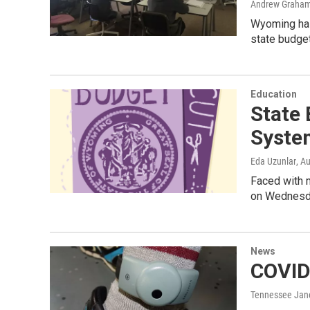
Andrew Graham
Wyoming has 
state budget
Education
State 
Syste
Eda Uzunlar
, A
Faced with m
on Wednesday
News
COVID
Tennessee Jan