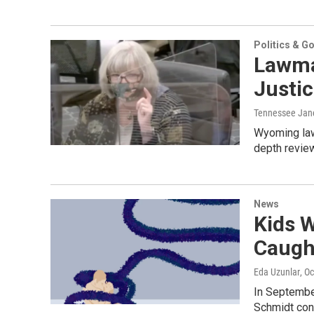
Politics & G
Lawmak
Justi
Tennessee Jan
Wyoming law
depth review
News
Kids 
Caught
Eda Uzunlar
, O
In Septembe
Schmidt con