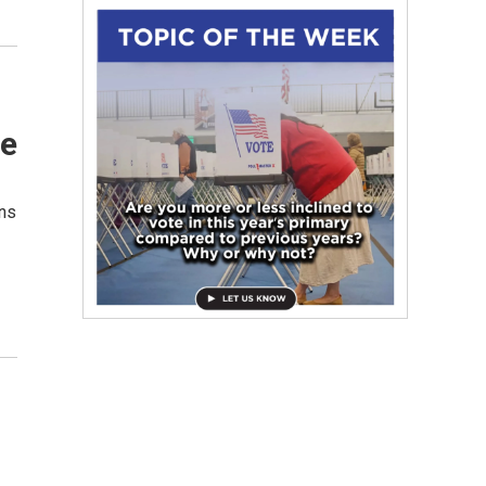
se
uns