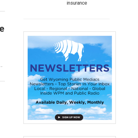
insurance
e
n…