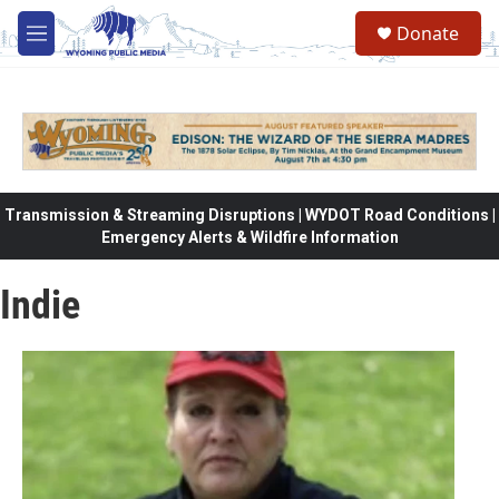
Skip to main content
Donate
M
e
n
u
Transmission & Streaming Disruptions | WYDOT Road Conditions |
Emergency Alerts & Wildfire Information
Indie