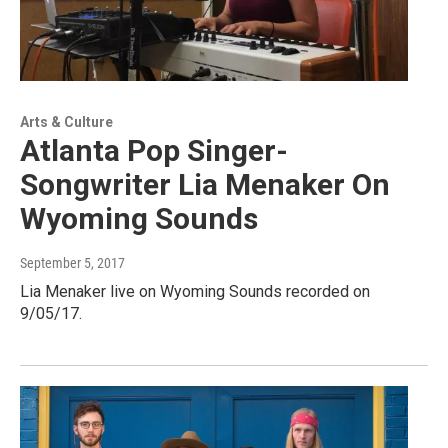
Arts & Culture
Atlanta Pop Singer-
Songwriter Lia Menaker On
Wyoming Sounds
September 5, 2017
Lia Menaker live on Wyoming Sounds recorded on
9/05/17.