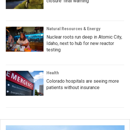
closure ‘final warning’
Natural Resources & Energy
Nuclear roots run deep in Atomic City,
Idaho, next to hub for new reactor
testing
Health
Colorado hospitals are seeing more
patients without insurance