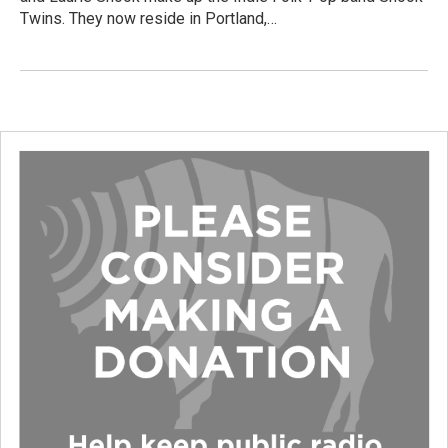
Twins. They now reside in Portland,…