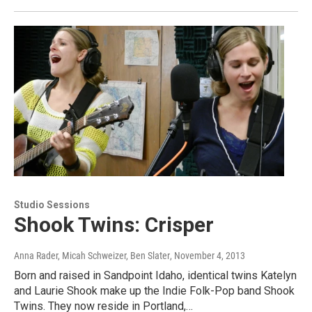
Studio Sessions
Shook Twins: Crisper
Anna Rader, Micah Schweizer, Ben Slater
, November 4, 2013
Born and raised in Sandpoint Idaho, identical twins Katelyn
and Laurie Shook make up the Indie Folk-Pop band Shook
Twins. They now reside in Portland,…