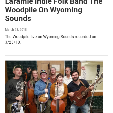
Laramie Indie Folk Band The
Woodpile On Wyoming
Sounds
March 23, 2018
The Woodpile live on Wyoming Sounds recorded on
3/23/18.