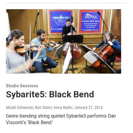
Studio Sessions
Sybarite5: Black Bend
Micah Schweizer, Ben Slater, Anna Rader
, January 21, 2014
Genre-bending string quintet Sybarite5 performs Dan
Visconti’s ‘Black Bend.’