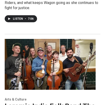
Riders, and what keeps Wagon going as she continues to
fight for justice.
LISTEN
•
7:06
Arts & Culture