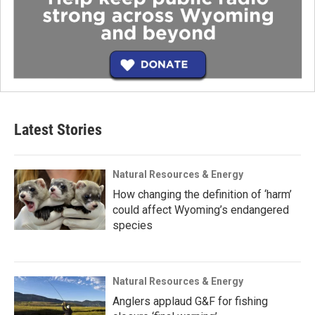
Latest Stories
Natural Resources & Energy
How changing the definition of ‘harm’
could affect Wyoming’s endangered
species
Natural Resources & Energy
Anglers applaud G&F for fishing