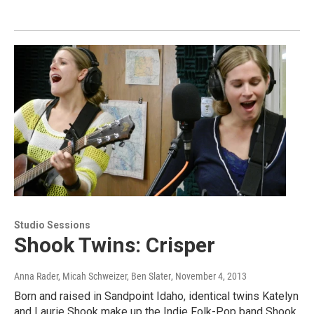
Studio Sessions
Shook Twins: Crisper
Anna Rader, Micah Schweizer, Ben Slater
, November 4, 2013
Born and raised in Sandpoint Idaho, identical twins Katelyn
and Laurie Shook make up the Indie Folk-Pop band Shook