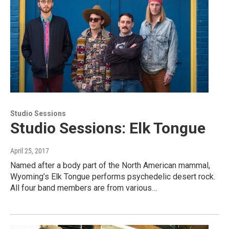
Studio Sessions
Studio Sessions: Elk Tongue
April 25, 2017
Named after a body part of the North American mammal,
Wyoming’s Elk Tongue performs psychedelic desert rock.
All four band members are from various…