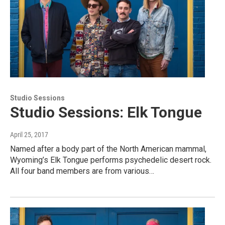
Studio Sessions
Studio Sessions: Elk Tongue
April 25, 2017
Named after a body part of the North American mammal,
Wyoming’s Elk Tongue performs psychedelic desert rock.
All four band members are from various…