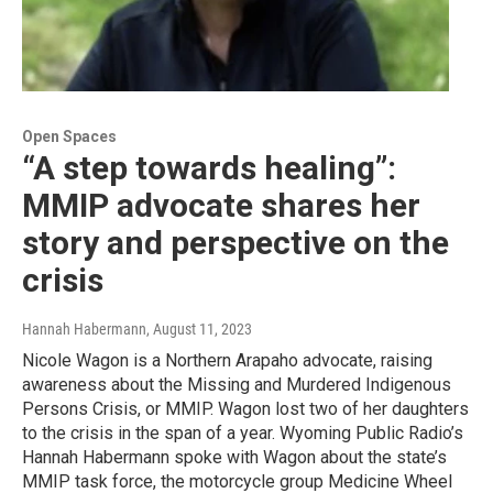
Open Spaces
“A step towards healing”:
MMIP advocate shares her
story and perspective on the
crisis
Hannah Habermann
, August 11, 2023
Nicole Wagon is a Northern Arapaho advocate, raising
awareness about the Missing and Murdered Indigenous
Persons Crisis, or MMIP. Wagon lost two of her daughters
to the crisis in the span of a year. Wyoming Public Radio’s
Hannah Habermann spoke with Wagon about the state’s
MMIP task force, the motorcycle group Medicine Wheel