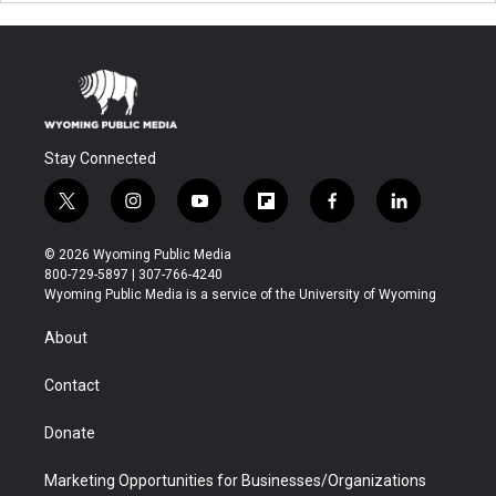
Stay Connected
t
i
y
f
f
l
w
n
o
l
a
i
i
s
u
i
c
n
© 2026 Wyoming Public Media
t
t
t
p
e
k
800-729-5897 | 307-766-4240
t
a
u
b
b
e
Wyoming Public Media is a service of the University of Wyoming
e
g
b
o
o
d
r
r
e
a
o
i
About
a
r
k
n
m
d
Contact
Donate
Marketing Opportunities for Businesses/Organizations