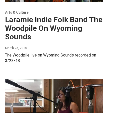
Arts & Culture
Laramie Indie Folk Band The
Woodpile On Wyoming
Sounds
March 23, 2018
The Woodpile live on Wyoming Sounds recorded on
3/23/18.