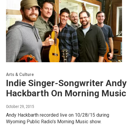
Arts & Culture
Indie Singer-Songwriter Andy
Hackbarth On Morning Music
October 29, 2015
Andy Hackbarth recorded live on 10/28/15 during
Wyoming Public Radio's Morning Music show.