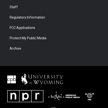
Staff
Regulatory Information
FCC Applications
Protect My Public Media
Archive