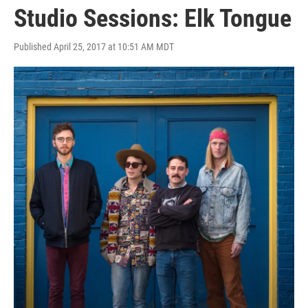
Studio Sessions: Elk Tongue
Published April 25, 2017 at 10:51 AM MDT