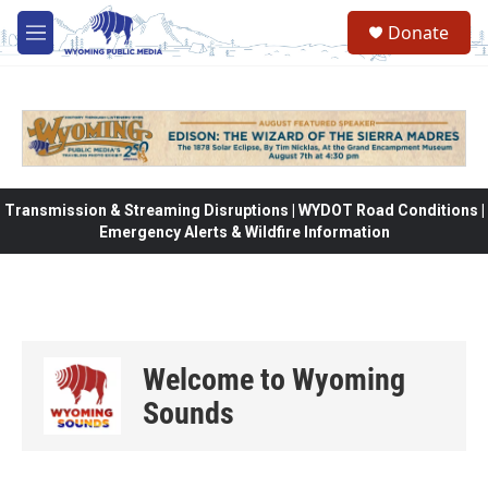
Skip to main content
Donate
M
e
n
u
Transmission & Streaming Disruptions | WYDOT Road Conditions |
Emergency Alerts & Wildfire Information
Welcome to Wyoming
Sounds