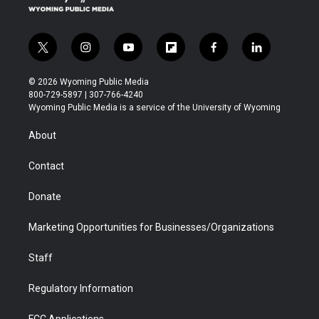
m
t
i
y
f
f
l
w
n
o
l
a
i
i
s
u
i
c
n
© 2026 Wyoming Public Media
t
t
t
p
e
k
800-729-5897 | 307-766-4240
t
a
u
b
b
e
Wyoming Public Media is a service of the University of Wyoming
e
g
b
o
o
d
r
r
e
a
o
i
About
a
r
k
n
m
d
Contact
Donate
Marketing Opportunities for Businesses/Organizations
Staff
Regulatory Information