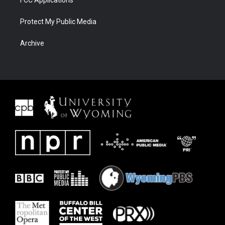
FCC Applications
Protect My Public Media
Archive