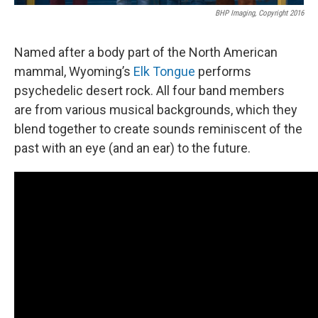
BHP Imaging, Copyright 2016
Named after a body part of the North American
mammal, Wyoming’s
Elk Tongue
performs
psychedelic desert rock. All four band members
are from various musical backgrounds, which they
blend together to create sounds reminiscent of the
past with an eye (and an ear) to the future.