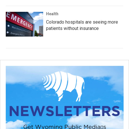
Health
Colorado hospitals are seeing more
patients without insurance