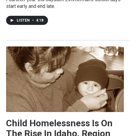
start early and end late.
LISTEN
•
4:18
Child Homelessness Is On
The Rise In Idaho, Region