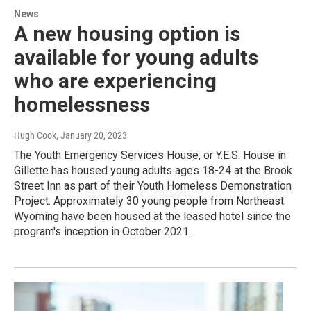
News
A new housing option is
available for young adults
who are experiencing
homelessness
Hugh Cook
, January 20, 2023
The Youth Emergency Services House, or Y.E.S. House in
Gillette has housed young adults ages 18-24 at the Brook
Street Inn as part of their Youth Homeless Demonstration
Project. Approximately 30 young people from Northeast
Wyoming have been housed at the leased hotel since the
program's inception in October 2021.