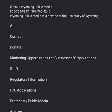
w
n
o
l
a
i
i
s
u
i
c
n
© 2026 Wyoming Public Media
t
t
t
p
e
k
800-729-5897 | 307-766-4240
t
a
u
b
b
e
Wyoming Public Media is a service of the University of Wyoming
e
g
b
o
o
d
r
r
e
a
o
i
About
a
r
k
n
m
d
Contact
Donate
Marketing Opportunities for Businesses/Organizations
Staff
Regulatory Information
FCC Applications
Protect My Public Media
Archive