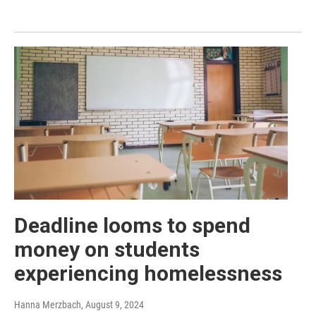
Deadline looms to spend
money on students
experiencing homelessness
Hanna Merzbach
, August 9, 2024