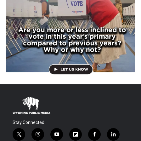
Stay Connected
t
i
y
f
f
l