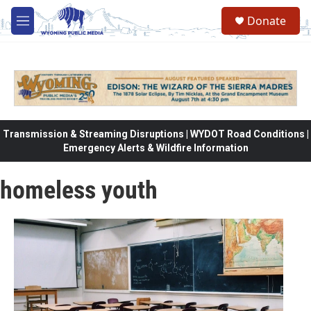
Skip to main content
Donate
M
e
n
u
Transmission & Streaming Disruptions | WYDOT Road Conditions |
Emergency Alerts & Wildfire Information
homeless youth