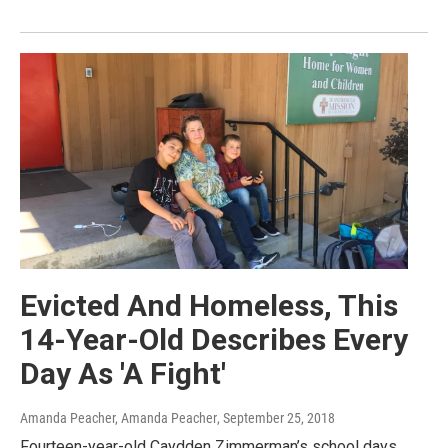
Evicted And Homeless, This
14-Year-Old Describes Every
Day As 'A Fight'
Amanda Peacher, Amanda Peacher
, September 25, 2018
Fourteen-year-old Caydden Zimmerman’s school days