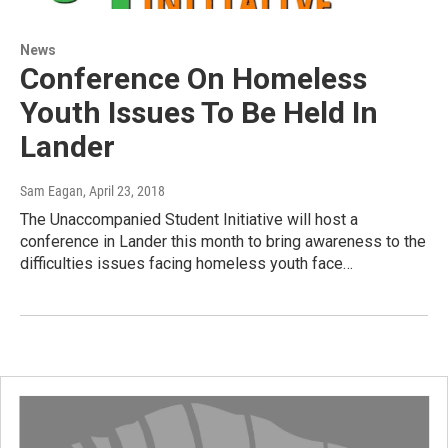
News
Conference On Homeless
Youth Issues To Be Held In
Lander
Sam Eagan
, April 23, 2018
The Unaccompanied Student Initiative will host a
conference in Lander this month to bring awareness to the
difficulties issues facing homeless youth face…