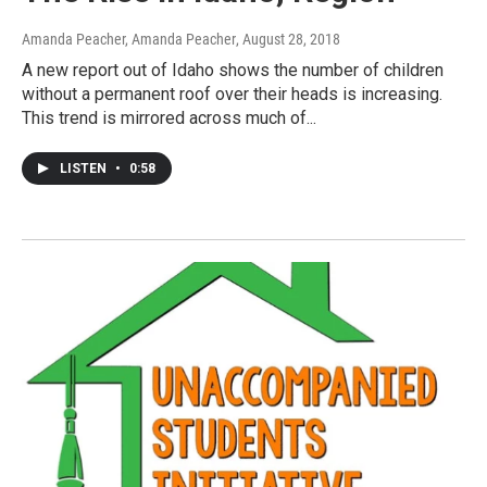
Amanda Peacher, Amanda Peacher
, August 28, 2018
A new report out of Idaho shows the number of children
without a permanent roof over their heads is increasing.
This trend is mirrored across much of...
LISTEN
•
0:58