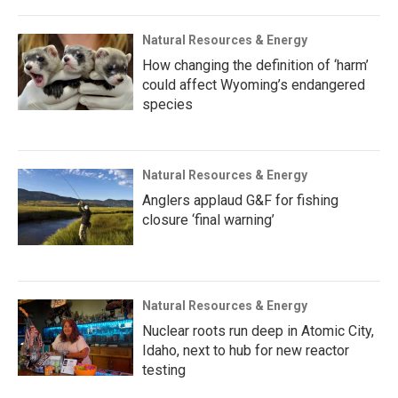
Natural Resources & Energy
How changing the definition of ‘harm’
could affect Wyoming’s endangered
species
Natural Resources & Energy
Anglers applaud G&F for fishing
closure ‘final warning’
Natural Resources & Energy
Nuclear roots run deep in Atomic City,
Idaho, next to hub for new reactor
testing