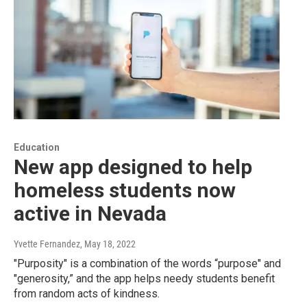
Education
New app designed to help
homeless students now
active in Nevada
Yvette Fernandez
, May 18, 2022
"Purposity" is a combination of the words “purpose" and
"generosity,” and the app helps needy students benefit
from random acts of kindness.