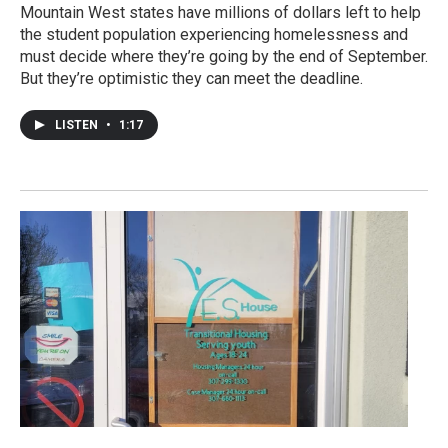
Mountain West states have millions of dollars left to help
the student population experiencing homelessness and
must decide where they’re going by the end of September.
But they’re optimistic they can meet the deadline.
LISTEN
•
1:17