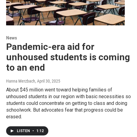
News
Pandemic-era aid for
unhoused students is coming
to an end
Hanna Merzbach
, April 30, 2025
About $45 million went toward helping families of
unhoused students in our region with basic necessities so
students could concentrate on getting to class and doing
schoolwork. But advocates fear that progress could be
erased.
LISTEN
•
1:12