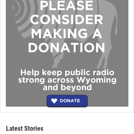
Latest Stories