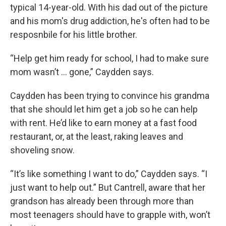
typical 14-year-old. With his dad out of the picture
and his mom's drug addiction, he's often had to be
resposnbile for his little brother.
“Help get him ready for school, I had to make sure
mom wasn’t … gone,” Caydden says.
Caydden has been trying to convince his grandma
that she should let him get a job so he can help
with rent. He’d like to earn money at a fast food
restaurant, or, at the least, raking leaves and
shoveling snow.
“It’s like something I want to do,” Caydden says. “I
just want to help out.” But Cantrell, aware that her
grandson has already been through more than
most teenagers should have to grapple with, won’t