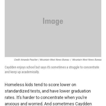
Credit Amanda Peacher / Mountain West News Bureau
/
Mountain West News Bureau
Caydden enjoys school but says it's sometimes a struggle to concentrate
and keep up academically.
Homeless kids tend to score lower on
standardized tests, and have lower graduation
rates. It’s harder to concentrate when you’re
anxious and worried. And sometimes Caydden