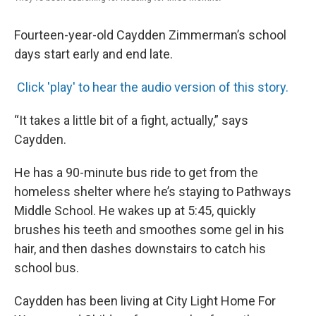
Fourteen-year-old Caydden Zimmerman’s school
days start early and end late.
Click 'play' to hear the audio version of this story.
“It takes a little bit of a fight, actually,” says
Caydden.
He has a 90-minute bus ride to get from the
homeless shelter where he’s staying to Pathways
Middle School. He wakes up at 5:45, quickly
brushes his teeth and smoothes some gel in his
hair, and then dashes downstairs to catch his
school bus.
Caydden has been living at City Light Home For