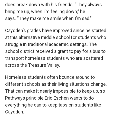
does break down with his friends. “They always
bring me up, when I’m feeling down,” he
says. “They make me smile when I’m sad.”
Caydden’s grades have improved since he started
at this alternative middle school for students who
struggle in traditional academic settings. The
school district received a grant to pay for a bus to
transport homeless students who are scattered
across the Treasure Valley.
Homeless students often bounce around to
different schools as their living situations change.
That can make it nearly impossible to keep up, so
Pathways principle Eric Eschen wants to do
everything he can to keep tabs on students like
Caydden.