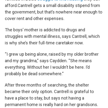
afford.Cantrell gets a small disability stipend from
the government, but that’s nowhere near enough to
cover rent and other expenses.
The boys’ mother is addicted to drugs and
struggles with mental illness, says Cantrell, which
is why she’s their full-time caretaker now.
“I grew up being alone, raised by my older brother
and my grandma,” says Caydden. “She means
everything. Without her I wouldn’t be here. I’d
probably be dead somewhere.”
After three months of searching, the shelter
became their only option. Cantrell is grateful to
have a place to stay, but says not having a
permanent home is really hard on her grandsons.