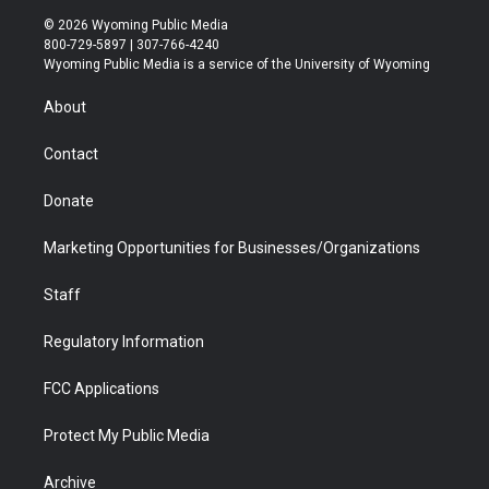
i
s
u
i
c
n
© 2026 Wyoming Public Media
t
t
t
p
e
k
800-729-5897 | 307-766-4240
t
a
u
b
b
e
Wyoming Public Media is a service of the University of Wyoming
e
g
b
o
o
d
r
r
e
a
o
i
About
a
r
k
n
m
d
Contact
Donate
Marketing Opportunities for Businesses/Organizations
Staff
Regulatory Information
FCC Applications
Protect My Public Media
Archive