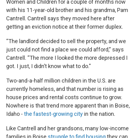
Women and Children for a couple of months now
with his 11-year-old brother and his grandma, Pam
Cantrell. Cantrell says they moved here after
getting an eviction notice at their former duplex.
“The landlord decided to sell the property, and we
just could not find a place we could afford,” says
Cantrell. “The more I looked the more depressed I
got. I just, I didn’t know what to do."
Two-and-a-half million children in the U.S. are
currently homeless, and that number is rising as
house prices and rental costs continue to grow.
Nowhere is that trend more apparent than in Boise,
Idaho -
the fastest-growing city
in the nation.
Like Cantrell and her grandsons, many low-income
families in Boise
struggle to find housing
they can