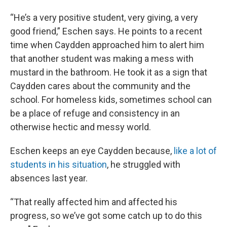
“He’s a very positive student, very giving, a very
good friend,” Eschen says. He points to a recent
time when Caydden approached him to alert him
that another student was making a mess with
mustard in the bathroom. He took it as a sign that
Caydden cares about the community and the
school. For homeless kids, sometimes school can
be a place of refuge and consistency in an
otherwise hectic and messy world.
Eschen keeps an eye Caydden because,
like a lot of
students in his situation
, he struggled with
absences last year.
“That really affected him and affected his
progress, so we’ve got some catch up to do this