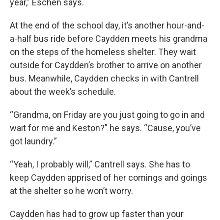
year," Eschen says.
At the end of the school day, it’s another hour-and-
a-half bus ride before Caydden meets his grandma
on the steps of the homeless shelter. They wait
outside for Caydden’s brother to arrive on another
bus. Meanwhile, Caydden checks in with Cantrell
about the week’s schedule.
“Grandma, on Friday are you just going to go in and
wait for me and Keston?” he says. “Cause, you’ve
got laundry.”
“Yeah, I probably will,” Cantrell says. She has to
keep Caydden apprised of her comings and goings
at the shelter so he won’t worry.
Caydden has had to grow up faster than your