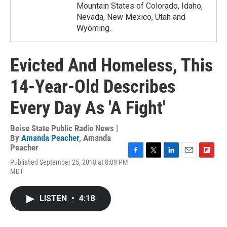
Mountain States of Colorado, Idaho,
Nevada, New Mexico, Utah and
Wyoming.
Evicted And Homeless, This
14-Year-Old Describes
Every Day As 'A Fight'
Boise State Public Radio News |
By
Amanda Peacher
,
Amanda
Peacher
F
T
L
E
F
Published September 25, 2018 at 8:09 PM
a
w
i
m
l
MDT
c
i
n
a
i
e
t
k
i
p
b
t
e
l
b
LISTEN
•
4:18
o
e
d
o
o
r
I
a
k
n
r