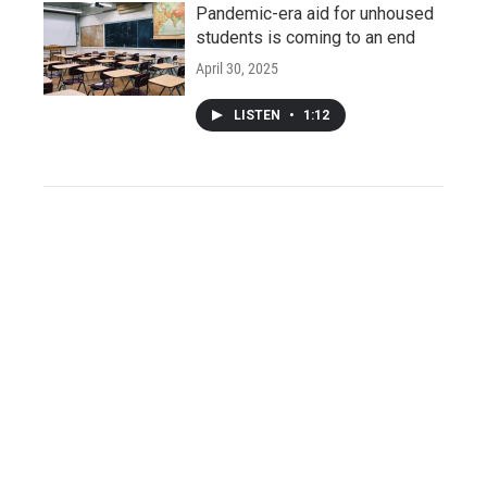
Pandemic-era aid for unhoused
students is coming to an end
April 30, 2025
LISTEN
•
1:12