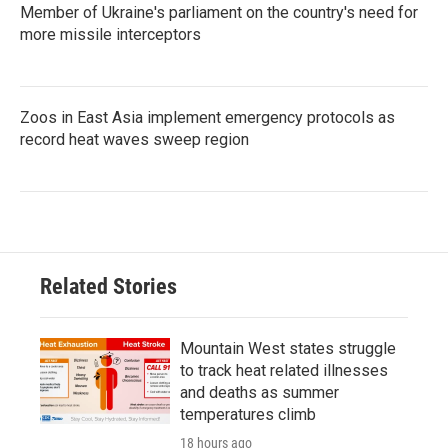
Member of Ukraine's parliament on the country's need for
more missile interceptors
Zoos in East Asia implement emergency protocols as
record heat waves sweep region
Related Stories
Mountain West states struggle
to track heat related illnesses
and deaths as summer
temperatures climb
18 hours ago