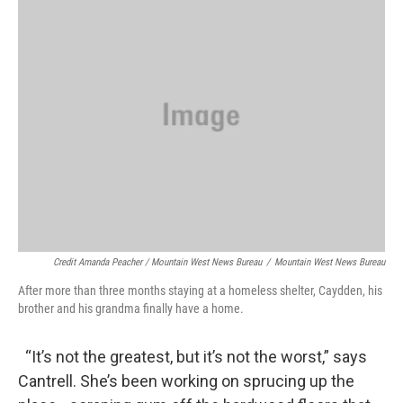
Credit Amanda Peacher / Mountain West News Bureau
/
Mountain West News Bureau
After more than three months staying at a homeless shelter, Caydden, his
brother and his grandma finally have a home.
“It’s not the greatest, but it’s not the worst,” says
Cantrell. She’s been working on sprucing up the