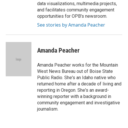
data visualizations, multimedia projects,
and facilitates community engagement
opportunities for OPB's newsroom.
See stories by Amanda Peacher
Amanda Peacher
Amanda Peacher works for the Mountain
West News Bureau out of Boise State
Public Radio. She's an Idaho native who
returned home after a decade of living and
reporting in Oregon. She's an award-
winning reporter with a background in
community engagement and investigative
journalism.