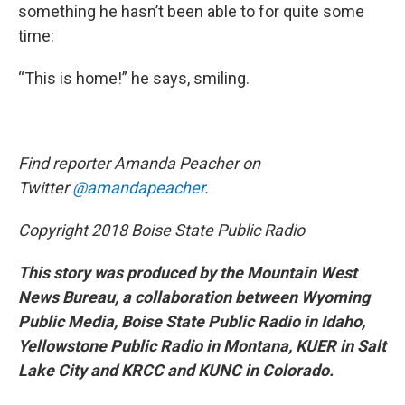
something he hasn’t been able to for quite some
time:
“This is home!” he says, smiling.
Find reporter Amanda Peacher on
Twitter
@amandapeacher
.
Copyright 2018 Boise State Public Radio
This story was produced by the Mountain West
News Bureau, a collaboration between Wyoming
Public Media, Boise State Public Radio in Idaho,
Yellowstone Public Radio in Montana, KUER in Salt
Lake City and KRCC and KUNC in Colorado.