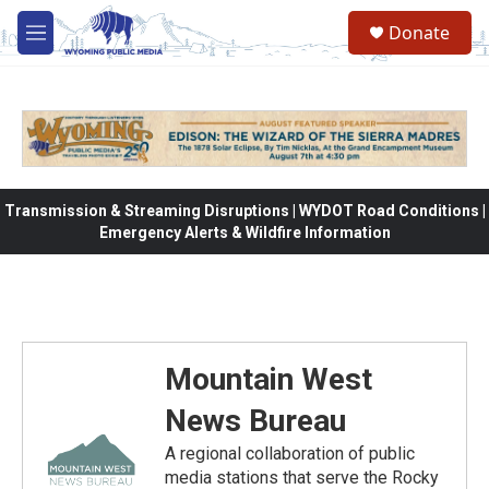
Skip to main content
Donate
M
e
n
u
Transmission & Streaming Disruptions | WYDOT Road Conditions |
Emergency Alerts & Wildfire Information
Mountain West
News Bureau
A regional collaboration of public
media stations that serve the Rocky