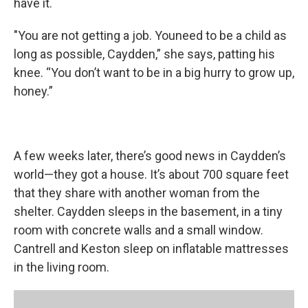
have it.
"You are not getting a job. Youneed to be a child as
long as possible, Caydden,” she says, patting his
knee. “You don’t want to be in a big hurry to grow up,
honey.”
A few weeks later, there’s good news in Caydden’s
world—they got a house. It’s about 700 square feet
that they share with another woman from the
shelter. Caydden sleeps in the basement, in a tiny
room with concrete walls and a small window.
Cantrell and Keston sleep on inflatable mattresses
in the living room.