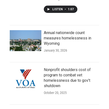
LISTEN
•
1:07
Annual nationwide count
measures homelessness in
Wyoming
January 30, 2026
Nonprofit shoulders cost of
program to combat vet
homelessness due to gov’t
shutdown
October 20, 2025