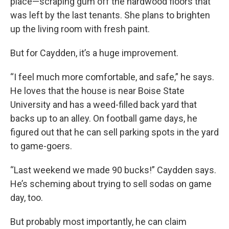
place—scraping gum off the hardwood floors that
was left by the last tenants. She plans to brighten
up the living room with fresh paint.
But for Caydden, it’s a huge improvement.
“I feel much more comfortable, and safe,” he says.
He loves that the house is near Boise State
University and has a weed-filled back yard that
backs up to an alley. On football game days, he
figured out that he can sell parking spots in the yard
to game-goers.
“Last weekend we made 90 bucks!” Caydden says.
He’s scheming about trying to sell sodas on game
day, too.
But probably most importantly, he can claim