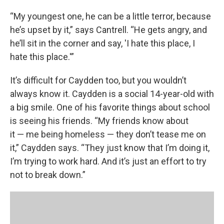
“My youngest one, he can be a little terror, because
he’s upset by it,” says Cantrell. “He gets angry, and
he’ll sit in the corner and say, 'I hate this place, I
hate this place.'”
It’s difficult for Caydden too, but you wouldn’t
always know it. Caydden is a social 14-year-old with
a big smile. One of his favorite things about school
is seeing his friends. “My friends know about
it — me being homeless — they don’t tease me on
it,” Caydden says. “They just know that I’m doing it,
I’m trying to work hard. And it’s just an effort to try
not to break down.”