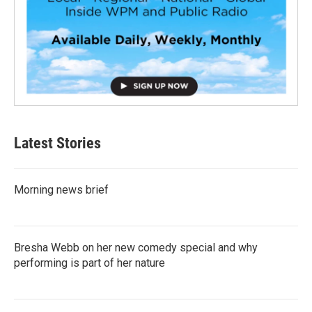
Latest Stories
Morning news brief
Bresha Webb on her new comedy special and why
performing is part of her nature