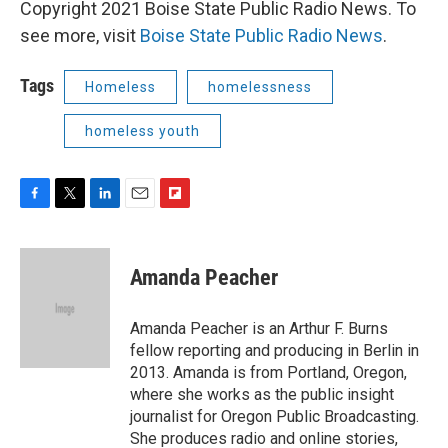
Copyright 2021 Boise State Public Radio News. To
see more, visit
Boise State Public Radio News
.
Tags
Homeless
homelessness
homeless youth
F
T
L
E
F
a
w
i
m
l
c
i
n
a
i
e
t
k
i
p
Amanda Peacher
b
t
e
l
b
o
e
d
o
o
r
I
a
Amanda Peacher is an Arthur F. Burns
k
n
r
fellow reporting and producing in Berlin in
d
2013. Amanda is from Portland, Oregon,
where she works as the public insight
journalist for Oregon Public Broadcasting.
She produces radio and online stories,