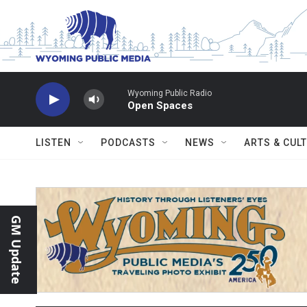
Skip to main content
Wyoming Public Radio
Open Spaces
LISTEN
PODCASTS
NEWS
ARTS & CUL
GM Update