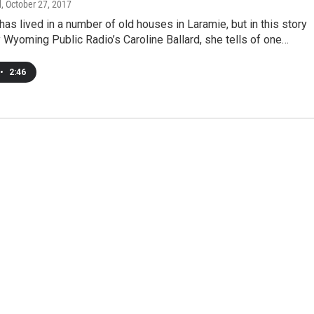
d
, October 27, 2017
 has lived in a number of old houses in Laramie, but in this story
Wyoming Public Radio’s Caroline Ballard, she tells of one…
•
2:46