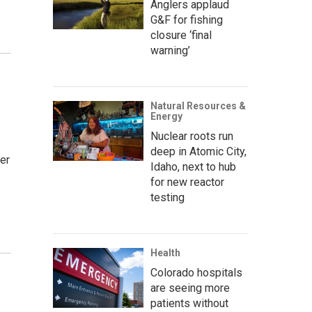
Anglers applaud
G&F for fishing
closure ‘final
warning’
Natural Resources &
Energy
Nuclear roots run
deep in Atomic City,
er
Idaho, next to hub
for new reactor
testing
Health
Colorado hospitals
are seeing more
patients without