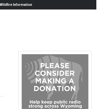
ildfire Information