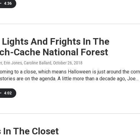
•
4:36
 Lights And Frights In The
ch-Cache National Forest
, Erin Jones, Caroline Ballard
, October 26, 2018
oming to a close, which means Halloween is just around the corn
tories are on the agenda. A little more than a decade ago, Joe…
•
4:02
s In The Closet