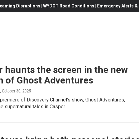
eaming Disruptions | WYDOT Road Conditions | Emergency Alerts & W
 haunts the screen in the new
n of Ghost Adventures
, October 30, 2025
premiere of Discovery Channel’s show, Ghost Adventures,
he supernatural tales in Casper.