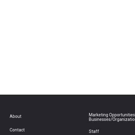
Marketing Opportunities
About
Businesses/Organizati
Contact
Staff