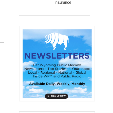
insurance