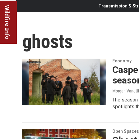
Transmission & Str
Wildfire Info
ghosts
Economy
Casper
seaso
Morgan Vanetti
The season 
spotlights t
Open Spaces