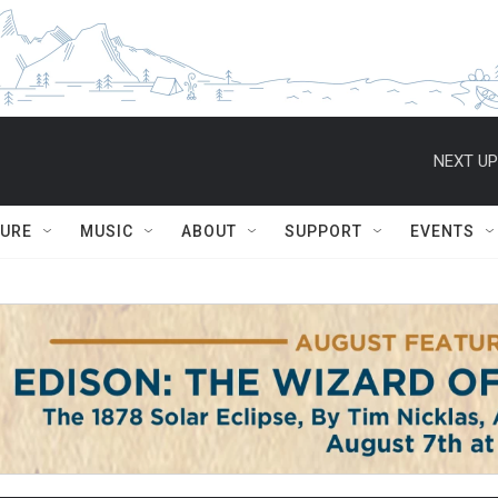
NEXT UP
TURE
MUSIC
ABOUT
SUPPORT
EVENTS