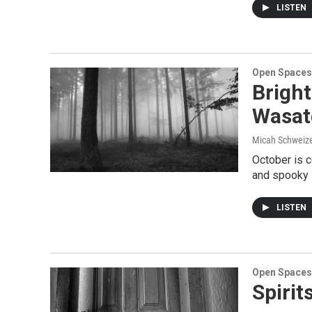
LISTEN
Open Spaces
Bright
Wasat
Micah Schweizer
October is c
and spooky s
LISTEN
Open Spaces
Spirit