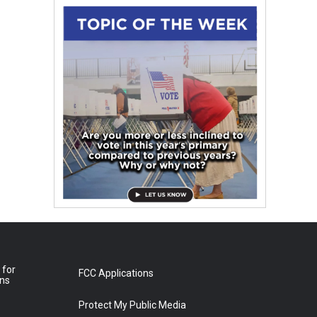
 for
FCC Applications
ons
Protect My Public Media