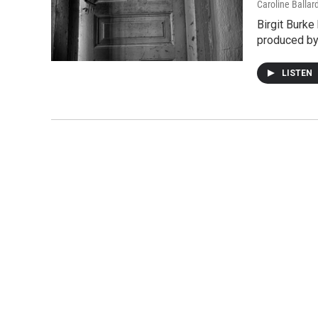
Caroline Ballar
Birgit Burke
produced by 
LISTEN