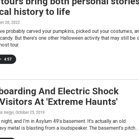
tours bring both personal storie
cal history to life
ber 28, 2022
’ve probably carved your pumpkins, picked out your costumes, a
candy. But there’s one other Halloween activity that may still be 
ghost tour.
•
4:57
boarding And Electric Shock
Visitors At 'Extreme Haunts'
te Hegyi
, October 25, 2019
y night, and I’m in Asylum 49’s basement. It’s actually an old
avy metal is blasting from a loudspeaker. The basement’s pitch...