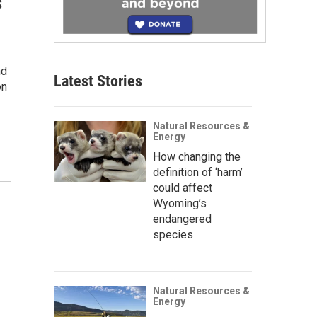
s
nd
Latest Stories
on
Natural Resources &
Energy
How changing the
definition of ‘harm’
could affect
Wyoming’s
endangered
species
Natural Resources &
Energy