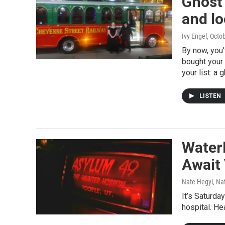
Ghost 
and lo
Ivy Engel
, Octo
By now, you
bought your 
your list: a 
LISTEN
Water
Await 
Nate Hegyi, Na
It’s Saturda
hospital. He